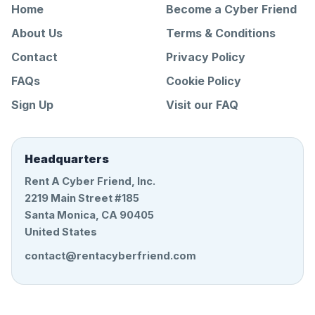
Home
Become a Cyber Friend
About Us
Terms & Conditions
Contact
Privacy Policy
FAQs
Cookie Policy
Sign Up
Visit our FAQ
Headquarters
Rent A Cyber Friend, Inc.
2219 Main Street #185
Santa Monica, CA 90405
United States
contact@rentacyberfriend.com