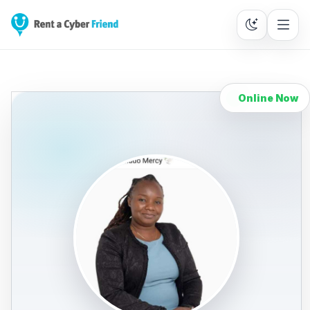
Online Now