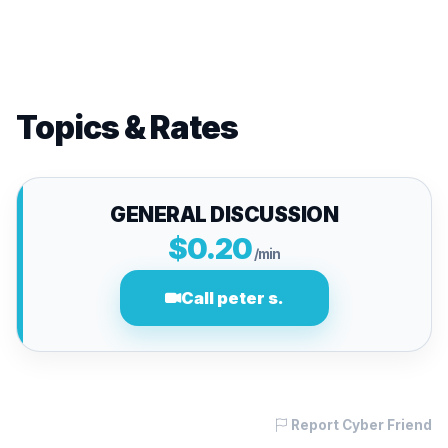
Topics & Rates
GENERAL DISCUSSION
$0.20
/min
Call peter s.
Report Cyber Friend