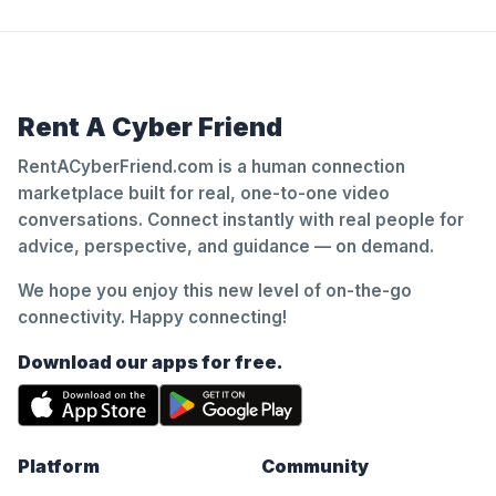
Rent A Cyber Friend
RentACyberFriend.com is a human connection
marketplace built for real, one-to-one video
conversations. Connect instantly with real people for
advice, perspective, and guidance — on demand.
We hope you enjoy this new level of on-the-go
connectivity. Happy connecting!
Download our apps for free.
Platform
Community