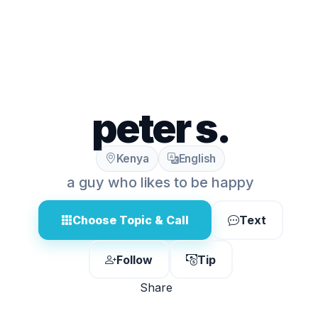
peter s.
Kenya
English
a guy who likes to be happy
Choose Topic & Call
Text
Follow
Tip
Share