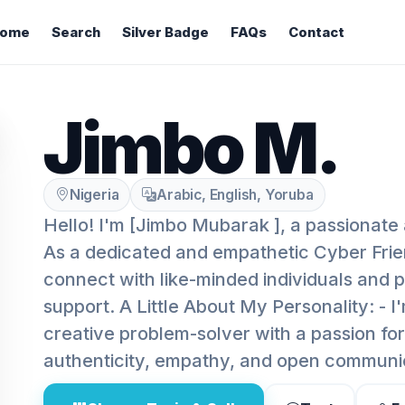
ome
Search
Silver Badge
FAQs
Contact
Jimbo M.
Nigeria
Arabic, English, Yoruba
Hello! I'm [Jimbo Mubarak ], a passionate 
As a dedicated and empathetic Cyber Frien
connect with like-minded individuals and 
support. A Little About My Personality: - I
creative problem-solver with a passion for 
authenticity, empathy, and open communi