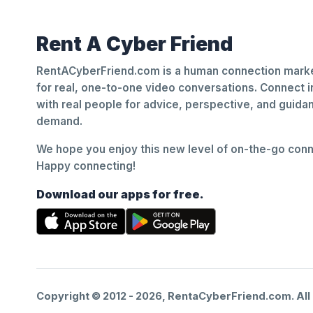
Rent A Cyber Friend
RentACyberFriend.com is a human connection marke
for real, one-to-one video conversations. Connect i
with real people for advice, perspective, and guid
demand.
We hope you enjoy this new level of on-the-go conne
Happy connecting!
Download our apps for free.
Copyright © 2012 -
2026
, RentaCyberFriend.com. All