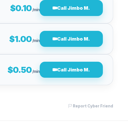
$0.10
Call Jimbo M.
/min
$1.00
Call Jimbo M.
/min
$0.50
Call Jimbo M.
/min
Report Cyber Friend