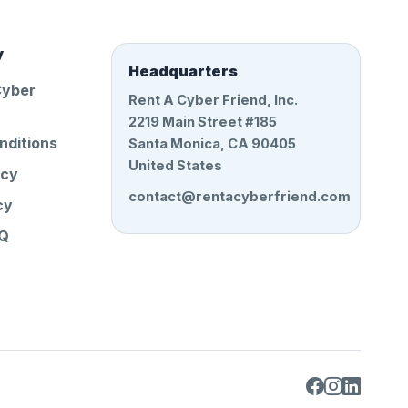
y
Headquarters
Cyber
Rent A Cyber Friend, Inc.
2219 Main Street #185
nditions
Santa Monica, CA 90405
United States
icy
contact@rentacyberfriend.com
cy
AQ