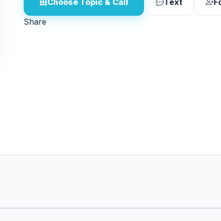
Choose Topic & Call
Text
F
Share