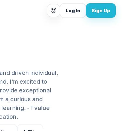
Log In
Sign Up
and driven individual,
d, I'm excited to
provide exceptional
'm a curious and
learning. - I value
cation.