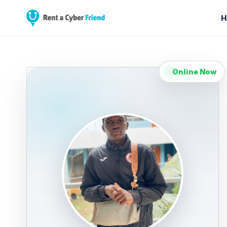
H
Online Now