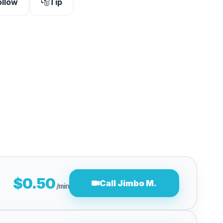
ollow
Tip
$0.50
Call Jimbo M.
/min