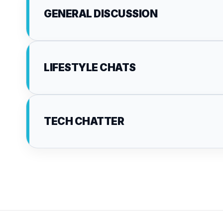
GENERAL DISCUSSION
LIFESTYLE CHATS
TECH CHATTER