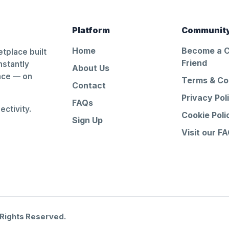
Platform
Communit
Home
Become a 
tplace built
Friend
nstantly
About Us
ance — on
Terms & Co
Contact
Privacy Pol
FAQs
ctivity.
Cookie Poli
Sign Up
Visit our F
 Rights Reserved.