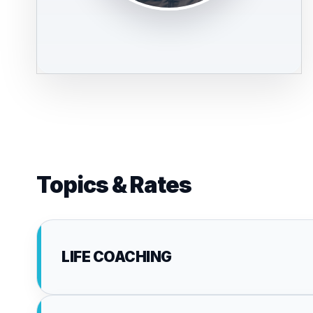
Topics & Rates
LIFE COACHING