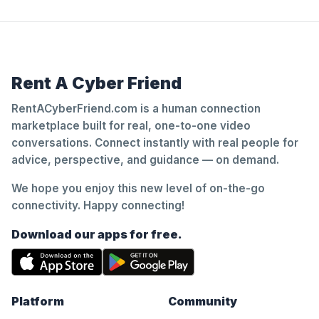
Rent A Cyber Friend
RentACyberFriend.com is a human connection
marketplace built for real, one-to-one video
conversations. Connect instantly with real people for
advice, perspective, and guidance — on demand.
We hope you enjoy this new level of on-the-go
connectivity. Happy connecting!
Download our apps for free.
Platform
Community