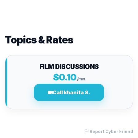
Topics & Rates
FILM DISCUSSIONS
$0.10
/min
Call khanifa S.
Report Cyber Friend