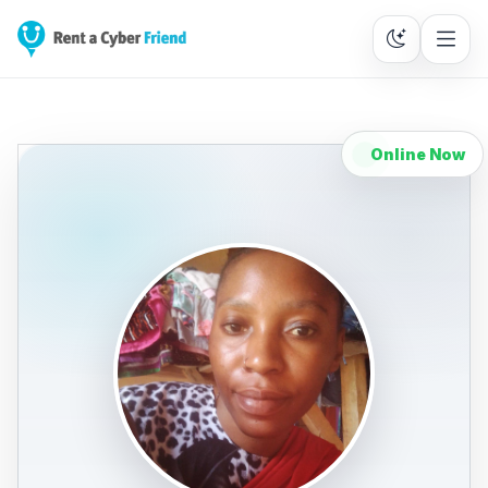
Online Now