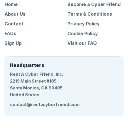
Home
Become a Cyber Friend
About Us
Terms & Conditions
Contact
Privacy Policy
FAQs
Cookie Policy
Sign Up
Visit our FAQ
Headquarters
Rent A Cyber Friend, Inc.
2219 Main Street #185
Santa Monica, CA 90405
United States
contact@rentacyberfriend.com