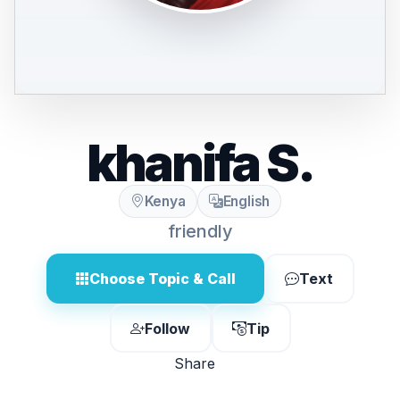
khanifa S.
Kenya
English
friendly
Choose Topic & Call
Text
Follow
Tip
Share