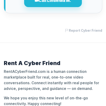
Call Lindelwa M.
Report Cyber Friend
Rent A Cyber Friend
RentACyberFriend.com is a human connection
marketplace built for real, one-to-one video
conversations. Connect instantly with real people for
advice, perspective, and guidance — on demand.
We hope you enjoy this new level of on-the-go
connectivity. Happy connecting!