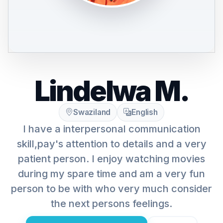
Lindelwa M.
Swaziland
English
I have a interpersonal communication
skill,pay's attention to details and a very
patient person. I enjoy watching movies
during my spare time and am a very fun
person to be with who very much consider
the next persons feelings.