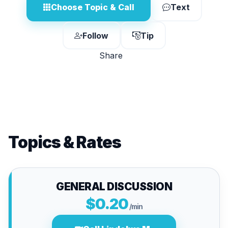
Choose Topic & Call
Text
Follow
Tip
Share
Topics & Rates
GENERAL DISCUSSION
$0.20
/min