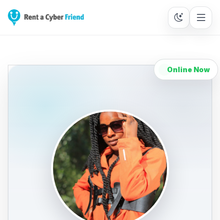
Online Now