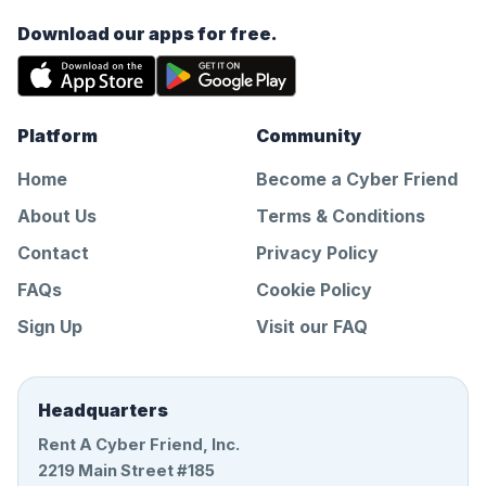
Download our apps for free.
Platform
Community
Home
Become a Cyber Friend
About Us
Terms & Conditions
Contact
Privacy Policy
FAQs
Cookie Policy
Sign Up
Visit our FAQ
Headquarters
Rent A Cyber Friend, Inc.
2219 Main Street #185