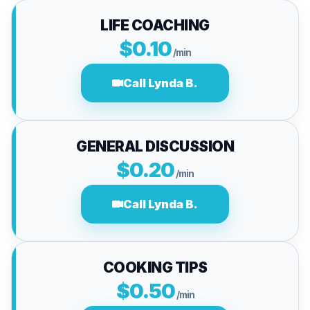
LIFE COACHING
$0.10
/min
Call Lynda B.
GENERAL DISCUSSION
$0.20
/min
Call Lynda B.
COOKING TIPS
$0.50
/min