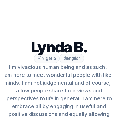
Lynda B.
Nigeria
English
I'm vivacious human being and as such, I
am here to meet wonderful people with like-
minds. I am not judgemental and of course, I
allow people share their views and
perspectives to life in general. I am here to
embrace all by engaging in useful and
positive discussions and equally allowing