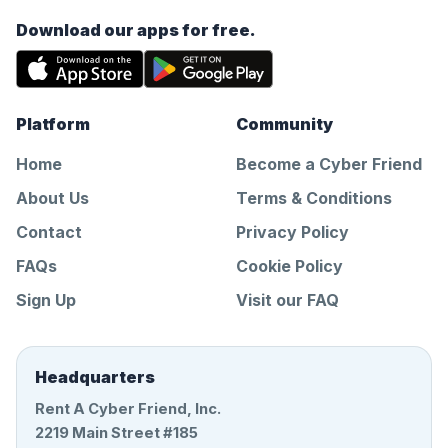
Download our apps for free.
Platform
Community
Home
Become a Cyber Friend
About Us
Terms & Conditions
Contact
Privacy Policy
FAQs
Cookie Policy
Sign Up
Visit our FAQ
Headquarters
Rent A Cyber Friend, Inc.
2219 Main Street #185