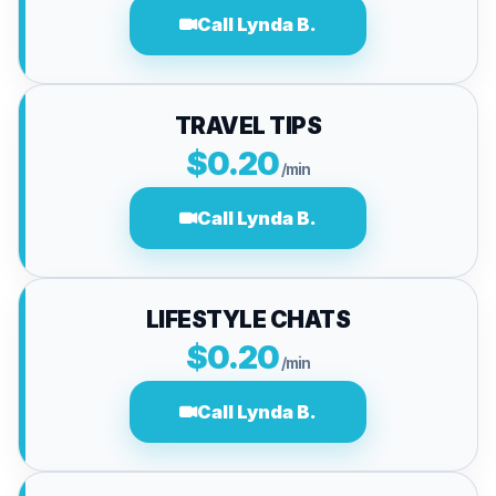
Call Lynda B.
TRAVEL TIPS
$0.20
/min
Call Lynda B.
LIFESTYLE CHATS
$0.20
/min
Call Lynda B.