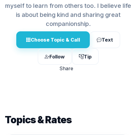
myself to learn from others too. I believe life
is about being kind and sharing great
companionship.
Choose Topic & Call
Text
Follow
Tip
Share
Topics & Rates