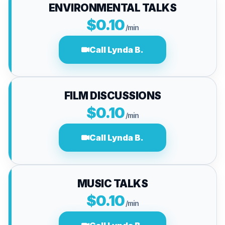
ENVIRONMENTAL TALKS
$0.10
/min
Call Lynda B.
FILM DISCUSSIONS
$0.10
/min
Call Lynda B.
MUSIC TALKS
$0.10
/min