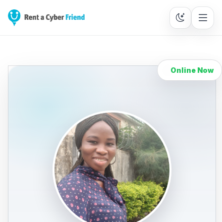
Online Now