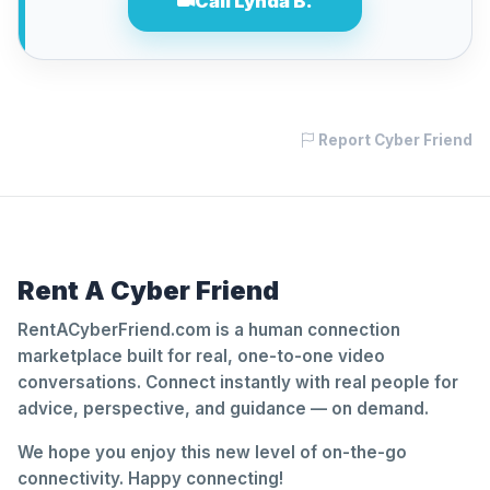
Call Lynda B.
Report Cyber Friend
Rent A Cyber Friend
RentACyberFriend.com is a human connection
marketplace built for real, one-to-one video
conversations. Connect instantly with real people for
advice, perspective, and guidance — on demand.
We hope you enjoy this new level of on-the-go
connectivity. Happy connecting!