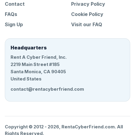
Contact
Privacy Policy
FAQs
Cookie Policy
Sign Up
Visit our FAQ
Headquarters
Rent A Cyber Friend, Inc.
2219 Main Street #185
Santa Monica, CA 90405
United States
contact@rentacyberfriend.com
Copyright © 2012 -
2026
, RentaCyberFriend.com. All
Rights Reserved.