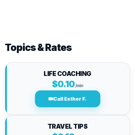
Topics & Rates
LIFE COACHING
$0.10
/min
Call Esther F.
TRAVEL TIPS