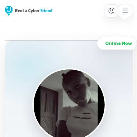
Online Now