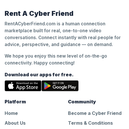
Rent A Cyber Friend
RentACyberFriend.com is a human connection
marketplace built for real, one-to-one video
conversations. Connect instantly with real people for
advice, perspective, and guidance — on demand.
We hope you enjoy this new level of on-the-go
connectivity. Happy connecting!
Download our apps for free.
Platform
Community
Home
Become a Cyber Friend
About Us
Terms & Conditions