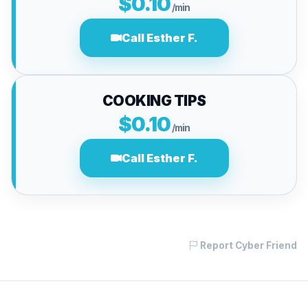
$0.10
/min
Call Esther F.
COOKING TIPS
$0.10
/min
Call Esther F.
Report Cyber Friend