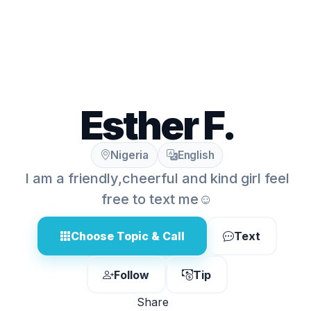
Esther F.
Nigeria
English
I am a friendly,cheerful and kind girl feel
free to text me☺️
Choose Topic & Call
Text
Follow
Tip
Share