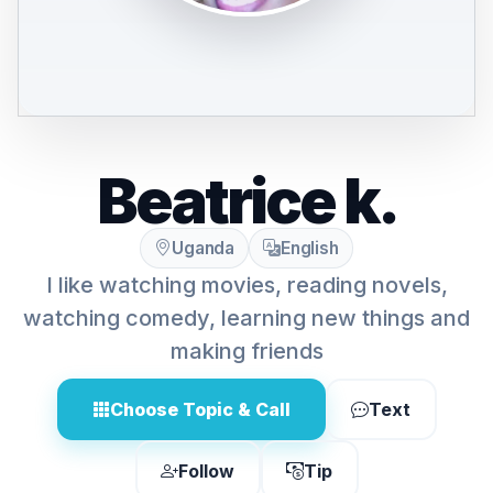
Beatrice k.
Uganda
English
I like watching movies, reading novels,
watching comedy, learning new things and
making friends
Choose Topic & Call
Text
Follow
Tip