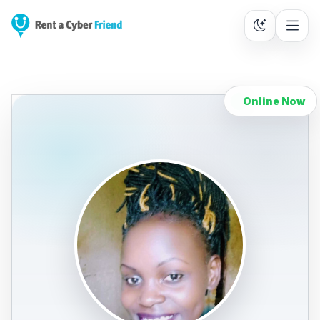
Online Now