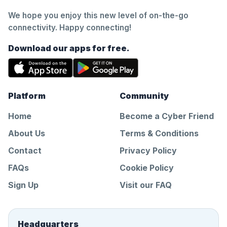
We hope you enjoy this new level of on-the-go
connectivity. Happy connecting!
Download our apps for free.
Platform
Community
Home
Become a Cyber Friend
About Us
Terms & Conditions
Contact
Privacy Policy
FAQs
Cookie Policy
Sign Up
Visit our FAQ
Headquarters