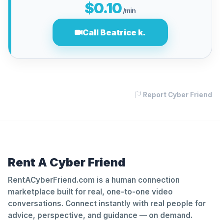
$0.10
/min
Call Beatrice k.
Report Cyber Friend
Rent A Cyber Friend
RentACyberFriend.com is a human connection
marketplace built for real, one-to-one video
conversations. Connect instantly with real people for
advice, perspective, and guidance — on demand.