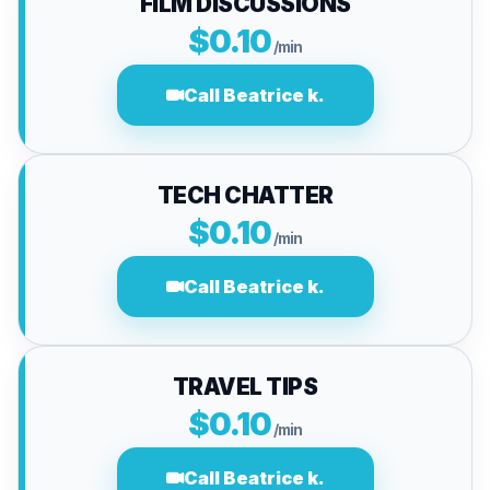
FILM DISCUSSIONS
$0.10
/min
Call Beatrice k.
TECH CHATTER
$0.10
/min
Call Beatrice k.
TRAVEL TIPS
$0.10
/min
Call Beatrice k.