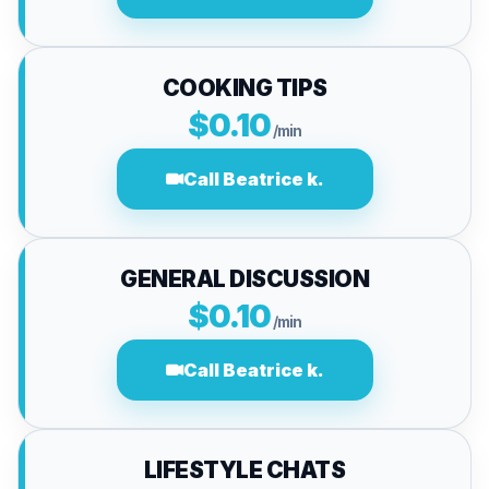
COOKING TIPS
$0.10
/min
Call Beatrice k.
GENERAL DISCUSSION
$0.10
/min
Call Beatrice k.
LIFESTYLE CHATS