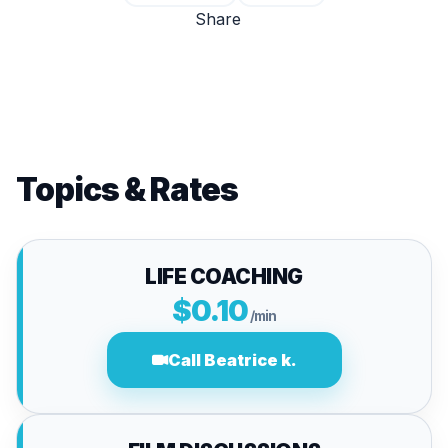
Share
Topics & Rates
LIFE COACHING
$0.10
/min
Call Beatrice k.