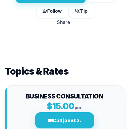
Follow
Tip
Share
Topics & Rates
BUSINESS CONSULTATION
$15.00
/min
Call janet z.