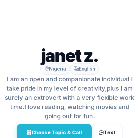
janet z.
Nigeria
English
I am an open and companionate individual I
take pride in my level of creativity,plus I am
surely an extrovert with a very flexible work
time.I love reading, watching movies and
going out for fun.
Choose Topic & Call
Text