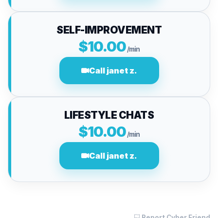
SELF-IMPROVEMENT
$10.00
/min
Call janet z.
LIFESTYLE CHATS
$10.00
/min
Call janet z.
Report Cyber Friend