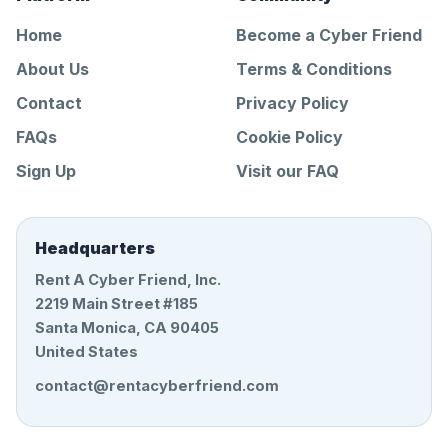
Home
Become a Cyber Friend
About Us
Terms & Conditions
Contact
Privacy Policy
FAQs
Cookie Policy
Sign Up
Visit our FAQ
Headquarters
Rent A Cyber Friend, Inc.
2219 Main Street #185
Santa Monica, CA 90405
United States
contact@rentacyberfriend.com