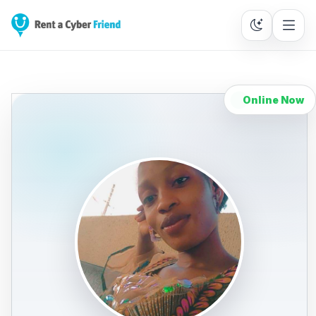
Online Now