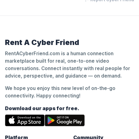
Rent A Cyber Friend
RentACyberFriend.com is a human connection
marketplace built for real, one-to-one video
conversations. Connect instantly with real people for
advice, perspective, and guidance — on demand.
We hope you enjoy this new level of on-the-go
connectivity. Happy connecting!
Download our apps for free.
Platform
Community