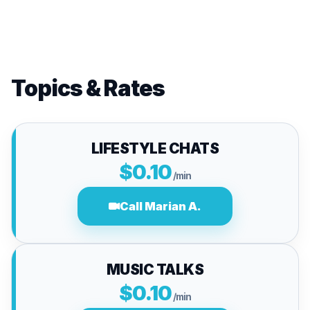
Topics & Rates
LIFESTYLE CHATS
$0.10
/min
Call Marian A.
MUSIC TALKS
$0.10
/min