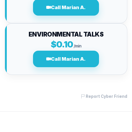
Call Marian A.
ENVIRONMENTAL TALKS
$0.10
/min
Call Marian A.
Report Cyber Friend