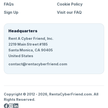
FAQs
Cookie Policy
Sign Up
Visit our FAQ
Headquarters
Rent A Cyber Friend, Inc.
2219 Main Street #185
Santa Monica, CA 90405
United States
contact@rentacyberfriend.com
Copyright © 2012 -
2026
, RentaCyberFriend.com. All
Rights Reserved.