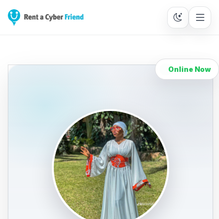
Online Now