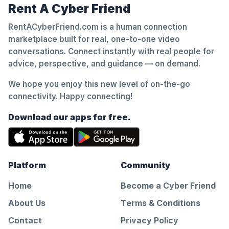
Rent A Cyber Friend
RentACyberFriend.com is a human connection
marketplace built for real, one-to-one video
conversations. Connect instantly with real people for
advice, perspective, and guidance — on demand.
We hope you enjoy this new level of on-the-go
connectivity. Happy connecting!
Download our apps for free.
Platform
Community
Home
Become a Cyber Friend
About Us
Terms & Conditions
Contact
Privacy Policy