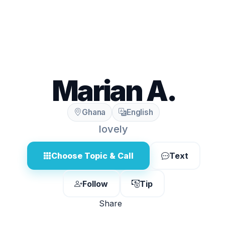
Marian A.
Ghana
English
lovely
Choose Topic & Call
Text
Follow
Tip
Share