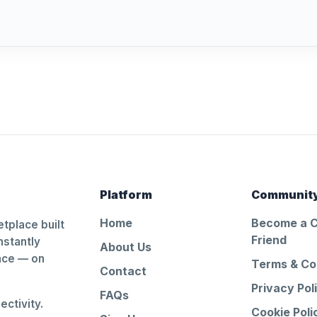
Platform
Communit
Home
Become a 
tplace built
Friend
nstantly
About Us
ance — on
Terms & Co
Contact
Privacy Pol
FAQs
ctivity.
Cookie Poli