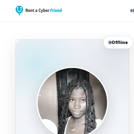
H
Offline