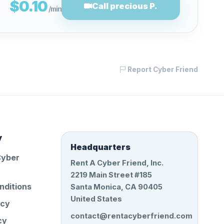
$0.10
Call precious P.
/min
Report Cyber Friend
y
Headquarters
Cyber
Rent A Cyber Friend, Inc.
2219 Main Street #185
nditions
Santa Monica, CA 90405
United States
icy
contact@rentacyberfriend.com
cy