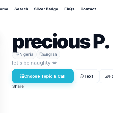
ome
Search
Silver Badge
FAQs
Contact
precious P.
Nigeria
English
let's be naughty 💋
Choose Topic & Call
Text
F
Share