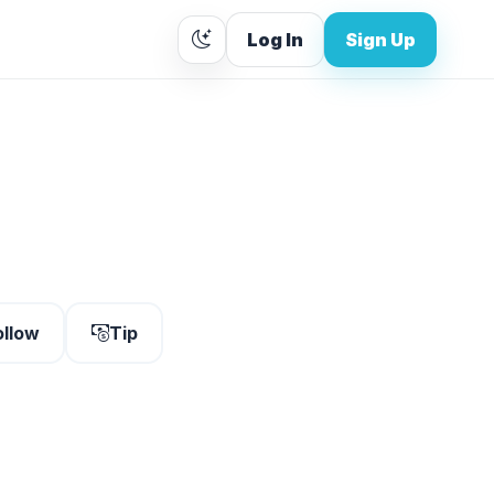
Log In
Sign Up
ollow
Tip