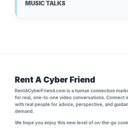
MUSIC TALKS
Rent A Cyber Friend
RentACyberFriend.com is a human connection marke
for real, one-to-one video conversations. Connect i
with real people for advice, perspective, and guid
demand.
We hope you enjoy this new level of on-the-go conne