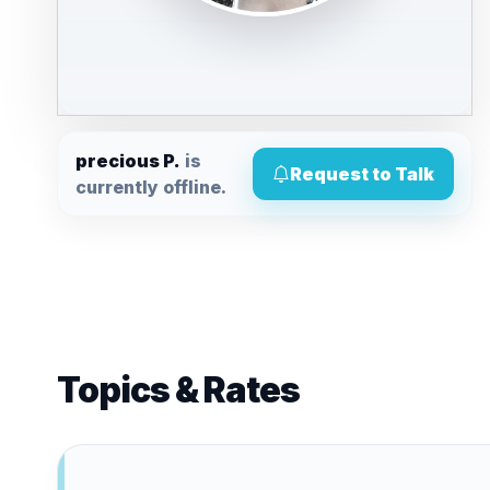
precious P.
is
Request to Talk
currently offline.
Topics & Rates