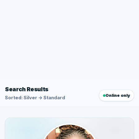
Search Results
Online only
Sorted: Silver → Standard