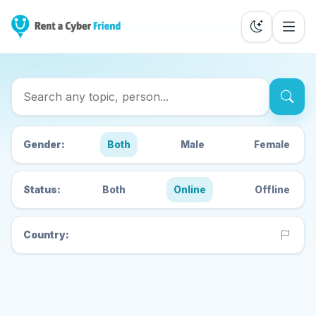
Search Cyber Friends
Gender:
Both
Male
Female
Status:
Both
Online
Offline
Country: