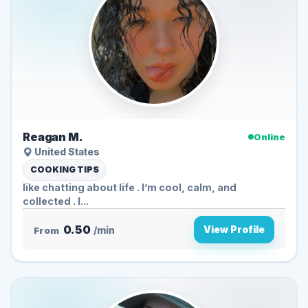
Reagan M.
Online
United States
COOKING TIPS
like chatting about life . I’m cool, calm, and
collected . I...
0.50
View Profile
From
/min