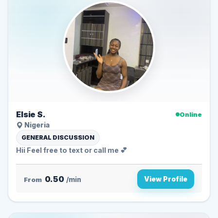
Elsie S.
Online
Nigeria
GENERAL DISCUSSION
Hii Feel free to text or call me 💕
0.50
View Profile
From
/min