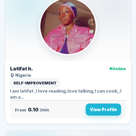
Latifat h.
Online
Nigeria
SELF-IMPROVEMENT
I am latifat ,I love reading,love talking,I can cook,,I
am a...
0.10
View Profile
From
/min