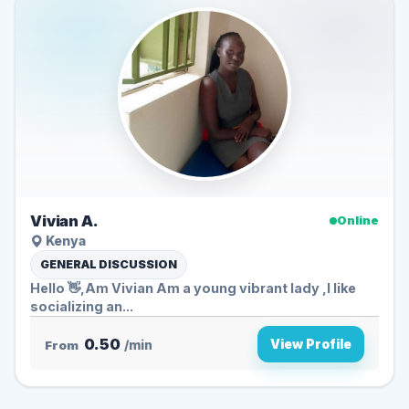
Vivian A.
Online
Kenya
GENERAL DISCUSSION
Hello 👋,Am Vivian Am a young vibrant lady ,I like
socializing an...
0.50
View Profile
From
/min