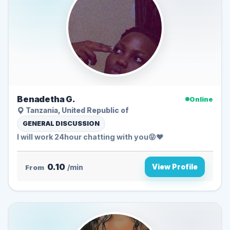
Benadetha G.
Online
Tanzania, United Republic of
GENERAL DISCUSSION
I will work 24hour chatting with you😝❤️
0.10
View Profile
From
/min