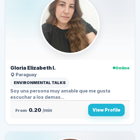
Gloria Elizabeth I.
Online
Paraguay
ENVIRONMENTAL TALKS
Soy una persona muy amable que me gusta
escuchar a los demas...
0.20
View Profile
From
/min