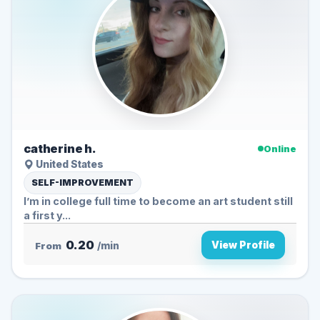
catherine h.
Online
United States
SELF-IMPROVEMENT
I’m in college full time to become an art student still
a first y...
0.20
View Profile
From
/min