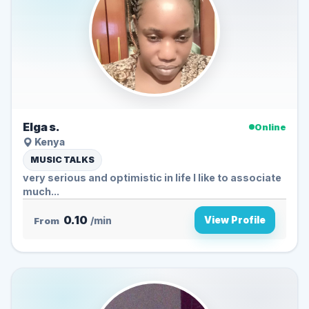
Elga s.
Online
Kenya
MUSIC TALKS
very serious and optimistic in life I like to associate
much...
0.10
View Profile
From
/min