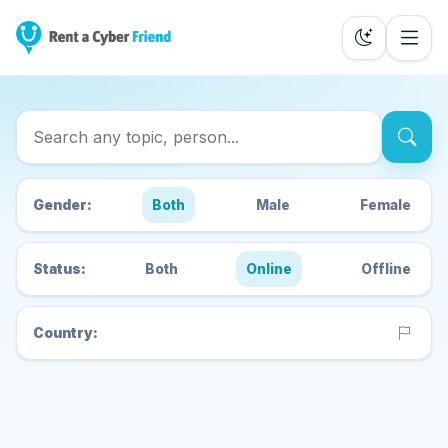
Search Cyber Friends
Gender:
Both
Male
Female
Status:
Both
Online
Offline
Country: