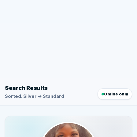
Search Results
Online only
Sorted: Silver → Standard