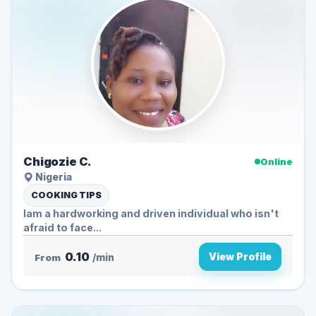
Chigozie C.
Online
Nigeria
COOKING TIPS
Iam a hardworking and driven individual who isn't
afraid to face...
0.10
View Profile
From
/min