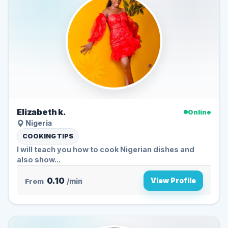
Elizabeth k.
Online
Nigeria
COOKING TIPS
I will teach you how to cook Nigerian dishes and
also show...
0.10
View Profile
From
/min