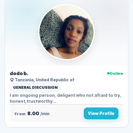
dodo b.
Online
Tanzania, United Republic of
GENERAL DISCUSSION
I am ongoing person, deligent who not afraid to try,
honest,trustworthy...
8.00
View Profile
From
/min