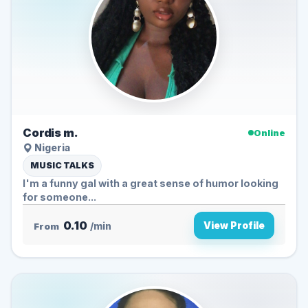
Cordis m.
Online
Nigeria
MUSIC TALKS
I'm a funny gal with a great sense of humor looking
for someone...
0.10
View Profile
From
/min