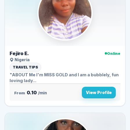
Fejiro E.
Online
Nigeria
TRAVEL TIPS
"ABOUT Me I'm MISS GOLD and I am a bubblely, fun
loving lady...
0.10
View Profile
From
/min