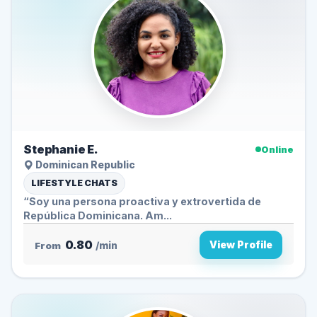
Stephanie E.
Online
Dominican Republic
LIFESTYLE CHATS
“Soy una persona proactiva y extrovertida de
República Dominicana. Am...
0.80
View Profile
From
/min