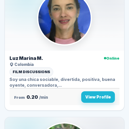
Luz Marina M.
Online
Colombia
FILM DISCUSSIONS
Soy una chica sociable, divertida, positiva, buena
oyente, conversadora,...
0.20
View Profile
From
/min