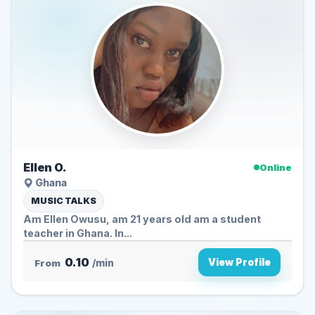
Ellen O.
Online
Ghana
MUSIC TALKS
Am Ellen Owusu, am 21 years old am a student
teacher in Ghana. In...
0.10
View Profile
From
/min