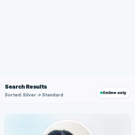
Search Results
Online only
Sorted: Silver → Standard