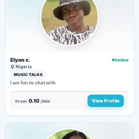
Elyon c.
Online
Nigeria
MUSIC TALKS
I am fun to chat with
0.10
View Profile
From
/min