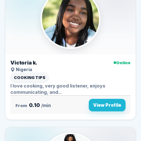
Victoria k.
Online
Nigeria
COOKING TIPS
I love cooking, very good listener, enjoys
communicating, and...
0.10
View Profile
From
/min