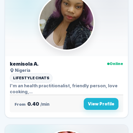
kemisola A.
Online
Nigeria
LIFESTYLE CHATS
I'm an health practitionalist, friendly person, love
cooking,...
0.40
View Profile
From
/min