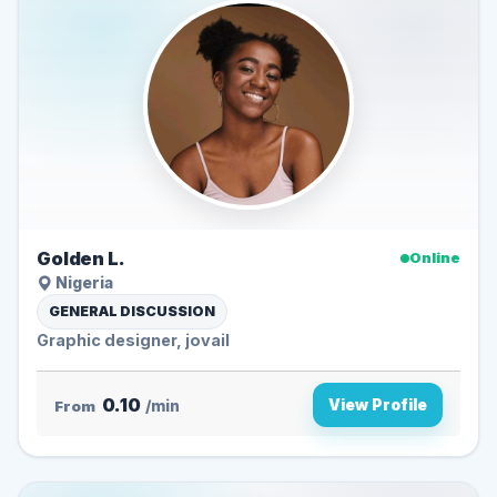
Golden L.
Online
Nigeria
GENERAL DISCUSSION
Graphic designer, jovail
0.10
View Profile
From
/min