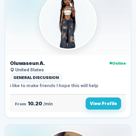
Oluwaseun A.
Online
United States
GENERAL DISCUSSION
i like to make friends I hope this will help
10.20
View Profile
From
/min