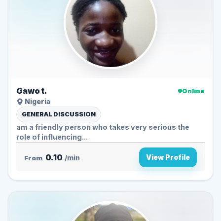
Gawo t.
Online
Nigeria
GENERAL DISCUSSION
am a friendly person who takes very serious the
role of influencing...
0.10
View Profile
From
/min