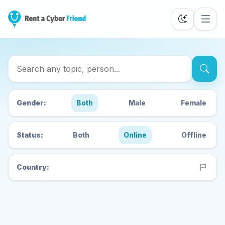
Search Cyber Friends
Gender:
Both
Male
Female
Status:
Both
Online
Offline
Country: