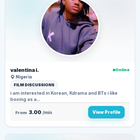
valentina i.
Online
Nigeria
FILM DISCUSSIONS
i am interested in Korean, Kdrama and BTs i like
boxing as a...
3.00
View Profile
From
/min