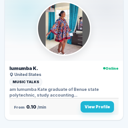
lumumba K.
Online
United States
MUSIC TALKS
am lumumba Kate graduate of Benue state
polytechnic, study accounting...
0.10
View Profile
From
/min