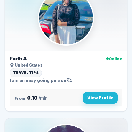
Faith A.
Online
United States
TRAVEL TIPS
I am an easy going person 🥰
0.10
View Profile
From
/min