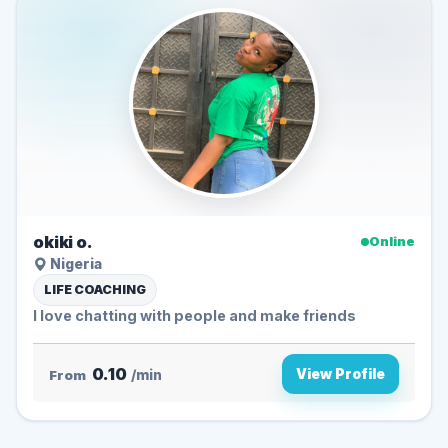
okiki o.
Online
Nigeria
LIFE COACHING
I love chatting with people and make friends
0.10
View Profile
From
/min