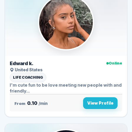
Edward k.
Online
United States
LIFE COACHING
I'm cute fun to be love meeting new people with and
friendly...
0.10
View Profile
From
/min