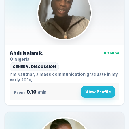
Abdulsalam k.
Online
Nigeria
GENERAL DISCUSSION
I'm Kauthar, a mass communication graduate in my
early 20's,...
0.10
View Profile
From
/min