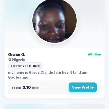
Grace O.
Online
Nigeria
LIFESTYLE CHATS
my name is Grace Olajide I am five ft tall .I am
Godfearing,...
0.10
View Profile
From
/min