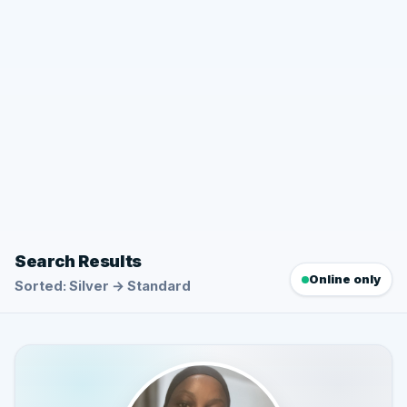
Search Results
Online only
Sorted: Silver → Standard