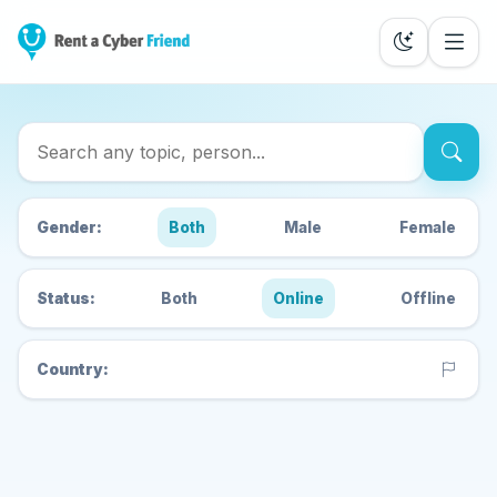
Search Cyber Friends
Gender:
Both
Male
Female
Status:
Both
Online
Offline
Country: