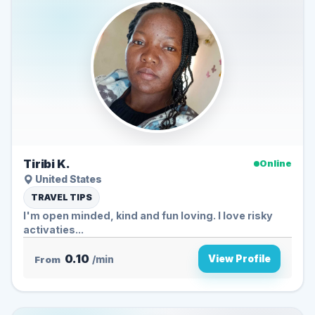
Tiribi K.
Online
United States
TRAVEL TIPS
I'm open minded, kind and fun loving. I love risky
activaties...
0.10
View Profile
From
/min