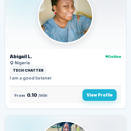
Abigail L.
Online
Nigeria
TECH CHATTER
I am a good listener
0.10
View Profile
From
/min