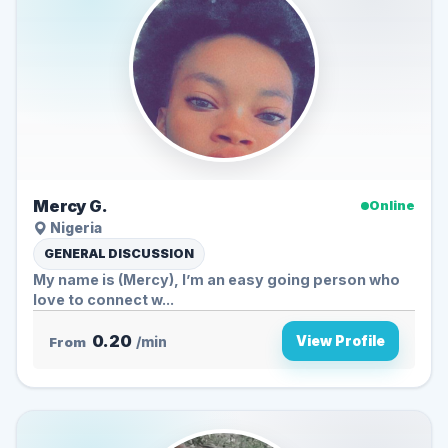
Mercy G.
Online
Nigeria
GENERAL DISCUSSION
My name is (Mercy), I’m an easy going person who
love to connect w...
0.20
View Profile
From
/min