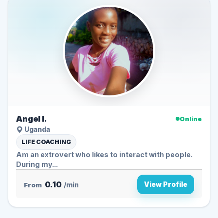
Angel l.
Online
Uganda
LIFE COACHING
Am an extrovert who likes to interact with people.
During my...
0.10
View Profile
From
/min