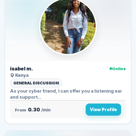
isabel m.
Online
Kenya
GENERAL DISCUSSION
As your cyber friend, I can offer you a listening ear
and support...
0.30
View Profile
From
/min