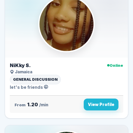
NiKky S.
Online
Jamaica
GENERAL DISCUSSION
let's be friends 🤭
1.20
View Profile
From
/min