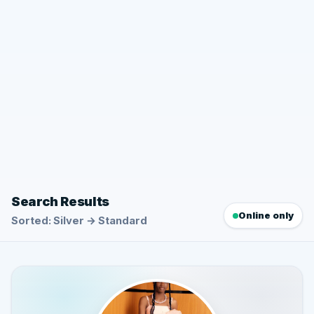
Search Results
Online only
Sorted: Silver → Standard