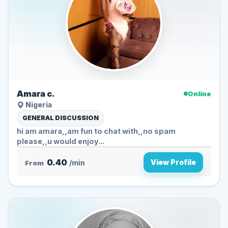
Amara c.
Online
Nigeria
GENERAL DISCUSSION
hi am amara,,am fun to chat with,,no spam
please,,u would enjoy...
0.40
View Profile
From
/min