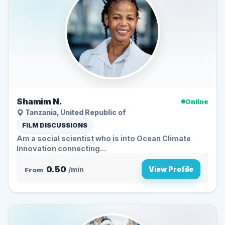
Shamim N.
Online
Tanzania, United Republic of
FILM DISCUSSIONS
Am a social scientist who is into Ocean Climate
Innovation connecting...
0.50
View Profile
From
/min