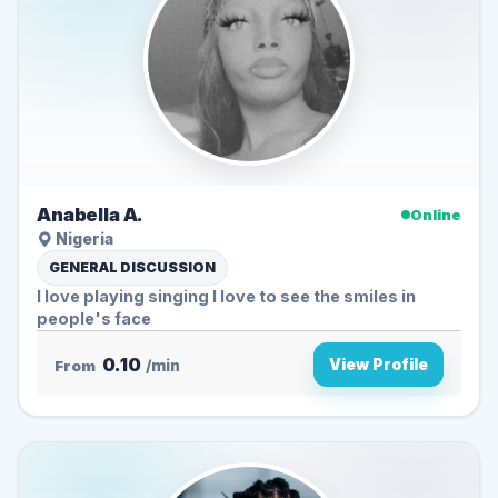
Anabella A.
Online
Nigeria
GENERAL DISCUSSION
l love playing singing I love to see the smiles in
people's face
0.10
View Profile
From
/min