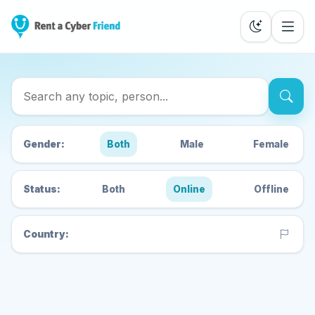
Search Cyber Friends
Gender:
Both
Male
Female
Status:
Both
Online
Offline
Country: