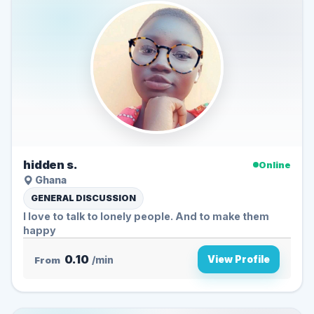
hidden s.
Online
Ghana
GENERAL DISCUSSION
I love to talk to lonely people. And to make them
happy
0.10
View Profile
From
/min