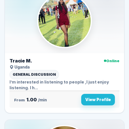
Tracie M.
Online
Uganda
GENERAL DISCUSSION
I’m interested in listening to people ,I just enjoy
listening. I h...
1.00
View Profile
From
/min