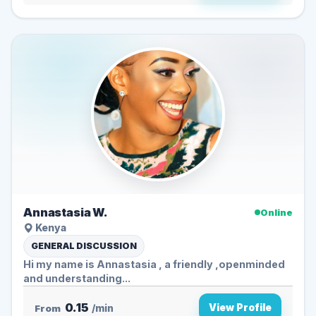
Annastasia W.
Online
Kenya
GENERAL DISCUSSION
Hi my name is Annastasia , a friendly ,openminded
and understanding...
0.15
View Profile
From
/min