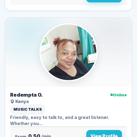
Redempta O.
Online
Kenya
MUSIC TALKS
Friendly, easy to talk to, and a great listener.
Whether you...
0.50
View Profile
From
/min