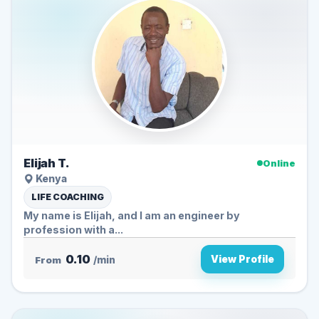
Elijah T.
Online
Kenya
LIFE COACHING
My name is Elijah, and I am an engineer by
profession with a...
0.10
View Profile
From
/min