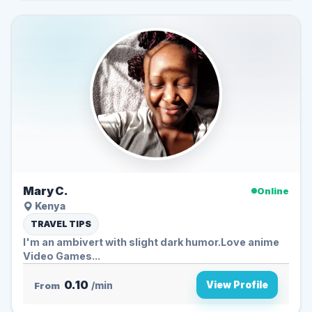
Mary C.
Online
Kenya
TRAVEL TIPS
I'm an ambivert with slight dark humor.Love anime
Video Games...
0.10
View Profile
From
/min