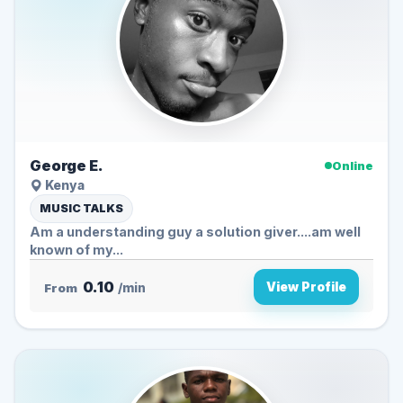
George E.
Online
Kenya
MUSIC TALKS
Am a understanding guy a solution giver....am well
known of my...
0.10
View Profile
From
/min