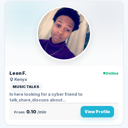
Leon F.
Online
Kenya
MUSIC TALKS
In here looking for a cyber friend to
talk,share,discuss about...
0.10
View Profile
From
/min