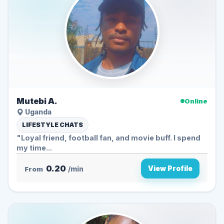
Mutebi A.
Online
Uganda
LIFESTYLE CHATS
"Loyal friend, football fan, and movie buff. I spend
my time...
0.20
View Profile
From
/min