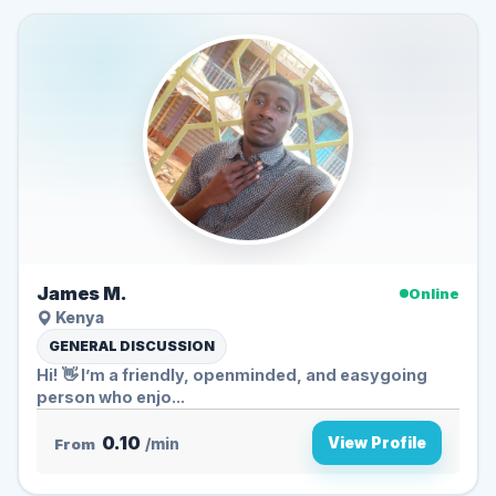
James M.
Online
Kenya
GENERAL DISCUSSION
Hi! 👋 I’m a friendly, openminded, and easygoing
person who enjo...
0.10
View Profile
From
/min