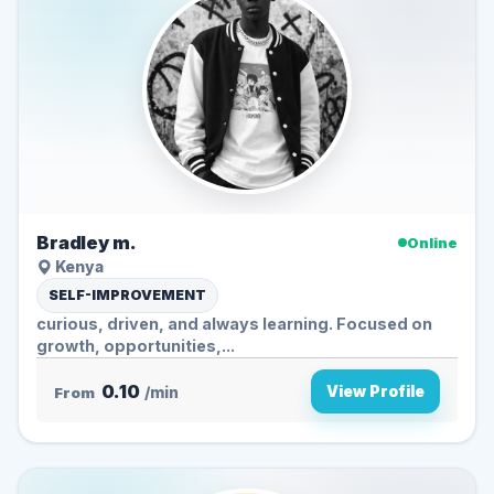
Bradley m.
Online
Kenya
SELF-IMPROVEMENT
curious, driven, and always learning. Focused on
growth, opportunities,...
0.10
View Profile
From
/min