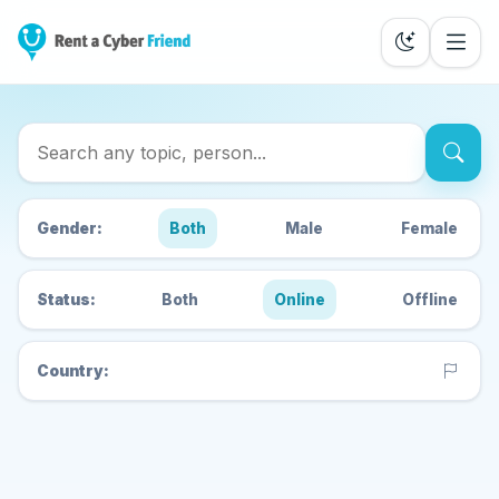
Search Cyber Friends
Gender:
Both
Male
Female
Status:
Both
Online
Offline
Country: