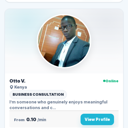
Otto V.
Online
Kenya
BUSINESS CONSULTATION
I’m someone who genuinely enjoys meaningful
conversations and c...
0.10
View Profile
From
/min