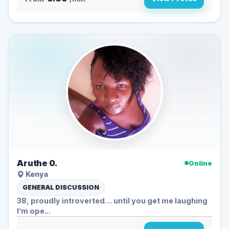
Aruthe 0.
Online
Kenya
GENERAL DISCUSSION
38, proudly introverted… until you get me laughing
I’m ope...