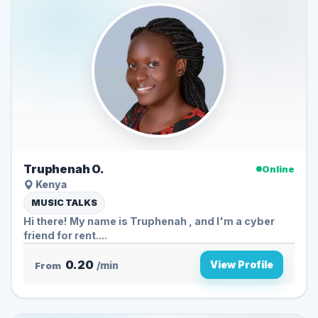
Truphenah O.
Online
Kenya
MUSIC TALKS
Hi there! My name is Truphenah , and I'm a cyber
friend for rent....
0.20
View Profile
From
/min