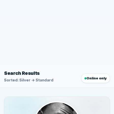
Search Results
Online only
Sorted: Silver → Standard