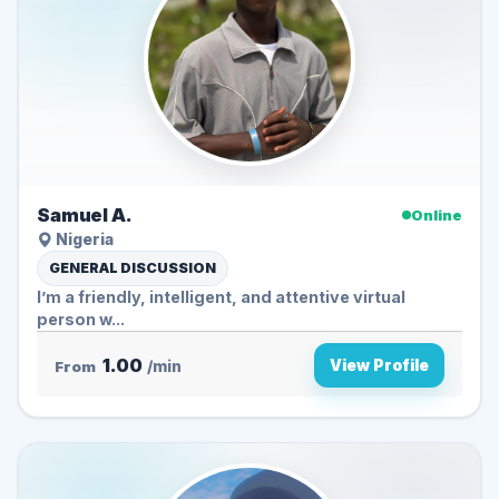
Samuel A.
Online
Nigeria
GENERAL DISCUSSION
I’m a friendly, intelligent, and attentive virtual
person w...
1.00
View Profile
From
/min