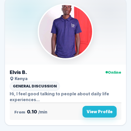
Elvis B.
Online
Kenya
GENERAL DISCUSSION
Hi, I feel good talking to people about daily life
experiences...
0.10
View Profile
From
/min