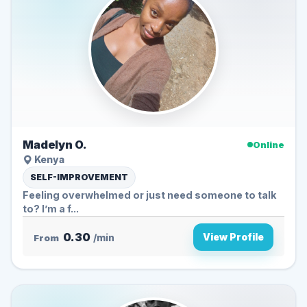
Madelyn O.
Online
Kenya
SELF-IMPROVEMENT
Feeling overwhelmed or just need someone to talk
to? I’m a f...
0.30
View Profile
From
/min