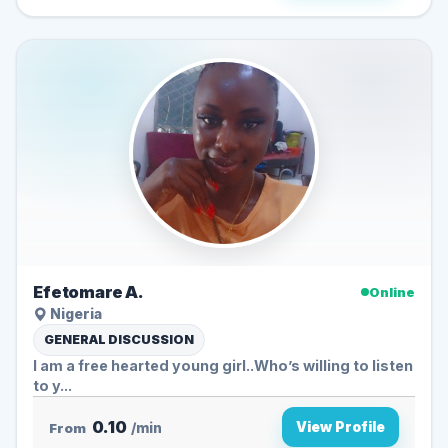
Efetomare A.
Online
Nigeria
GENERAL DISCUSSION
I am a free hearted young girl..Who’s willing to listen
to y...
0.10
View Profile
From
/min