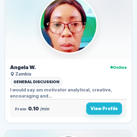
Angela W.
Online
Zambia
GENERAL DISCUSSION
I would say am motivator analytical, creative,
encouraging and...
0.10
View Profile
From
/min