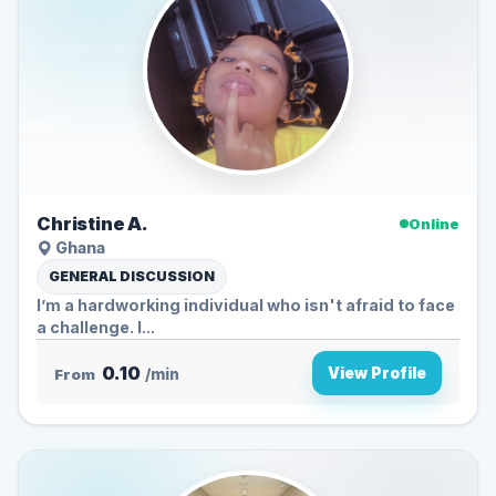
Christine A.
Online
Ghana
GENERAL DISCUSSION
I’m a hardworking individual who isn't afraid to face
a challenge. I...
0.10
View Profile
From
/min