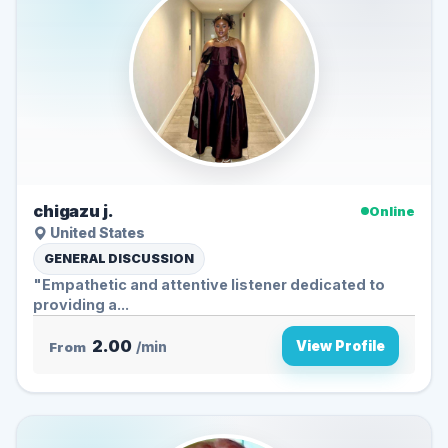
chigazu j.
Online
United States
GENERAL DISCUSSION
"Empathetic and attentive listener dedicated to
providing a...
2.00
View Profile
From
/min