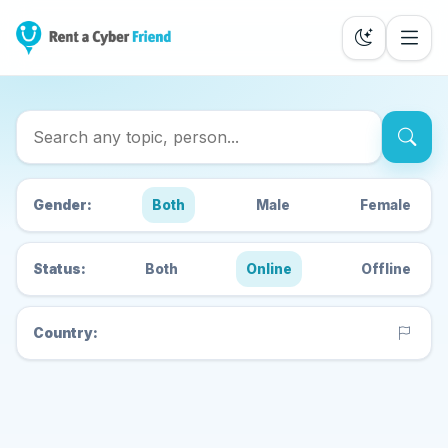
Search Cyber Friends
Gender:
Both
Male
Female
Status:
Both
Online
Offline
Country: