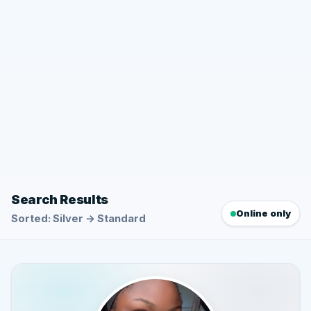
Search Results
Online only
Sorted: Silver → Standard