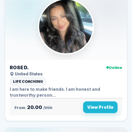
ROSE D.
Online
United States
LIFE COACHING
I am here to make friends. I am honest and
trustworthy person...
20.00
View Profile
From
/min