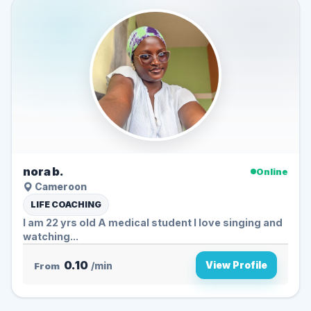
nora b.
Online
Cameroon
LIFE COACHING
I am 22 yrs old A medical student I love singing and
watching...
0.10
View Profile
From
/min