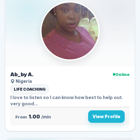
Ab_by A.
Online
Nigeria
LIFE COACHING
I love to listen so I can know how best to help out.
very good...
1.00
View Profile
From
/min