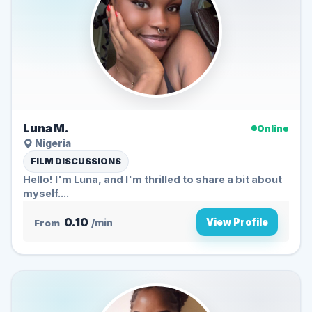
Luna M.
Online
Nigeria
FILM DISCUSSIONS
Hello! I'm Luna, and I'm thrilled to share a bit about
myself....
0.10
View Profile
From
/min