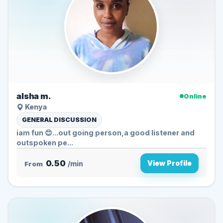
alsha m.
Online
Kenya
GENERAL DISCUSSION
iam fun 😊...out going person,a good listener and
outspoken pe...
0.50
View Profile
From
/min