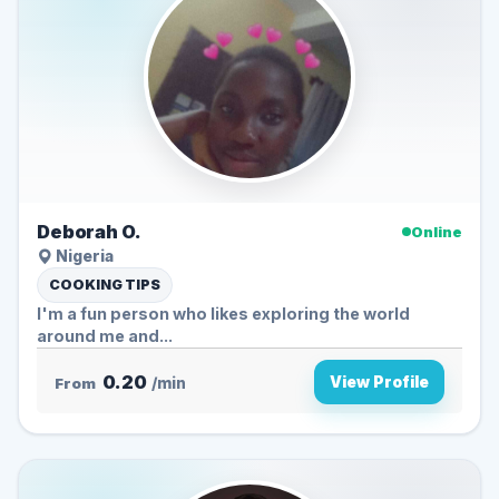
Deborah O.
Online
Nigeria
COOKING TIPS
I'm a fun person who likes exploring the world
around me and...
0.20
View Profile
From
/min