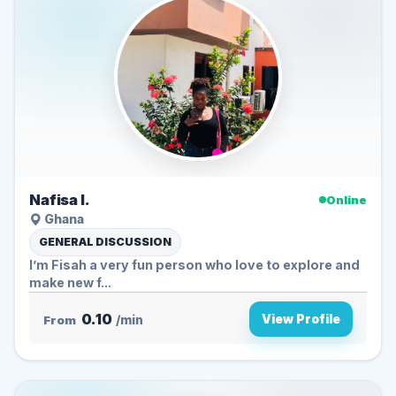
Nafisa I.
Online
Ghana
GENERAL DISCUSSION
I’m Fisah a very fun person who love to explore and
make new f...
0.10
View Profile
From
/min