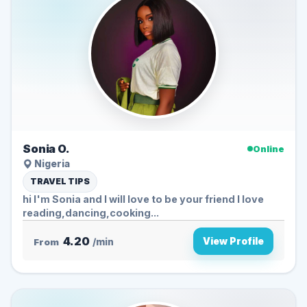
Sonia O.
Online
Nigeria
TRAVEL TIPS
hi I'm Sonia and I will love to be your friend I love
reading,dancing,cooking...
4.20
View Profile
From
/min