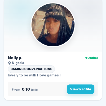
Nelly p.
Online
Nigeria
GAMING CONVERSATIONS
lovely to be with I love games l
0.10
View Profile
From
/min