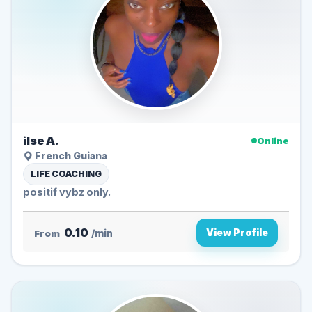
ilse A.
Online
French Guiana
LIFE COACHING
positif vybz only.
0.10
View Profile
From
/min