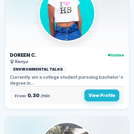
DOREEN C.
Online
Kenya
ENVIRONMENTAL TALKS
Currently am a college student pursuing bachelor's
degree in...
0.30
View Profile
From
/min