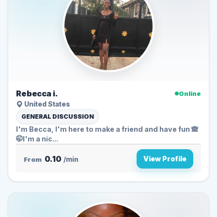
Rebecca i.
Online
United States
GENERAL DISCUSSION
I'm Becca, I'm here to make a friend and have fun 🙈
🤭I'm a nic...
0.10
View Profile
From
/min