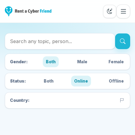
Search Cyber Friends
Gender:
Both
Male
Female
Status:
Both
Online
Offline
Country: