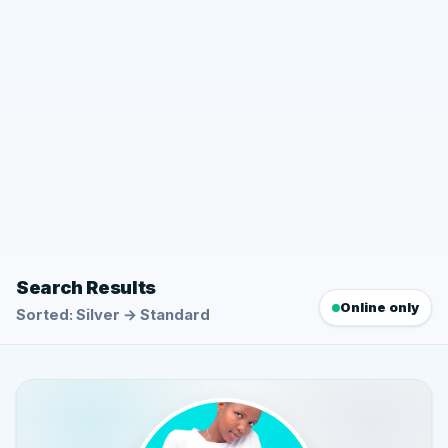
Search Results
Online only
Sorted: Silver → Standard