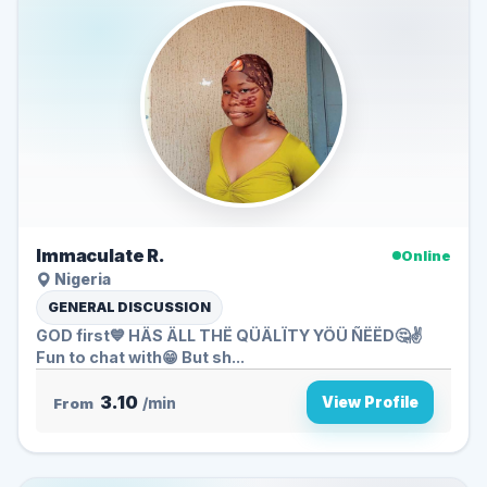
Immaculate R.
Online
Nigeria
GENERAL DISCUSSION
GOD first💙 HÄS ÄLL THË QÜÄLÏTY YÖÜ ÑËËD🤔✌️
Fun to chat with😁 But sh...
3.10
View Profile
From
/min