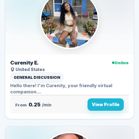
Curenity E.
Online
United States
GENERAL DISCUSSION
Hello there! I'm Curenity, your friendly virtual
companion....
0.25
View Profile
From
/min