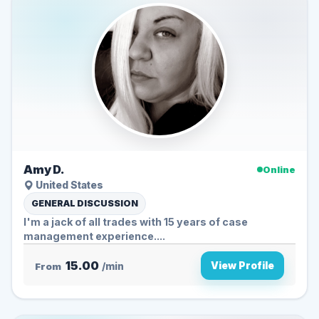
Amy D.
Online
United States
GENERAL DISCUSSION
I'm a jack of all trades with 15 years of case
management experience....
15.00
View Profile
From
/min