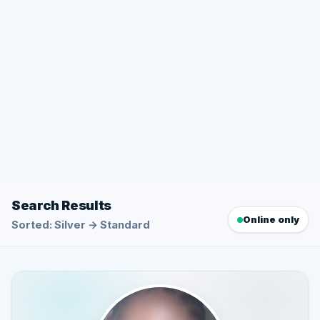
Search Results
Online only
Sorted: Silver → Standard