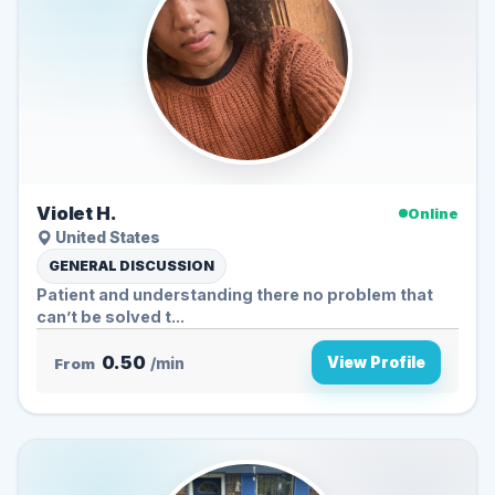
Violet H.
Online
United States
GENERAL DISCUSSION
Patient and understanding there no problem that
can’t be solved t...
0.50
View Profile
From
/min