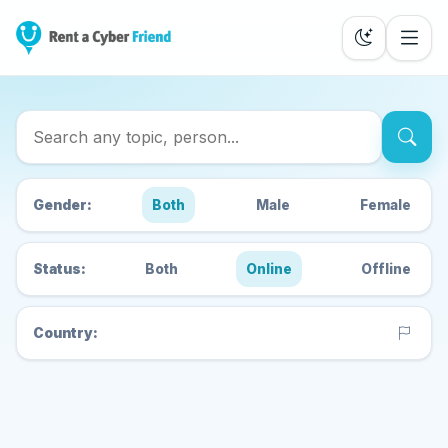
Search Cyber Friends
Gender:
Both
Male
Female
Status:
Both
Online
Offline
Country: