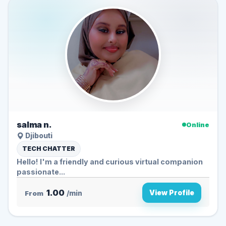
salma n.
Online
Djibouti
TECH CHATTER
Hello! I'm a friendly and curious virtual companion
passionate...
1.00
View Profile
From
/min