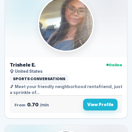
Trishele E.
Online
United States
SPORTS CONVERSATIONS
🎵 Meet your friendly neighborhood rentafriend, just
a sprinkle of...
0.70
View Profile
From
/min