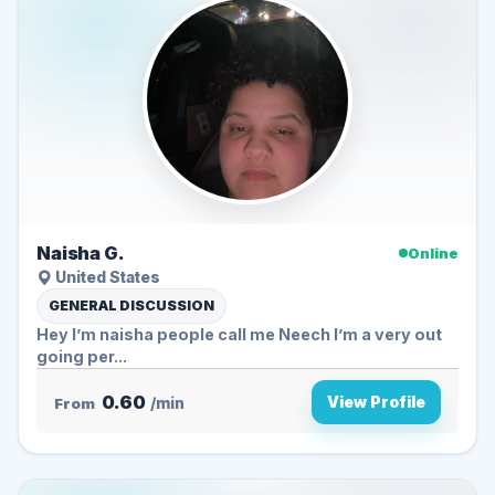
Naisha G.
Online
United States
GENERAL DISCUSSION
Hey I’m naisha people call me Neech I’m a very out
going per...
0.60
View Profile
From
/min