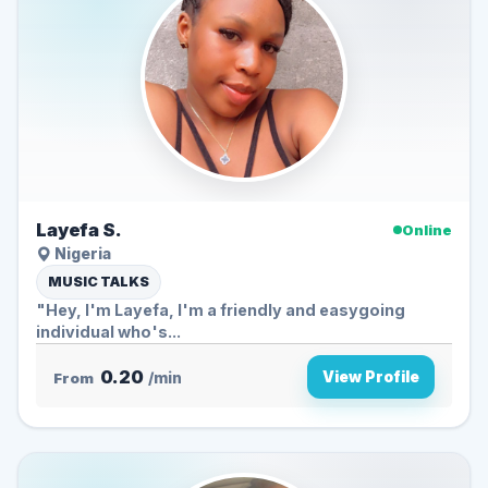
Layefa S.
Online
Nigeria
MUSIC TALKS
"Hey, I'm Layefa, I'm a friendly and easygoing
individual who's...
0.20
View Profile
From
/min