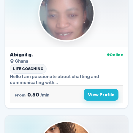
Abigail g.
Online
Ghana
LIFE COACHING
Hello I am passionate about chatting and
communicating with...
0.50
View Profile
From
/min