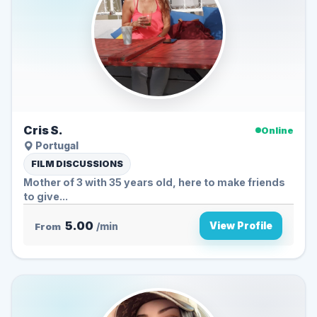
Cris S.
Online
Portugal
FILM DISCUSSIONS
Mother of 3 with 35 years old, here to make friends
to give...
5.00
View Profile
From
/min