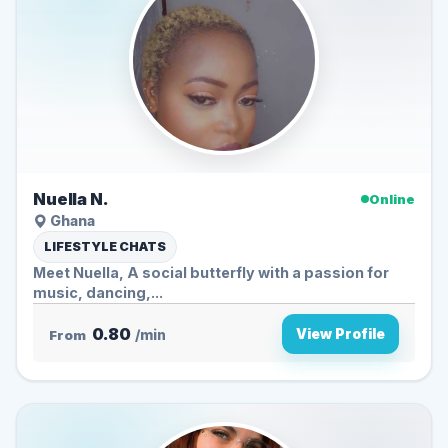
Nuella N.
Online
Ghana
LIFESTYLE CHATS
Meet Nuella, A social butterfly with a passion for
music, dancing,...
0.80
View Profile
From
/min