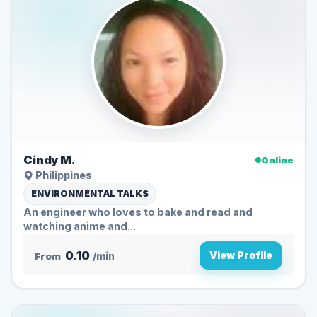
Cindy M.
Online
Philippines
ENVIRONMENTAL TALKS
An engineer who loves to bake and read and
watching anime and...
0.10
View Profile
From
/min