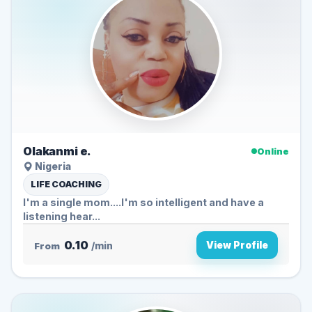
Olakanmi e.
Online
Nigeria
LIFE COACHING
I'm a single mom....I'm so intelligent and have a
listening hear...
0.10
View Profile
From
/min