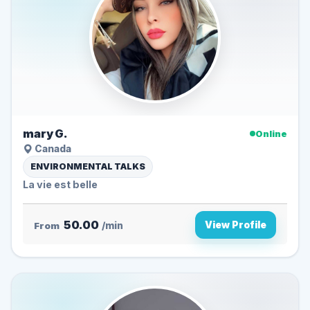
mary G.
Online
Canada
ENVIRONMENTAL TALKS
La vie est belle
50.00
View Profile
From
/min