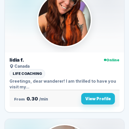
lidia f.
Online
Canada
LIFE COACHING
Greetings, dear wanderer! I am thrilled to have you
visit my...
0.30
View Profile
From
/min