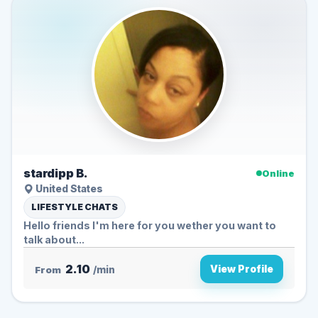
stardipp B.
Online
United States
LIFESTYLE CHATS
Hello friends I'm here for you wether you want to
talk about...
2.10
View Profile
From
/min