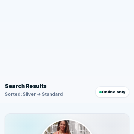
Search Results
Online only
Sorted: Silver → Standard