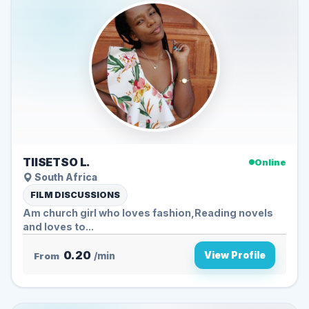
TIISETSO L.
Online
South Africa
FILM DISCUSSIONS
Am church girl who loves fashion,Reading novels
and loves to...
0.20
View Profile
From
/min