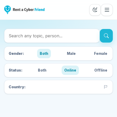
Search Cyber Friends
Gender:
Both
Male
Female
Status:
Both
Online
Offline
Country: