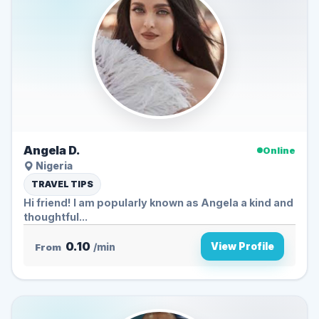
Angela D.
Online
Nigeria
TRAVEL TIPS
Hi friend! I am popularly known as Angela a kind and
thoughtful...
0.10
View Profile
From
/min