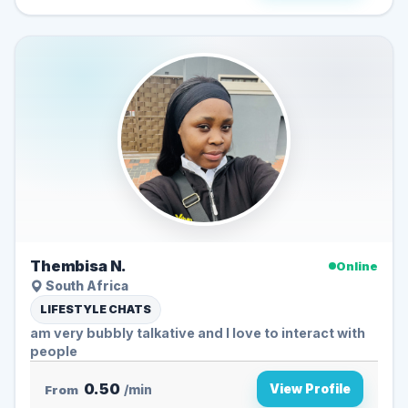
Thembisa N.
Online
South Africa
LIFESTYLE CHATS
am very bubbly talkative and l love to interact with
people
0.50
View Profile
From
/min