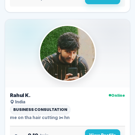
Rahul K.
Online
India
BUSINESS CONSULTATION
me on tha hair cutting ✂️ hn