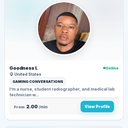
Goodness I.
Online
United States
GAMING CONVERSATIONS
I’m a nurse, student radiographer, and medical lab
technician w...
2.00
View Profile
From
/min