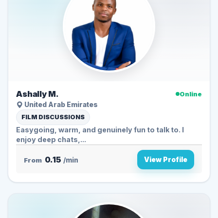
Ashally M.
Online
United Arab Emirates
FILM DISCUSSIONS
Easygoing, warm, and genuinely fun to talk to. I
enjoy deep chats,...
0.15
View Profile
From
/min