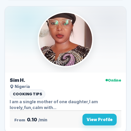
Sim H.
Online
Nigeria
COOKING TIPS
I am a single mother of one daughter,I am
lovely,fun,calm with...
0.10
View Profile
From
/min