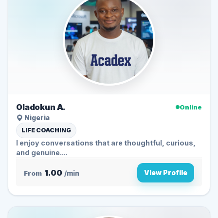
Oladokun A.
Online
Nigeria
LIFE COACHING
I enjoy conversations that are thoughtful, curious,
and genuine....
1.00
View Profile
From
/min