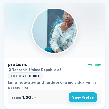
protas m.
Online
Tanzania, United Republic of
LIFESTYLE CHATS
Iama motivated and hardworking individual with a
passion for...
1.00
View Profile
From
/min