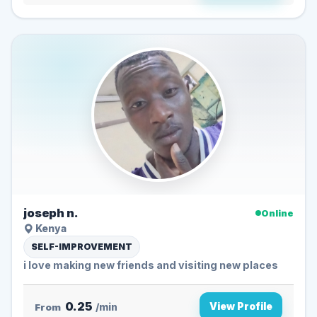
joseph n.
Online
Kenya
SELF-IMPROVEMENT
i love making new friends and visiting new places
0.25
View Profile
From
/min