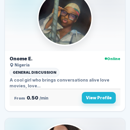
Onome E.
Online
Nigeria
GENERAL DISCUSSION
A cool girl who brings conversations alive love
movies, love...
0.50
View Profile
From
/min