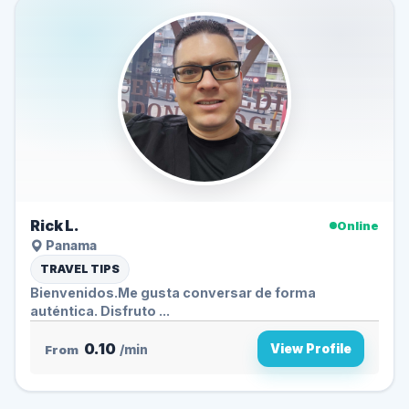
Rick L.
Online
Panama
TRAVEL TIPS
Bienvenidos.Me gusta conversar de forma
auténtica. Disfruto ...
0.10
View Profile
From
/min