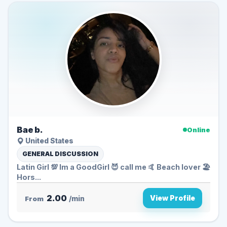
Bae b.
Online
United States
GENERAL DISCUSSION
Latin Girl 💯 Im a GoodGirl 😈 call me 🤙 Beach lover 🏖️
Hors...
2.00
View Profile
From
/min