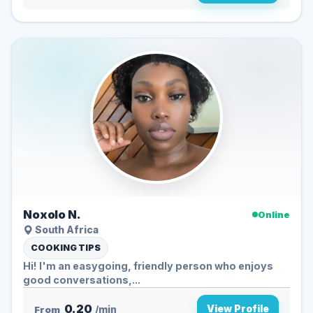
Noxolo N.
Online
South Africa
COOKING TIPS
Hi! I'm an easygoing, friendly person who enjoys
good conversations,...
0.20
View Profile
From
/min