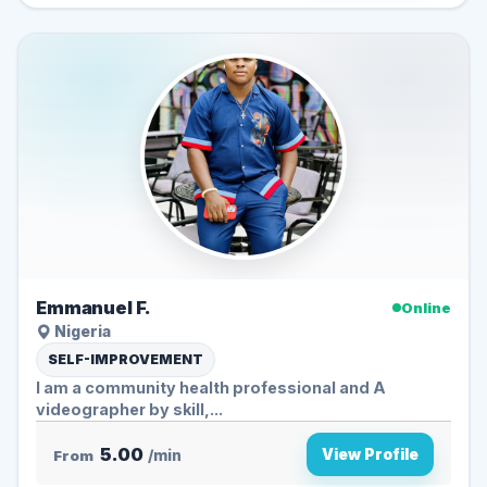
Emmanuel F.
Online
Nigeria
SELF-IMPROVEMENT
I am a community health professional and A
videographer by skill,...
5.00
View Profile
From
/min