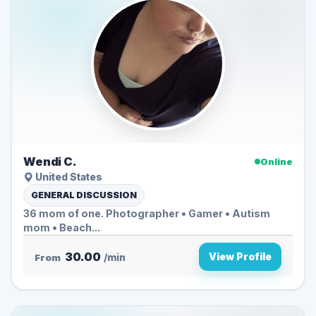
Wendi C.
Online
United States
GENERAL DISCUSSION
36 mom of one. Photographer • Gamer • Autism
mom • Beach...
30.00
View Profile
From
/min