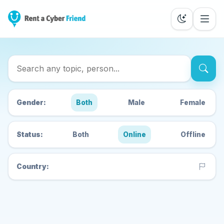
Search Cyber Friends
Gender:
Both
Male
Female
Status:
Both
Online
Offline
Country: