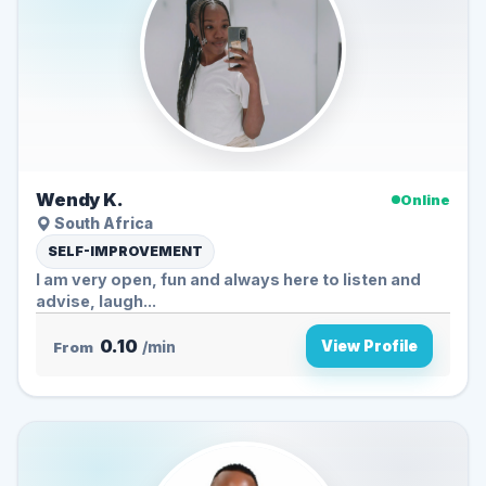
Wendy K.
Online
South Africa
SELF-IMPROVEMENT
I am very open, fun and always here to listen and
advise, laugh...
0.10
View Profile
From
/min