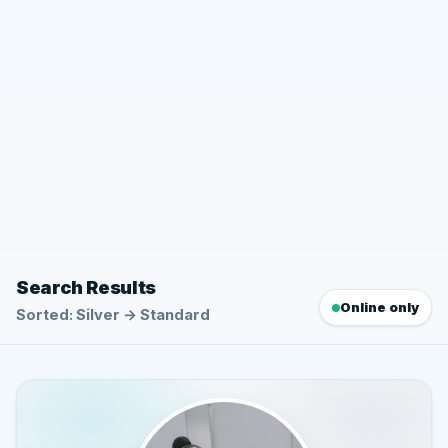
Search Results
Online only
Sorted: Silver → Standard