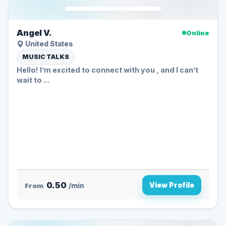
Angel V.
Online
United States
MUSIC TALKS
Hello! I’m excited to connect with you , and I can’t
wait to ...
0.50
View Profile
From
/min