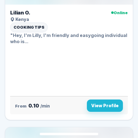
Lilian O.
Online
Kenya
COOKING TIPS
"Hey, I'm Lilly, I'm friendly and easygoing individual
who is...
0.10
View Profile
From
/min