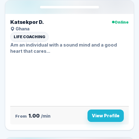
Katsekpor D.
Online
Ghana
LIFE COACHING
Am an individual with a sound mind and a good
heart that cares...
1.00
View Profile
From
/min