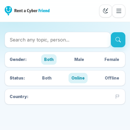
Search Cyber Friends
Gender:
Both
Male
Female
Status:
Both
Online
Offline
Country: