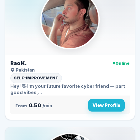
Rao K.
Online
Pakistan
SELF-IMPROVEMENT
Hey! 👋 I’m your future favorite cyber friend — part
good vibes,...
0.50
View Profile
From
/min