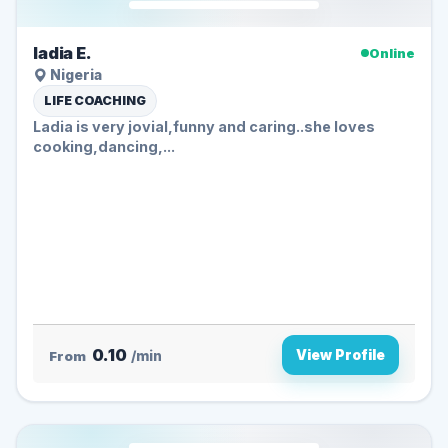
ladia E.
Online
Nigeria
LIFE COACHING
Ladia is very jovial,funny and caring..she loves
cooking,dancing,...
0.10
View Profile
From
/min