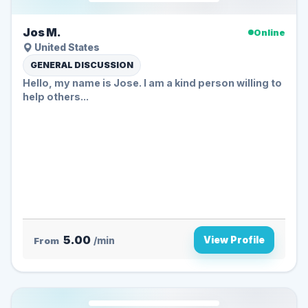
Jos M.
Online
United States
GENERAL DISCUSSION
Hello, my name is Jose. I am a kind person willing to
help others...
5.00
View Profile
From
/min