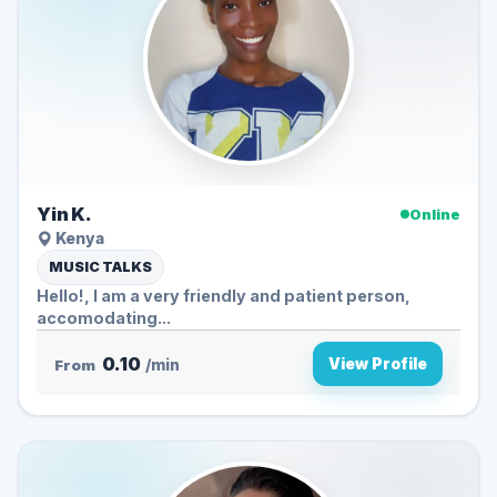
Yin K.
Online
Kenya
MUSIC TALKS
Hello!, I am a very friendly and patient person,
accomodating...
0.10
View Profile
From
/min