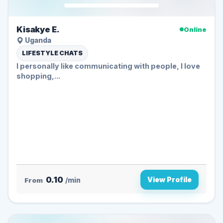
Kisakye E.
Online
Uganda
LIFESTYLE CHATS
I personally like communicating with people, I love
shopping,...
0.10
View Profile
From
/min