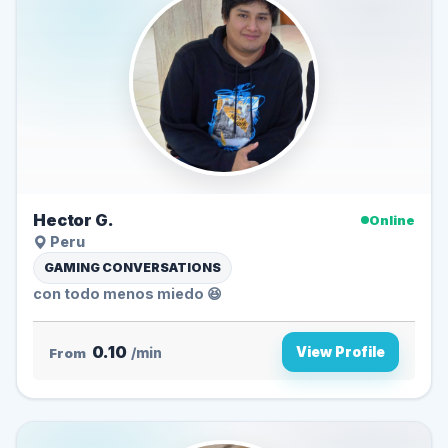
Hector G.
Online
Peru
GAMING CONVERSATIONS
con todo menos miedo 😆
0.10
View Profile
From
/min