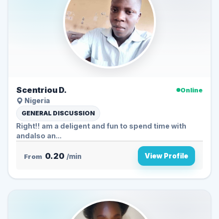
Scentriou D.
Online
Nigeria
GENERAL DISCUSSION
Right!! am a deligent and fun to spend time with
andalso an...
0.20
View Profile
From
/min