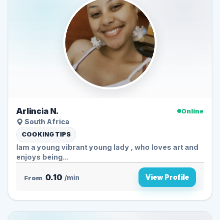
Arlincia N.
Online
South Africa
COOKING TIPS
Iam a young vibrant young lady , who loves art and
enjoys being...
0.10
View Profile
From
/min