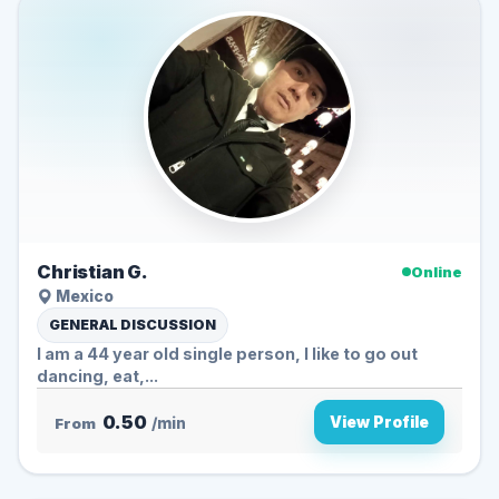
Christian G.
Online
Mexico
GENERAL DISCUSSION
I am a 44 year old single person, I like to go out
dancing, eat,...
0.50
View Profile
From
/min