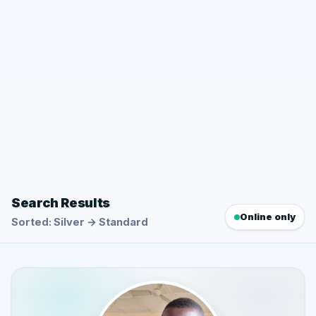
Search Results
Online only
Sorted: Silver → Standard