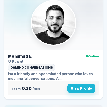
Mohamad E.
Online
Kuwait
GAMING CONVERSATIONS
I’m a friendly and openminded person who loves
meaningful conversations. A...
0.20
View Profile
From
/min