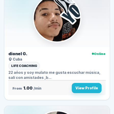
dionel G.
Online
Cuba
LIFE COACHING
22 años y soy mulato me gusta escuchar música,
salí con amistades ,b...
1.00
View Profile
From
/min