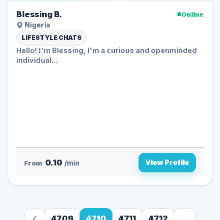
Blessing B.
Online
Nigeria
LIFESTYLE CHATS
Hello! I'm Blessing, I'm a curious and openminded
individual...
0.10
View Profile
From
/min
4709
4710
4711
4712
...