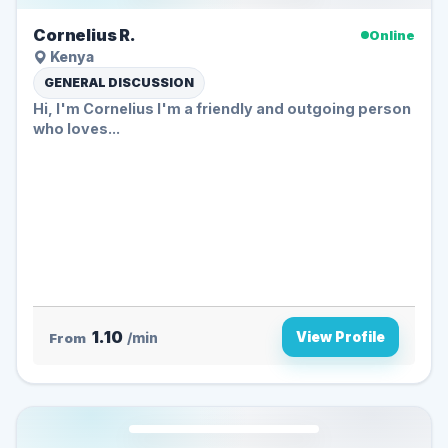
Cornelius R.
Online
Kenya
GENERAL DISCUSSION
Hi, I'm Cornelius I'm a friendly and outgoing person
who loves...
1.10
View Profile
From
/min