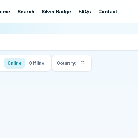
ome
Search
Silver Badge
FAQs
Contact
s
Online
Offline
Country: