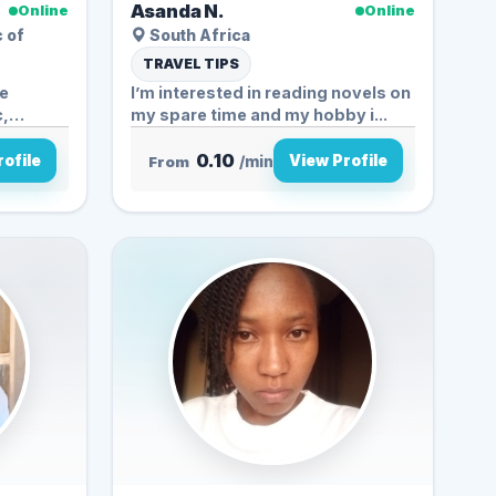
Asanda N.
Online
Online
c of
South Africa
TRAVEL TIPS
fe
I’m interested in reading novels on
c,
my spare time and my hobby i...
0.10
ofile
View Profile
From
/min