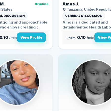
M.
Amos J.
Online
 States
Tanzania, United Republi
L DISCUSSION
GENERAL DISCUSSION
outgoing and approachable
Amos is a dedicated and
ho enjoys creating c...
detailoriented Health Lab
Personnel...
0.10
0.10
View Profile
View Pr
/min
From
/min