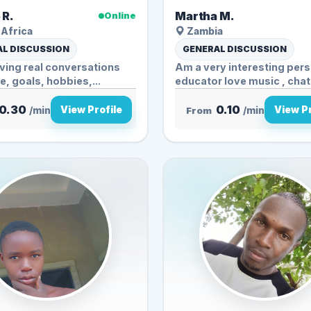
 R.
Martha M.
Online
Africa
Zambia
L DISCUSSION
GENERAL DISCUSSION
aving real conversations
Am a very interesting pers
fe, goals, hobbies,...
educator love music , chatt
0.30
0.10
View Profile
View Pr
/min
From
/min