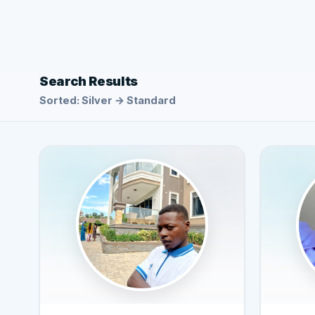
Search Results
Sorted: Silver → Standard