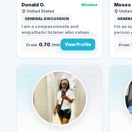
Donald O.
Moses 
Online
United States
United
GENERAL DISCUSSION
GENERA
I am a compassionate and
I’m an 
empathetic listener who values
person w
understanding...
0.70
View Profile
From
/min
From