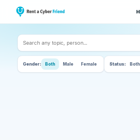
H
Search Cyber Friend
Gender:
Both
Male
Female
Status:
Both