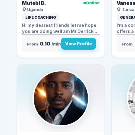
Mutebi D.
Vaness
Online
Uganda
Tanzan
LIFE COACHING
GENERA
Hi my dearest friends let me hope
I’m a c
you are doing well am Mr Derrick...
offers a
0.10
View Profile
From
/min
From