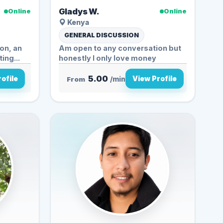
Gladys W.
Online
Online
Kenya
GENERAL DISCUSSION
on, an
Am open to any conversation but
ing...
honestly I only love money
5.00
ofile
View Profile
From
/min