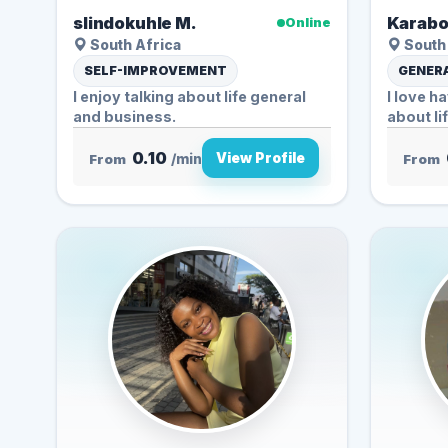
slindokuhle M.
Karabo
Online
South Africa
South 
SELF-IMPROVEMENT
GENERA
I enjoy talking about life general
I love h
and business.
about li
0.10
View Profile
From
/min
From