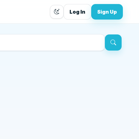
Log In
Sign Up