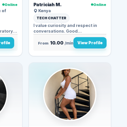
Patriciah M.
Online
Online
c of
Kenya
TECH CHATTER
I value curiosity and respect in
oratory
conversations. Good
discussions...
10.00
ofile
View Profile
From
/min