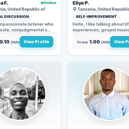
a F.
Eliya P.
Online
ia, United Republic of
Tanzania, United Republi
L DISCUSSION
SELF-IMPROVEMENT
ompassionate listener who
Hello, I like talking about li
 safe, nonjudgmental s...
experiences, gospel musi
stories...
0.10
1.00
View Profile
View Pr
/min
From
/min