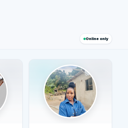
Online only