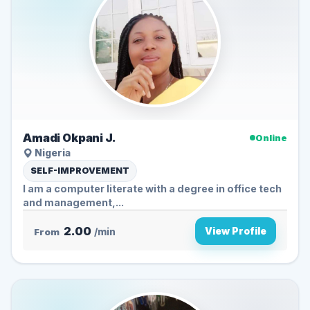
Amadi Okpani J.
Online
Nigeria
SELF-IMPROVEMENT
I am a computer literate with a degree in office tech
and management,...
2.00
View Profile
From
/min