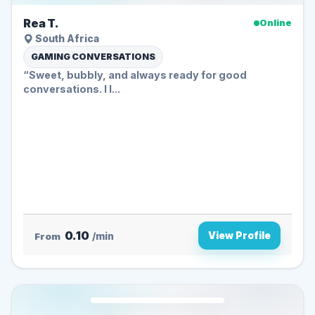
Rea T.
Online
South Africa
GAMING CONVERSATIONS
“Sweet, bubbly, and always ready for good
conversations. I l...
0.10
View Profile
From
/min