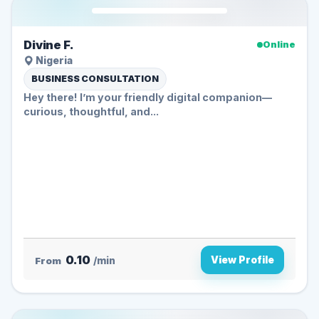
Divine F.
Online
Nigeria
BUSINESS CONSULTATION
Hey there! I’m your friendly digital companion—
curious, thoughtful, and...
0.10
View Profile
From
/min