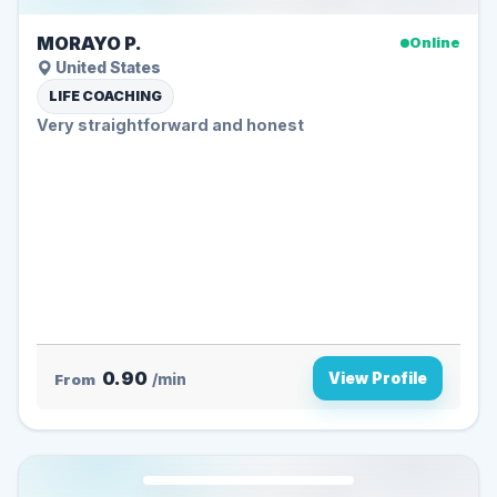
MORAYO P.
Online
United States
LIFE COACHING
Very straightforward and honest
0.90
View Profile
From
/min