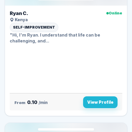
Ryan C.
Online
Kenya
SELF-IMPROVEMENT
"Hi, I'm Ryan. I understand that life can be
challenging, and...
0.10
View Profile
From
/min