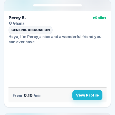
Percy B.
Online
Ghana
GENERAL DISCUSSION
Heya, I'm Percy,a nice and a wonderful friend you
can ever have
0.10
View Profile
From
/min