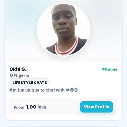
Okiti G.
Online
Nigeria
LIFESTYLE CHATS
Am fun unique to chat with ♥️😊👌
1.00
View Profile
From
/min