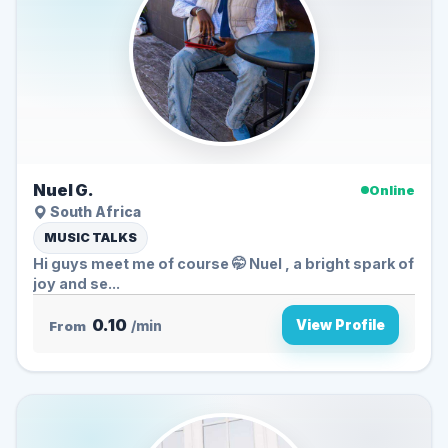
Nuel G.
Online
South Africa
MUSIC TALKS
Hi guys meet me of course 🤭 Nuel , a bright spark of
joy and se...
0.10
View Profile
From
/min