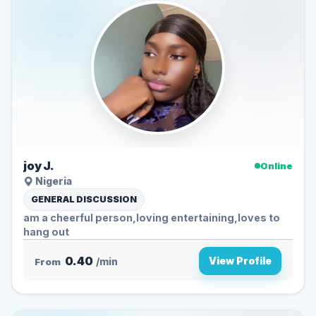
joy J.
Online
Nigeria
GENERAL DISCUSSION
am a cheerful person,loving entertaining,loves to
hang out
0.40
View Profile
From
/min