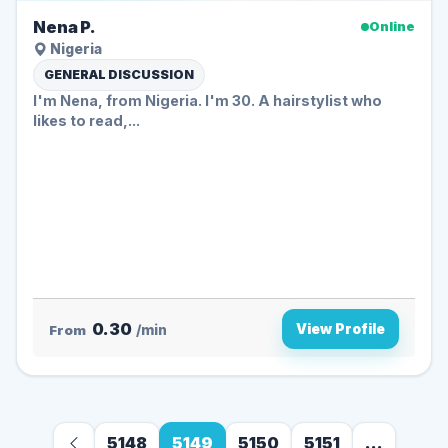
Nena P.
Online
Nigeria
GENERAL DISCUSSION
I'm Nena, from Nigeria. I'm 30. A hairstylist who
likes to read,...
0.30
View Profile
From
/min
5148
5149
5150
5151
...