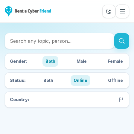
Search Cyber Friends
Gender:
Both
Male
Female
Status:
Both
Online
Offline
Country: