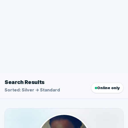
Search Results
Online only
Sorted: Silver → Standard