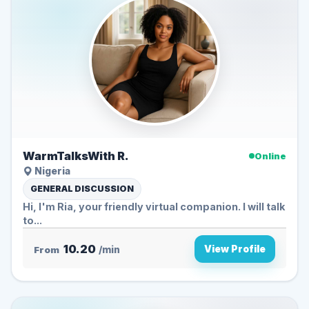
WarmTalksWith R.
Online
Nigeria
GENERAL DISCUSSION
Hi, I'm Ria, your friendly virtual companion. I will talk
to...
10.20
View Profile
From
/min