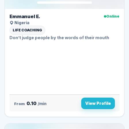
Emmanuel E.
Online
Nigeria
LIFE COACHING
Don’t judge people by the words of their mouth
0.10
View Profile
From
/min