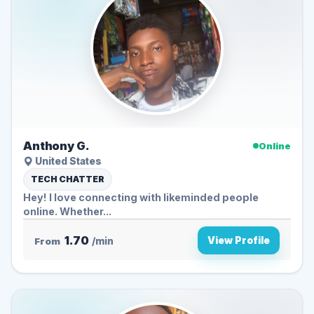
Anthony G.
Online
United States
TECH CHATTER
Hey! I love connecting with likeminded people
online. Whether...
1.70
View Profile
From
/min