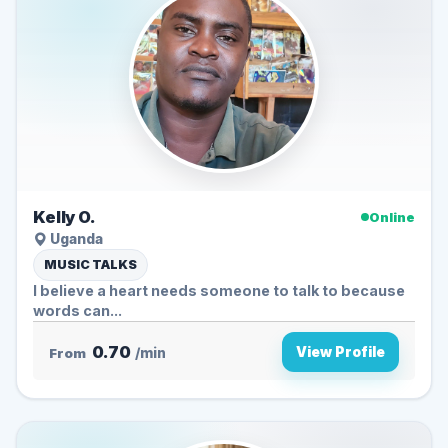
Kelly O.
Online
Uganda
MUSIC TALKS
I believe a heart needs someone to talk to because
words can...
0.70
View Profile
From
/min