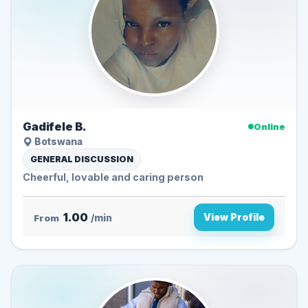
Gadifele B.
Online
Botswana
GENERAL DISCUSSION
Cheerful, lovable and caring person
1.00
View Profile
From
/min