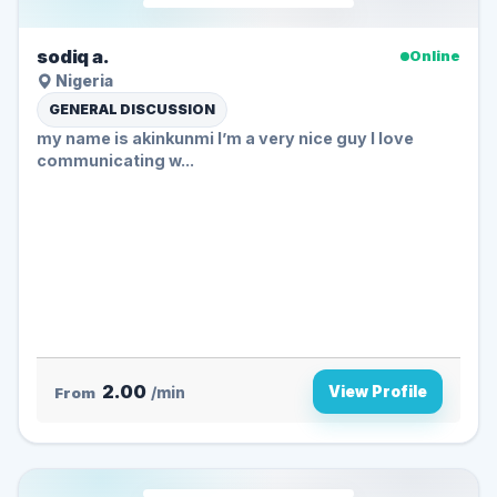
sodiq a.
Online
Nigeria
GENERAL DISCUSSION
my name is akinkunmi I’m a very nice guy I love
communicating w...
2.00
View Profile
From
/min