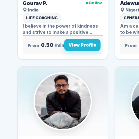
Gourav P.
Adewun
Online
India
Nigeri
LIFE COACHING
GENERA
I believe in the power of kindness
Am a car
and strive to make a positive...
to be wi
0.50
View Profile
From
/min
From