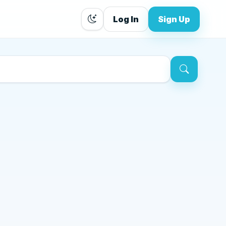
Log In
Sign Up