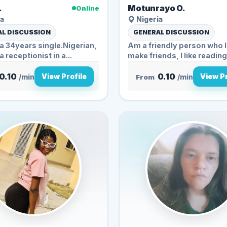
.
Motunrayo O.
Online
a
Nigeria
L DISCUSSION
GENERAL DISCUSSION
 34years single.Nigerian,
Am a friendly person who 
 receptionist in a...
make friends, I like reading,
0.10
0.10
View Profile
View Pr
/min
From
/min