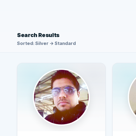
Search Results
Sorted: Silver → Standard