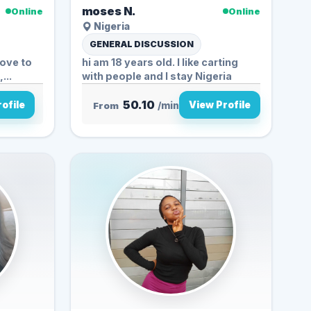
moses N.
Online
Online
Nigeria
GENERAL DISCUSSION
love to
hi am 18 years old. I like carting
...
with people and I stay Nigeria
50.10
ofile
View Profile
From
/min