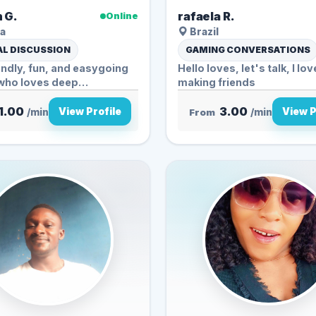
 G.
rafaela R.
Online
a
Brazil
L DISCUSSION
GAMING CONVERSATIONS
iendly, fun, and easygoing
Hello loves, let's talk, I lov
who loves deep
making friends
tions, s...
1.00
3.00
View Profile
View P
/min
From
/min