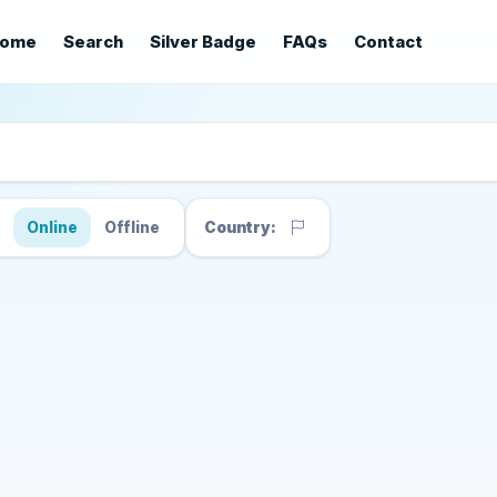
ome
Search
Silver Badge
FAQs
Contact
s
Online
Offline
Country: