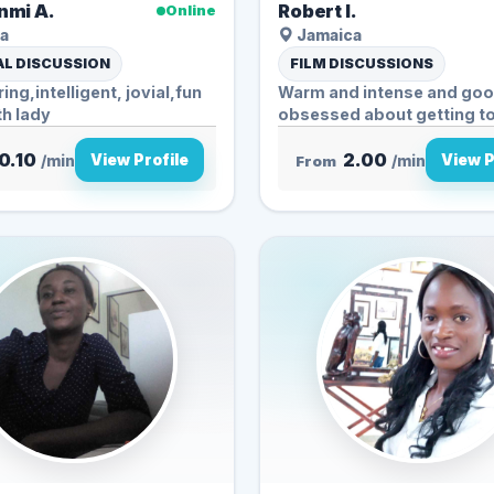
mi A.
Robert l.
Online
a
Jamaica
L DISCUSSION
FILM DISCUSSIONS
ing,intelligent, jovial,fun
Warm and intense and goo
th lady
obsessed about getting to 
0.10
2.00
View Profile
View P
/min
From
/min