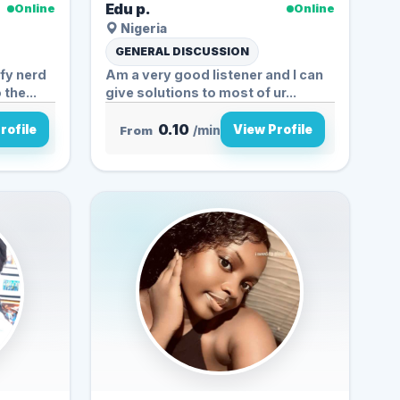
Edu p.
Online
Online
Nigeria
GENERAL DISCUSSION
fy nerd
Am a very good listener and I can
the...
give solutions to most of ur...
0.10
rofile
View Profile
From
/min