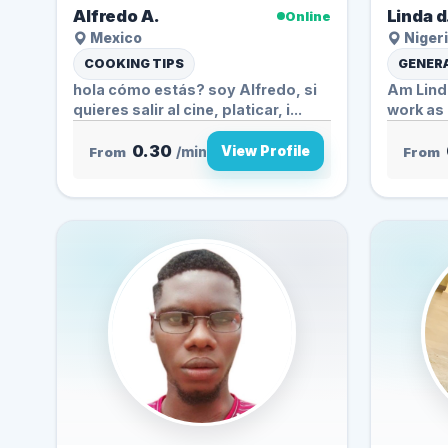
Alfredo A.
Linda d
Online
Mexico
Nigeri
COOKING TIPS
GENERA
hola cómo estás? soy Alfredo, si
Am Linda
quieres salir al cine, platicar, i...
work as a
0.30
View Profile
From
/min
From