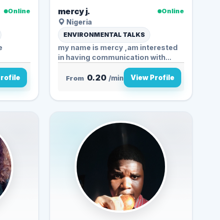
mercy j.
Online
Online
Nigeria
ENVIRONMENTAL TALKS
e
my name is mercy ,am interested
in having communication with...
0.20
rofile
View Profile
From
/min