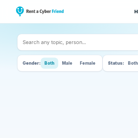
H
Search Cyber Friend
Gender:
Both
Male
Female
Status:
Both