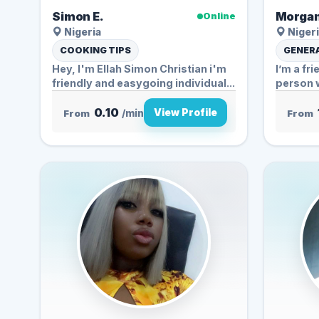
Simon E.
Morgan
Online
Nigeria
Nigeri
COOKING TIPS
GENERA
Hey, I'm Ellah Simon Christian i'm
I’m a fr
friendly and easygoing individual...
person 
conversa
0.10
View Profile
From
/min
From