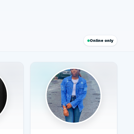
Online only