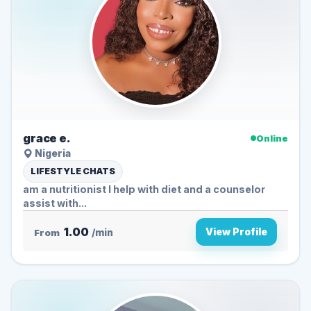
grace e.
Online
Nigeria
LIFESTYLE CHATS
am a nutritionist I help with diet and a counselor
assist with...
1.00
View Profile
From
/min