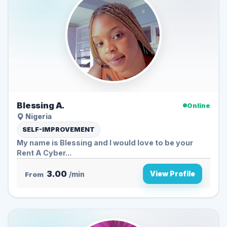
Blessing A.
Online
Nigeria
SELF-IMPROVEMENT
My name is Blessing and I would love to be your
Rent A Cyber...
3.00
View Profile
From
/min