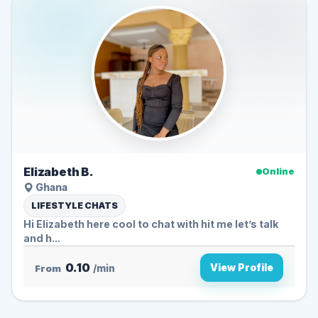
Elizabeth B.
Online
Ghana
LIFESTYLE CHATS
Hi Elizabeth here cool to chat with hit me let’s talk
and h...
0.10
View Profile
From
/min