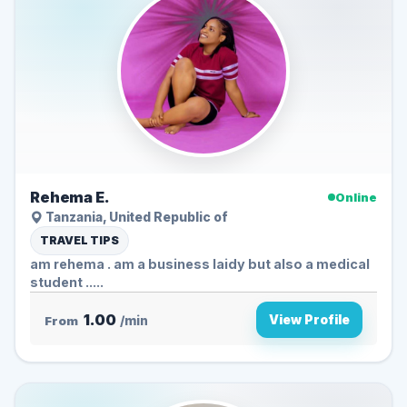
Rehema E.
Online
Tanzania, United Republic of
TRAVEL TIPS
am rehema . am a business laidy but also a medical
student .....
1.00
View Profile
From
/min