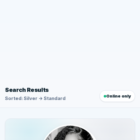
Search Results
Online only
Sorted: Silver → Standard