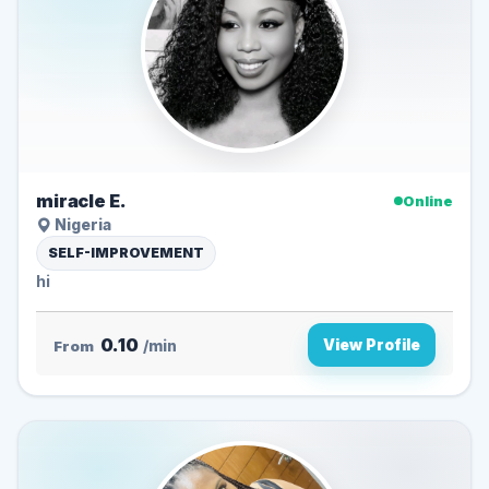
miracle E.
Online
Nigeria
SELF-IMPROVEMENT
hi
0.10
View Profile
From
/min