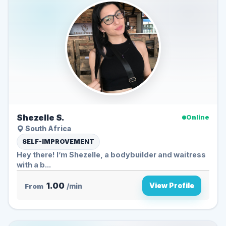
Shezelle S.
Online
South Africa
SELF-IMPROVEMENT
Hey there! I’m Shezelle, a bodybuilder and waitress
with a b...
1.00
View Profile
From
/min