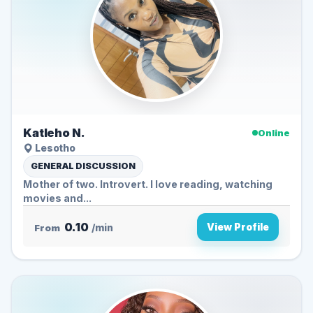
Katleho N.
Online
Lesotho
GENERAL DISCUSSION
Mother of two. Introvert. I love reading, watching
movies and...
0.10
View Profile
From
/min