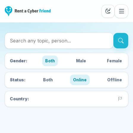
Search Cyber Friends
Gender:
Both
Male
Female
Status:
Both
Online
Offline
Country: