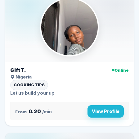
Gift T.
Online
Nigeria
COOKING TIPS
Let us build your up
0.20
View Profile
From
/min