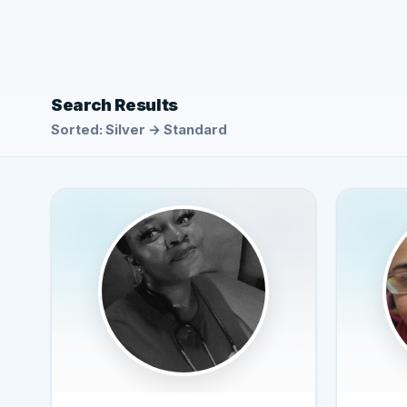
Search Results
Sorted: Silver → Standard