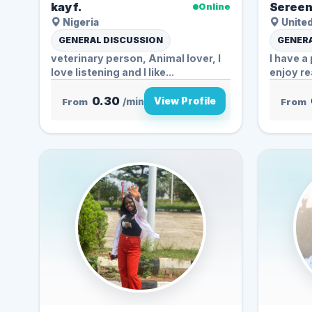
kay f.
Sereen
Online
Nigeria
United
GENERAL DISCUSSION
GENERA
veterinary person, Animal lover, I
I have a 
love listening and I like...
enjoy re
0.30
View Profile
From
/min
From