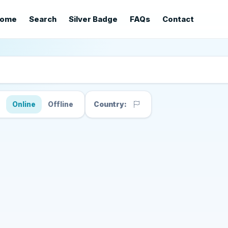
ome
Search
Silver Badge
FAQs
Contact
s
Online
Offline
Country: