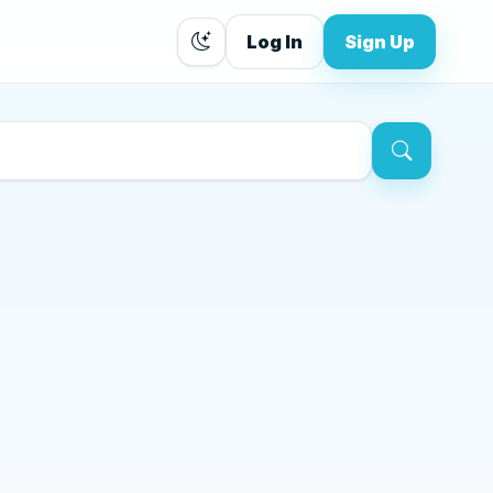
Log In
Sign Up