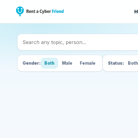
H
Search Cyber Friend
Gender:
Both
Male
Female
Status:
Both