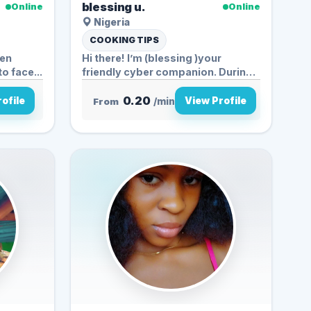
blessing u.
Online
Online
Nigeria
COOKING TIPS
ven
Hi there! I’m (blessing )your
to face...
friendly cyber companion. During
t...
0.20
ofile
View Profile
From
/min