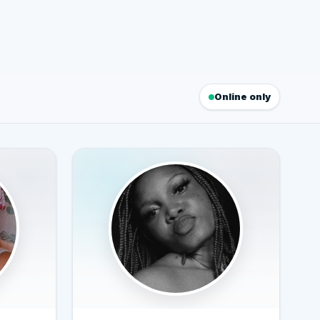
Online only