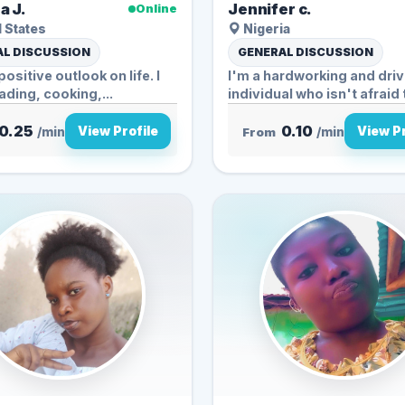
a J.
Jennifer c.
Online
 States
Nigeria
L DISCUSSION
GENERAL DISCUSSION
positive outlook on life. I
I'm a hardworking and dri
ading, cooking,...
individual who isn't afraid 
0.25
0.10
View Profile
View Pr
/min
From
/min