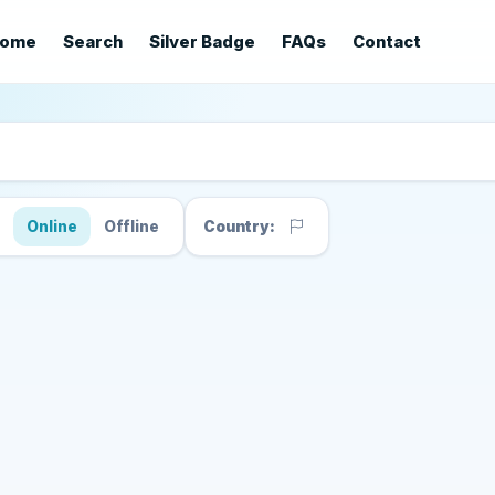
ome
Search
Silver Badge
FAQs
Contact
s
Online
Offline
Country: