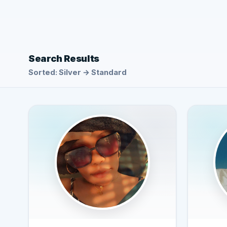
Search Results
Sorted: Silver → Standard