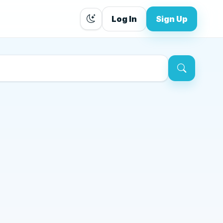
Log In
Sign Up