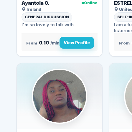
Ayantola O.
ESTREL
Online
Ireland
Unite
GENERAL DISCUSSION
SELF-
I'm so lovely to talk with
I am a f
listerne
0.10
View Profile
From
/min
From