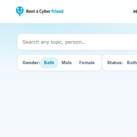
H
Search Cyber Friend
Gender:
Both
Male
Female
Status:
Both