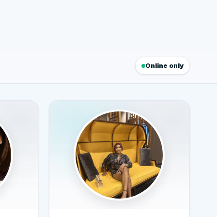
Online only