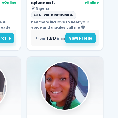
sylvanus f.
Online
Online
Nigeria
GENERAL DISCUSSION
 A
hey there illd love to hear your
ready...
voice and giggles call me 🤩
1.80
rofile
View Profile
From
/min