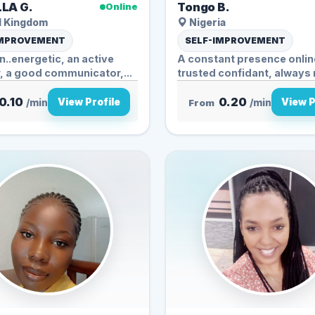
LA G.
Tongo B.
Online
d Kingdom
Nigeria
IMPROVEMENT
SELF-IMPROVEMENT
un..energetic, an active
A constant presence online
r, a good communicator,...
trusted confidant, always 
0.10
0.20
View Profile
View P
/min
From
/min