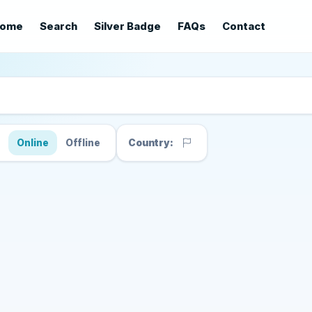
ome
Search
Silver Badge
FAQs
Contact
s
Online
Offline
Country: