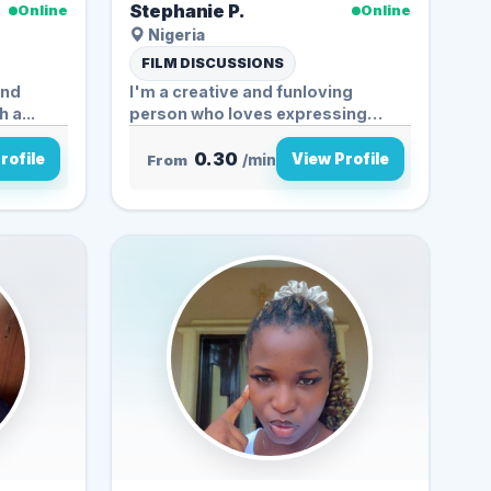
Stephanie P.
Online
Online
Nigeria
FILM DISCUSSIONS
and
I'm a creative and funloving
 a...
person who loves expressing
myself...
0.30
rofile
View Profile
From
/min