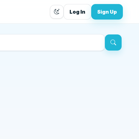
Log In
Sign Up