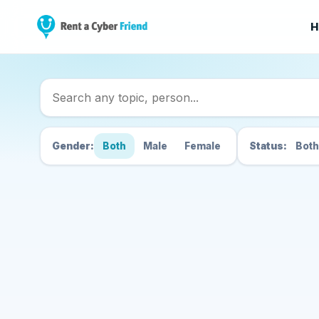
H
Search Cyber Friend
Gender:
Both
Male
Female
Status:
Both