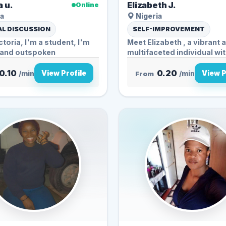
a u.
Elizabeth J.
Online
a
Nigeria
L DISCUSSION
SELF-IMPROVEMENT
ctoria, I'm a student, I'm
Meet Elizabeth , a vibrant 
y and outspoken
multifaceted individual with
0.10
0.20
View Profile
View P
/min
From
/min