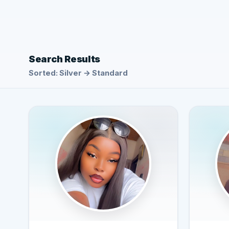
Search Results
Sorted: Silver → Standard