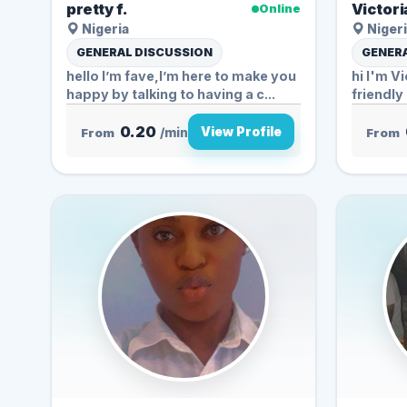
pretty f.
Victori
Online
Nigeria
Nigeri
GENERAL DISCUSSION
GENERA
hello I’m fave,I’m here to make you
hi I'm Vi
happy by talking to having a c...
friendl
0.20
View Profile
From
/min
From