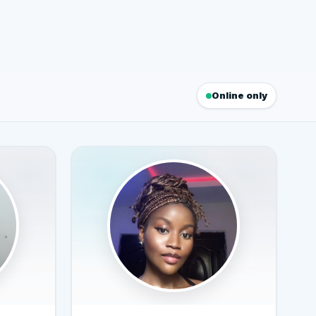
Online only