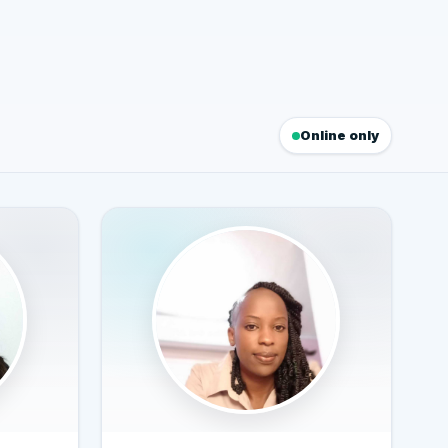
Online only