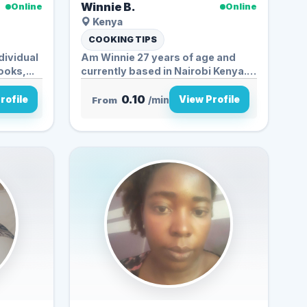
Winnie B.
Online
Online
Kenya
COOKING TIPS
dividual
Am Winnie 27 years of age and
oks,...
currently based in Nairobi Kenya.
My...
0.10
rofile
View Profile
From
/min