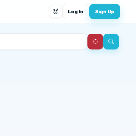
Log In
Sign Up