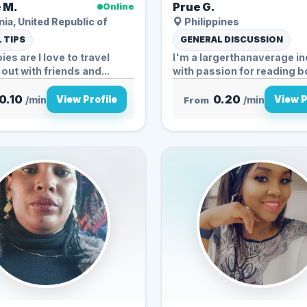
 M.
Prue G.
Online
ia, United Republic of
Philippines
 TIPS
GENERAL DISCUSSION
es are I love to travel
I'm a largerthanaverage in
hanging out with friends and...
with passion for reading bo
0.10
0.20
View Profile
View P
/min
From
/min