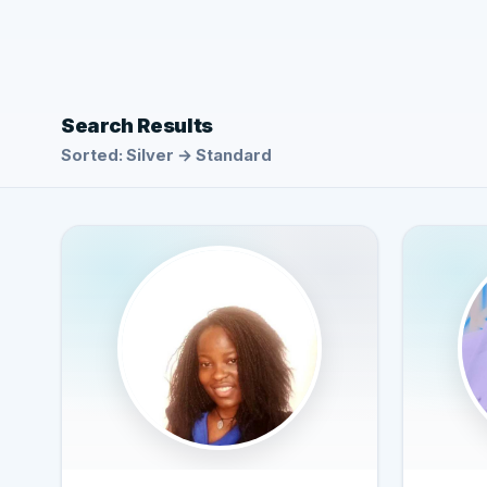
Search Results
Sorted: Silver → Standard