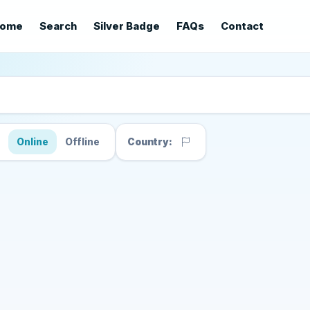
ome
Search
Silver Badge
FAQs
Contact
s
Online
Offline
Country: