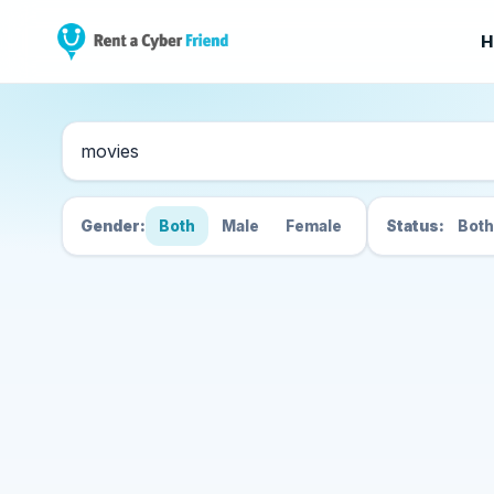
H
Search Cyber Friend
Gender:
Both
Male
Female
Status:
Both