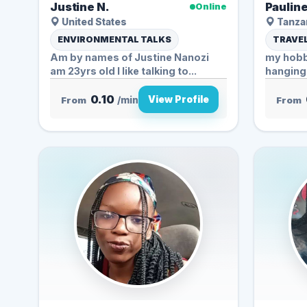
Justine N.
Pauline
Online
United States
Tanzan
ENVIRONMENTAL TALKS
TRAVEL
Am by names of Justine Nanozi
my hobbi
am 23yrs old I like talking to...
0.10
View Profile
From
/min
From