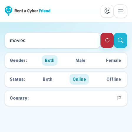
Search Cyber Friends
Gender:
Both
Male
Female
Status:
Both
Online
Offline
Country: