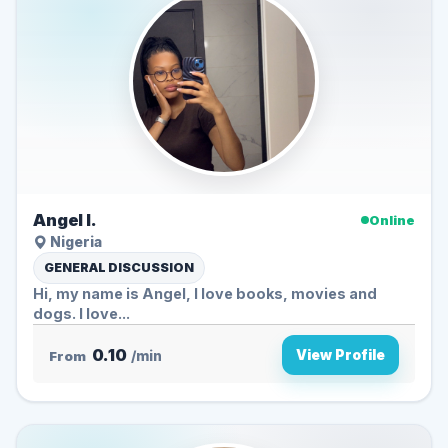
Angel I.
Online
Nigeria
GENERAL DISCUSSION
Hi, my name is Angel, I love books, movies and
dogs. I love...
0.10
View Profile
From
/min