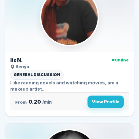
liz N.
Online
Kenya
GENERAL DISCUSSION
I like reading novels and watching movies, am a
makeup artist...
0.20
View Profile
From
/min