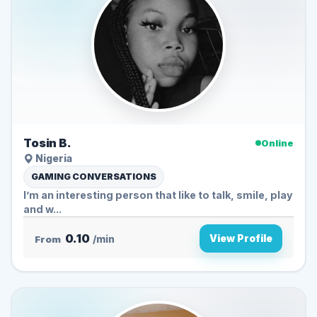
Tosin B.
Online
Nigeria
GAMING CONVERSATIONS
I’m an interesting person that like to talk, smile, play
and w...
0.10
View Profile
From
/min