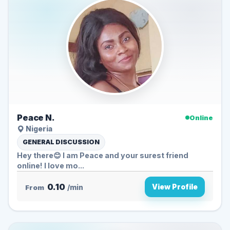
Peace N.
Online
Nigeria
GENERAL DISCUSSION
Hey there😊 I am Peace and your surest friend
online! I love mo...
0.10
View Profile
From
/min