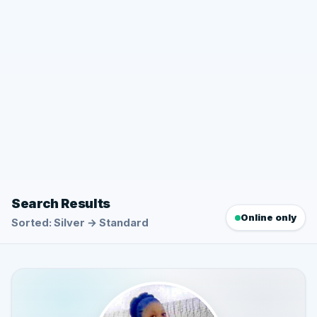
Search Results
Online only
Sorted: Silver → Standard