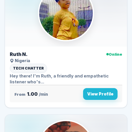
Ruth N.
Online
Nigeria
TECH CHATTER
Hey there! I'm Ruth, a friendly and empathetic
listener who's...
1.00
View Profile
From
/min