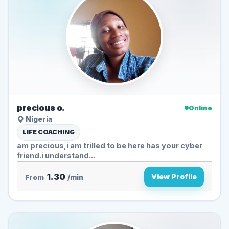
precious o.
Online
Nigeria
LIFE COACHING
am precious,i am trilled to be here has your cyber
friend.i understand...
1.30
View Profile
From
/min