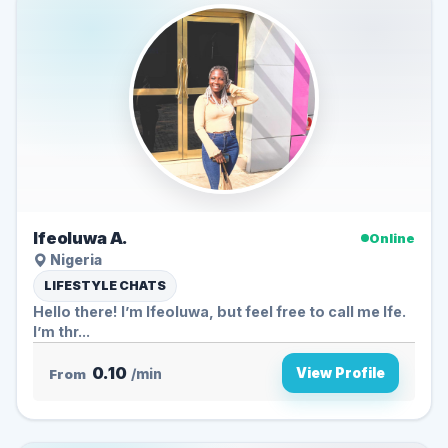
Ifeoluwa A.
Online
Nigeria
LIFESTYLE CHATS
Hello there! I’m Ifeoluwa, but feel free to call me Ife.
I’m thr...
0.10
View Profile
From
/min