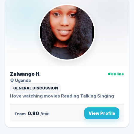
Zalwango H.
Online
Uganda
GENERAL DISCUSSION
I love watching movies Reading Talking Singing
0.80
View Profile
From
/min