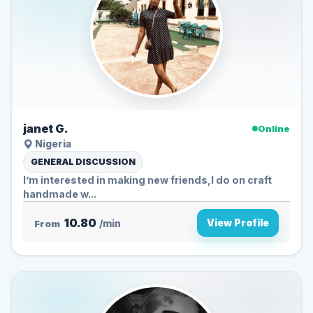
janet G.
Online
Nigeria
GENERAL DISCUSSION
I’m interested in making new friends,I do on craft
handmade w...
10.80
View Profile
From
/min