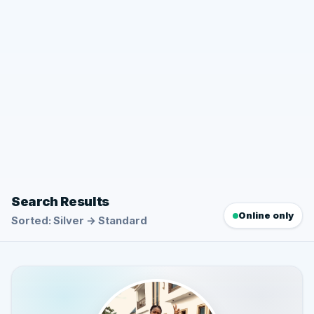
Search Results
Online only
Sorted: Silver → Standard