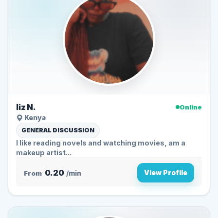
liz N.
Online
Kenya
GENERAL DISCUSSION
I like reading novels and watching movies, am a
makeup artist...
0.20
View Profile
From
/min