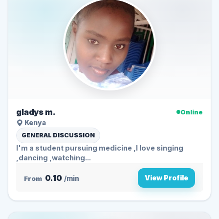
gladys m.
Online
Kenya
GENERAL DISCUSSION
I'm a student pursuing medicine ,I love singing
,dancing ,watching...
0.10
View Profile
From
/min