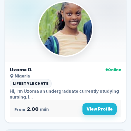
Uzoma O.
Online
Nigeria
LIFESTYLE CHATS
Hi, I’m Uzoma an undergraduate currently studying
nursing. I...
2.00
View Profile
From
/min