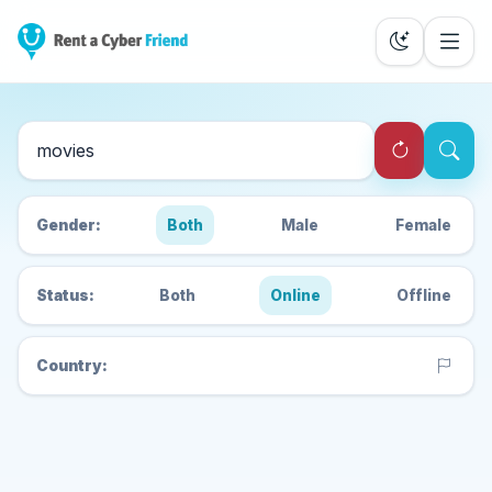
Search Cyber Friends
Gender:
Both
Male
Female
Status:
Both
Online
Offline
Country: