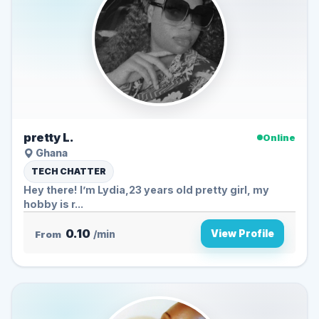
pretty L.
Online
Ghana
TECH CHATTER
Hey there! I’m Lydia,23 years old pretty girl, my
hobby is r...
0.10
View Profile
From
/min