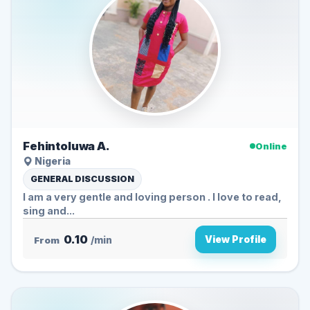
Fehintoluwa A.
Online
Nigeria
GENERAL DISCUSSION
I am a very gentle and loving person . I love to read,
sing and...
0.10
View Profile
From
/min