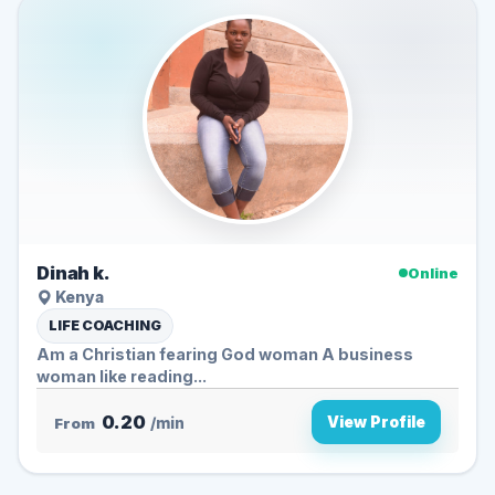
Dinah k.
Online
Kenya
LIFE COACHING
Am a Christian fearing God woman A business
woman like reading...
0.20
View Profile
From
/min