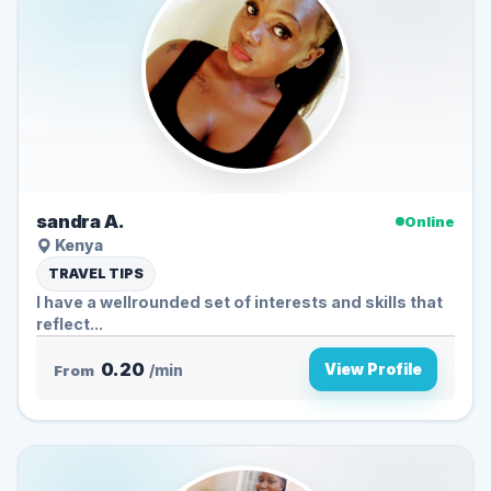
sandra A.
Online
Kenya
TRAVEL TIPS
I have a wellrounded set of interests and skills that
reflect...
0.20
View Profile
From
/min