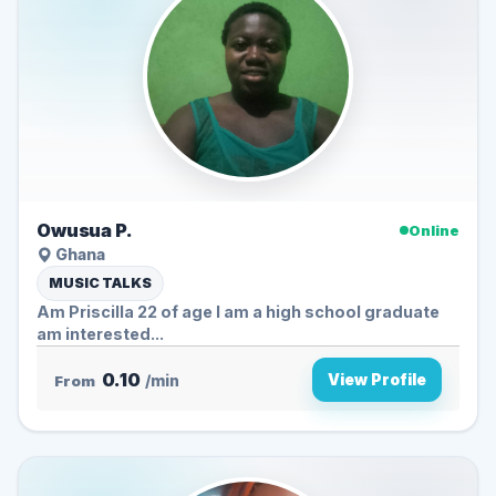
Owusua P.
Online
Ghana
MUSIC TALKS
Am Priscilla 22 of age I am a high school graduate
am interested...
0.10
View Profile
From
/min