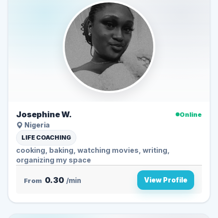
Josephine W.
Online
Nigeria
LIFE COACHING
cooking, baking, watching movies, writing,
organizing my space
0.30
View Profile
From
/min