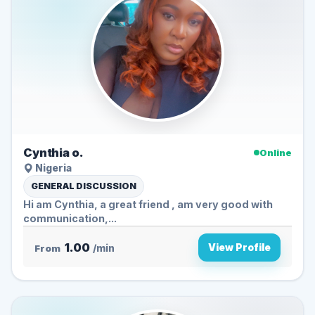
Cynthia o.
Online
Nigeria
GENERAL DISCUSSION
Hi am Cynthia, a great friend , am very good with
communication,...
1.00
View Profile
From
/min