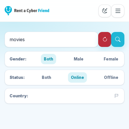
Search Cyber Friends
Gender:
Both
Male
Female
Status:
Both
Online
Offline
Country: