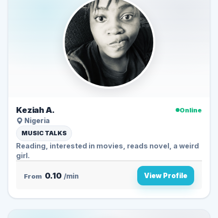
Keziah A.
Online
Nigeria
MUSIC TALKS
Reading, interested in movies, reads novel, a weird
girl.
0.10
View Profile
From
/min