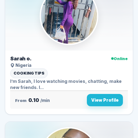
Sarah o.
Online
Nigeria
COOKING TIPS
I’m Sarah, I love watching movies, chatting, make
new friends. I...
0.10
View Profile
From
/min