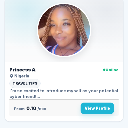
Princess A.
Online
Nigeria
TRAVEL TIPS
I'm so excited to introduce myself as your potential
cyber friend!...
0.10
View Profile
From
/min