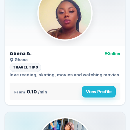
Abena A.
Online
Ghana
TRAVEL TIPS
love reading, skating, movies and watching movies
0.10
View Profile
From
/min