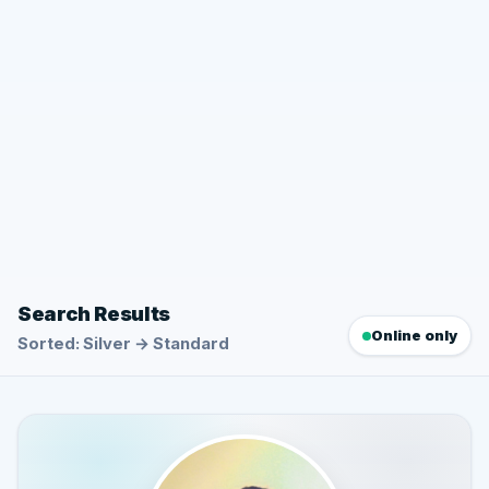
Search Results
Online only
Sorted: Silver → Standard