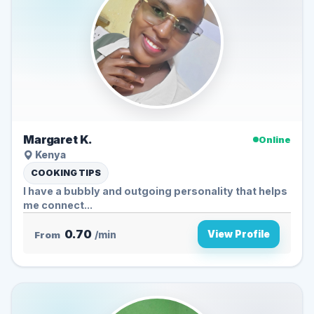
Margaret K.
Online
Kenya
COOKING TIPS
I have a bubbly and outgoing personality that helps
me connect...
0.70
View Profile
From
/min