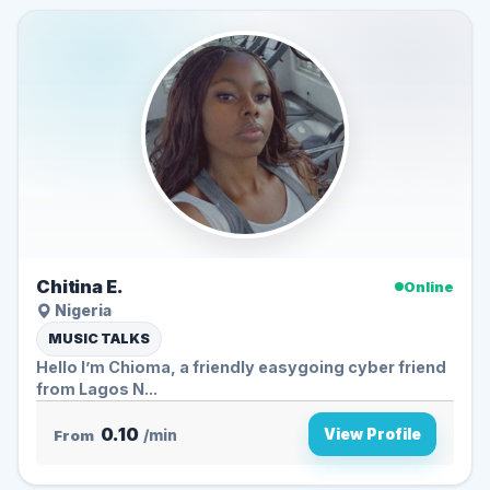
Chitina E.
Online
Nigeria
MUSIC TALKS
Hello I’m Chioma, a friendly easygoing cyber friend
from Lagos N...
0.10
View Profile
From
/min