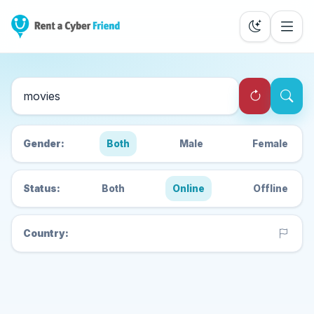
Search Cyber Friends
Gender:
Both
Male
Female
Status:
Both
Online
Offline
Country: