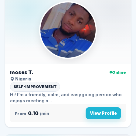
moses T.
Online
Nigeria
SELF-IMPROVEMENT
Hi! I’m a friendly, calm, and easygoing person who
enjoys meeting n...
0.10
View Profile
From
/min