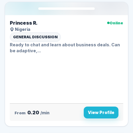
Princess R.
Online
Nigeria
GENERAL DISCUSSION
Ready to chat and learn about business deals. Can
be adaptive,...
0.20
View Profile
From
/min