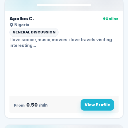
Apollos C.
Online
Nigeria
GENERAL DISCUSSION
I love soccer,music,movies.i love travels visiting
interesting...
0.50
View Profile
From
/min