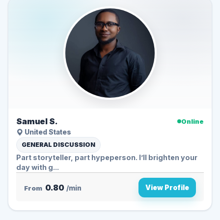
Samuel S.
Online
United States
GENERAL DISCUSSION
Part storyteller, part hypeperson. I’ll brighten your
day with g...
0.80
View Profile
From
/min