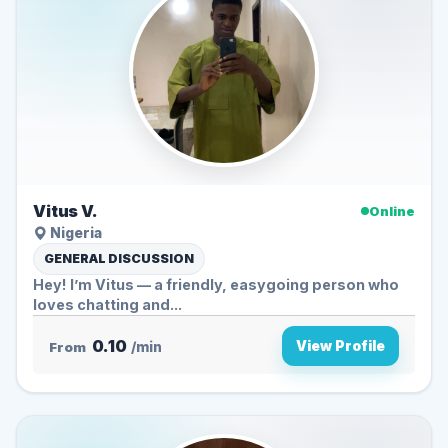
Vitus V.
Online
Nigeria
GENERAL DISCUSSION
Hey! I’m Vitus — a friendly, easygoing person who
loves chatting and...
0.10
View Profile
From
/min