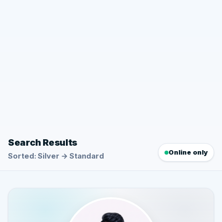
Search Results
Online only
Sorted: Silver → Standard