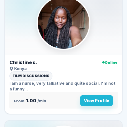
Christine s.
Online
Kenya
FILM DISCUSSIONS
I am a nurse, very talkative and quite social. I'm not
a funny...
1.00
View Profile
From
/min