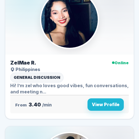
ZelMae R.
Online
Philippines
GENERAL DISCUSSION
Hi! I’m zel who loves good vibes, fun conversations,
and meeting n...
3.40
View Profile
From
/min