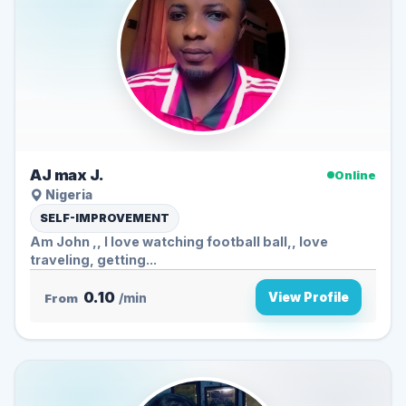
AJ max J.
Online
Nigeria
SELF-IMPROVEMENT
Am John ,, I love watching football ball,, love
traveling, getting...
0.10
View Profile
From
/min