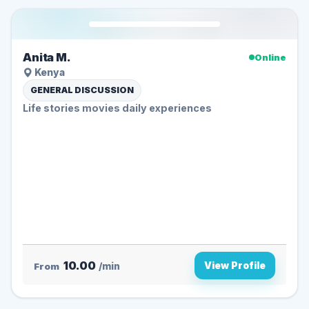
Anita M.
Online
Kenya
GENERAL DISCUSSION
Life stories movies daily experiences
10.00
View Profile
From
/min