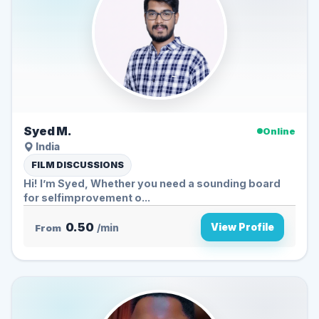
Syed M.
Online
India
FILM DISCUSSIONS
Hi! I’m Syed, Whether you need a sounding board
for selfimprovement o...
0.50
View Profile
From
/min