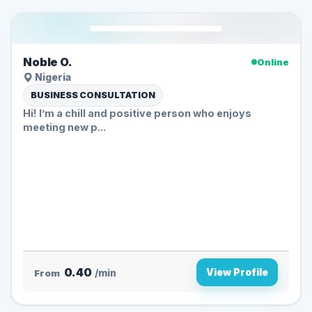
Noble O.
Online
Nigeria
BUSINESS CONSULTATION
Hi! I’m a chill and positive person who enjoys
meeting new p...
0.40
View Profile
From
/min