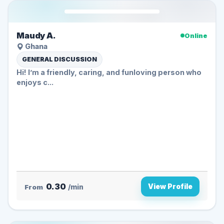
Maudy A.
Online
Ghana
GENERAL DISCUSSION
Hi! I’m a friendly, caring, and funloving person who
enjoys c...
0.30
View Profile
From
/min