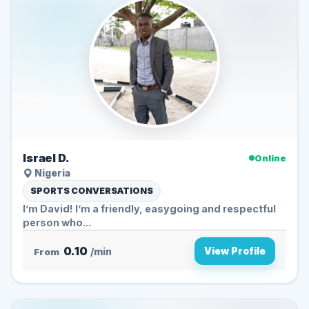
Israel D.
Online
Nigeria
SPORTS CONVERSATIONS
I’m David! I’m a friendly, easygoing and respectful
person who...
0.10
View Profile
From
/min