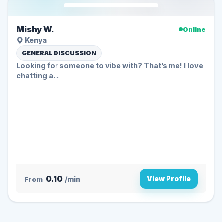
Mishy W.
Online
Kenya
GENERAL DISCUSSION
Looking for someone to vibe with? That’s me! I love
chatting a...
0.10
View Profile
From
/min