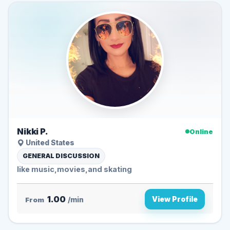
Nikki P.
Online
United States
GENERAL DISCUSSION
like music,movies,and skating
1.00
View Profile
From
/min