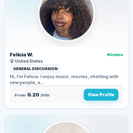
Felicia W.
Online
United States
GENERAL DISCUSSION
Hi, I’m Felicia. I enjoy music, movies, chatting with
new people, a...
0.20
View Profile
From
/min