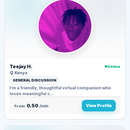
Teejay H.
Online
Kenya
GENERAL DISCUSSION
I’m a friendly, thoughtful virtual companion who
loves meaningful c...
0.50
View Profile
From
/min