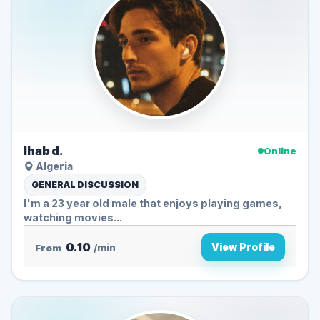
Ihab d.
Online
Algeria
GENERAL DISCUSSION
I'm a 23 year old male that enjoys playing games,
watching movies...
0.10
View Profile
From
/min