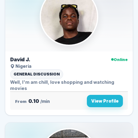
David J.
Online
Nigeria
GENERAL DISCUSSION
Well, I'm am chill, love shopping and watching
movies
0.10
View Profile
From
/min