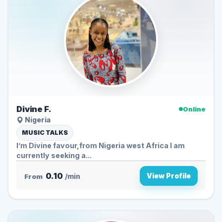
Divine F.
Online
Nigeria
MUSIC TALKS
I’m Divine favour,from Nigeria west Africa I am
currently seeking a...
0.10
View Profile
From
/min