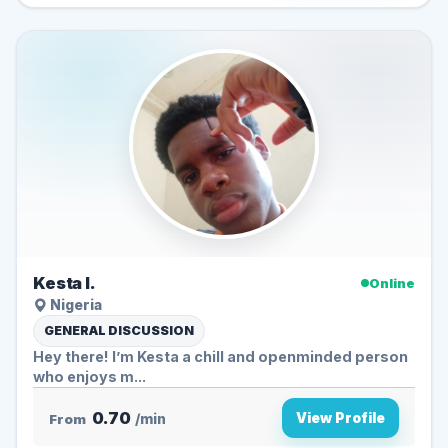
Kesta I.
Online
Nigeria
GENERAL DISCUSSION
Hey there! I’m Kesta a chill and openminded person
who enjoys m...
0.70
View Profile
From
/min