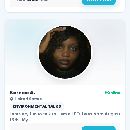
Bernice A.
Online
United States
ENVIRONMENTAL TALKS
I am very fun to talk to. I am a LEO, I was born August
16th.. My...