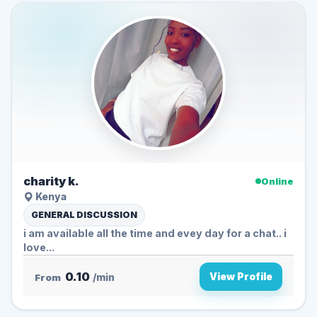
charity k.
Online
Kenya
GENERAL DISCUSSION
i am available all the time and evey day for a chat.. i
love...
0.10
View Profile
From
/min