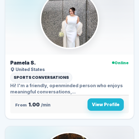
Pamela S.
Online
United States
SPORTS CONVERSATIONS
Hi! I'm a friendly, openminded person who enjoys
meaningful conversations,...
1.00
View Profile
From
/min