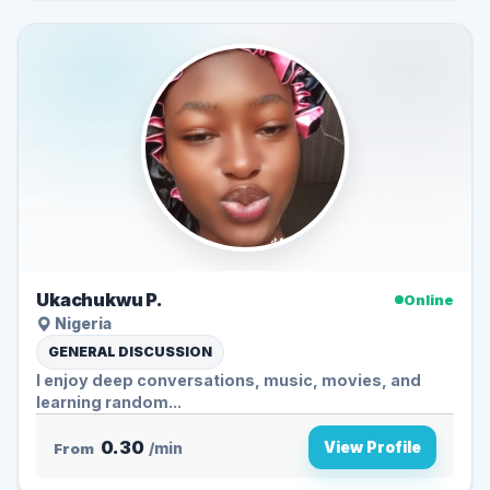
Ukachukwu P.
Online
Nigeria
GENERAL DISCUSSION
I enjoy deep conversations, music, movies, and
learning random...
0.30
View Profile
From
/min