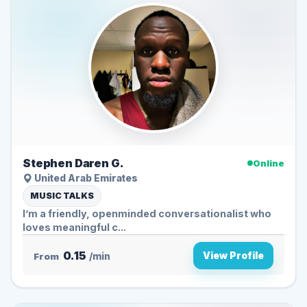
Stephen Daren G.
Online
United Arab Emirates
MUSIC TALKS
I’m a friendly, openminded conversationalist who
loves meaningful c...
0.15
View Profile
From
/min