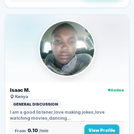
Isaac M.
Online
Kenya
GENERAL DISCUSSION
I am a good listener,love making jokes,love
watching movies,dancing...
0.10
View Profile
From
/min