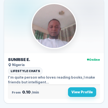
SUNRISE E.
Online
Nigeria
LIFESTYLE CHATS
I'm quite person who loves reading books,I make
friends but intelligent...
0.10
View Profile
From
/min