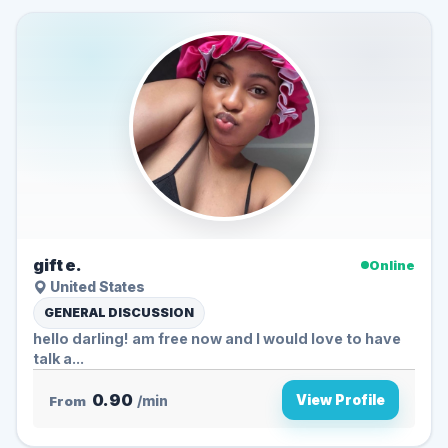
gift e.
Online
United States
GENERAL DISCUSSION
hello darling️! am free now and I would love to have
talk a...
0.90
View Profile
From
/min