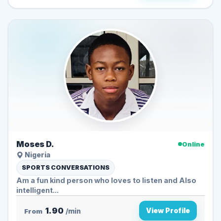
Moses D.
Online
Nigeria
SPORTS CONVERSATIONS
Am a fun kind person who loves to listen and Also
intelligent...
1.90
View Profile
From
/min