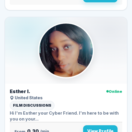
Esther I.
Online
United States
FILM DISCUSSIONS
Hi I'm Esther your Cyber Friend. I'm here to be with
you on your...
0.30
View Profile
From
/min