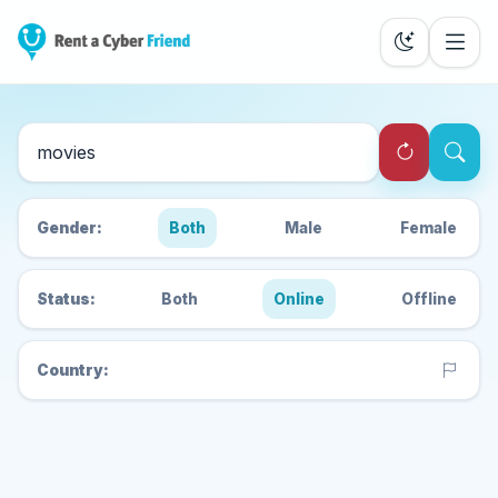
Search Cyber Friends
Gender:
Both
Male
Female
Status:
Both
Online
Offline
Country: