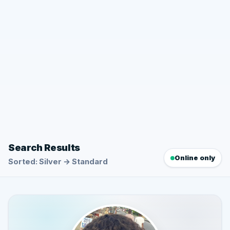
Search Results
Online only
Sorted: Silver → Standard