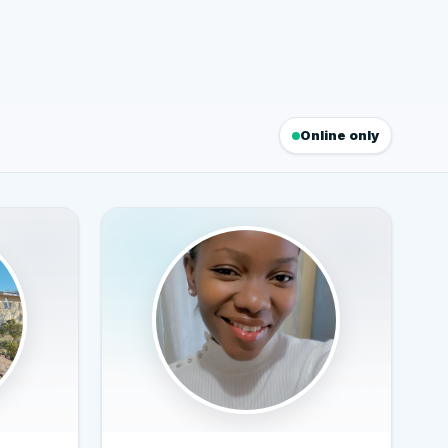
Online only