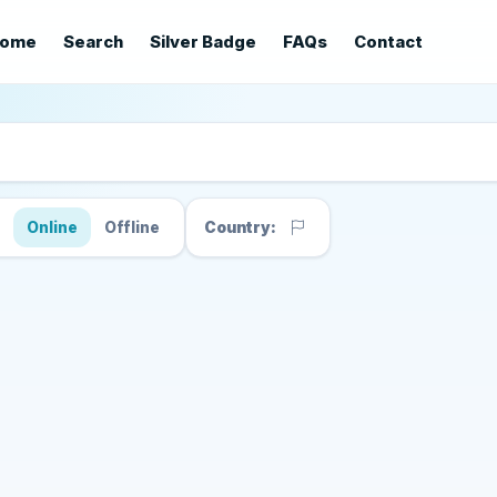
ome
Search
Silver Badge
FAQs
Contact
s
Online
Offline
Country: