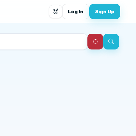
Log In
Sign Up