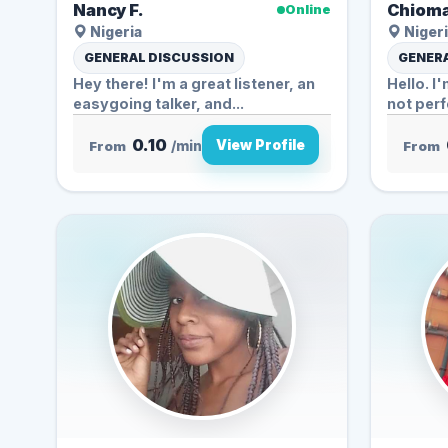
Nancy F.
Chioma
Online
Nigeria
Nigeri
GENERAL DISCUSSION
GENERA
Hey there! I'm a great listener, an
Hello. I
easygoing talker, and...
not perfe
0.10
View Profile
From
/min
From