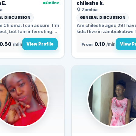
 E.
chileshe k.
Online
a
Zambia
L DISCUSSION
GENERAL DISCUSSION
'm Chioma. I can assure, I'm
Am chileshe aged 29 I hav
ct, but I am interesting....
kids I live in zambiakabwe I.
0.50
0.10
View Profile
View Pr
/min
From
/min