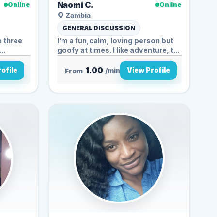
Naomi C.
Online
Online
Zambia
GENERAL DISCUSSION
e three
I’m a fun,calm, loving person but
..
goofy at times. I like adventure, t...
1.00
ofile
View Profile
From
/min