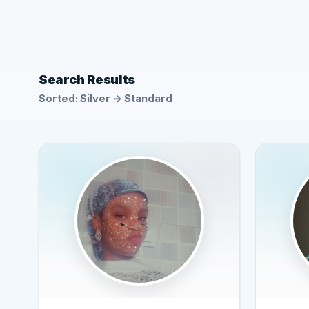
Search Results
Sorted: Silver → Standard