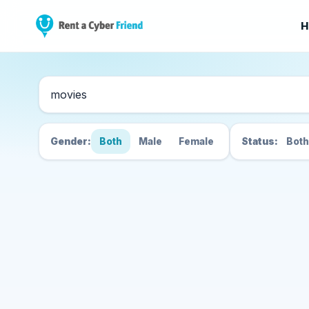
H
Search Cyber Friend
Gender:
Both
Male
Female
Status:
Both