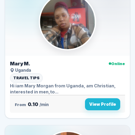
Mary M.
Online
Uganda
TRAVEL TIPS
Hi iam Mary Morgan from Uganda, am Christian,
interested in men,to...
0.10
View Profile
From
/min