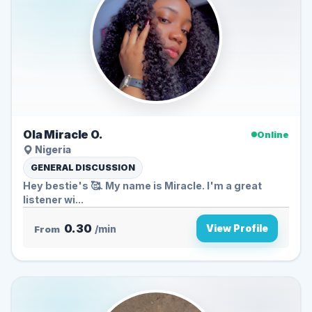
Ola Miracle O.
Online
Nigeria
GENERAL DISCUSSION
Hey bestie's 🥰. My name is Miracle. I'm a great
listener wi...
0.30
View Profile
From
/min