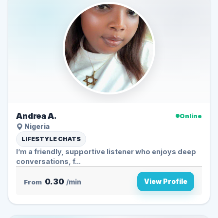
Andrea A.
Online
Nigeria
LIFESTYLE CHATS
I’m a friendly, supportive listener who enjoys deep
conversations, f...
0.30
View Profile
From
/min