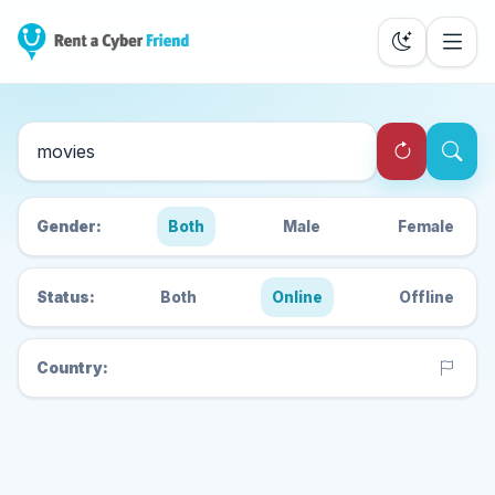
Search Cyber Friends
Gender:
Both
Male
Female
Status:
Both
Online
Offline
Country: