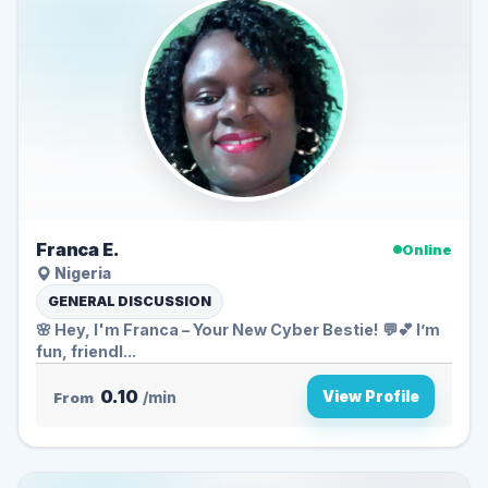
Franca E.
Online
Nigeria
GENERAL DISCUSSION
🌸 Hey, I'm Franca – Your New Cyber Bestie! 💬💕 I’m
fun, friendl...
0.10
View Profile
From
/min