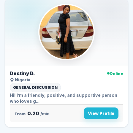
Destiny D.
Online
Nigeria
GENERAL DISCUSSION
Hi! I’m a friendly, positive, and supportive person
who loves g...
0.20
View Profile
From
/min