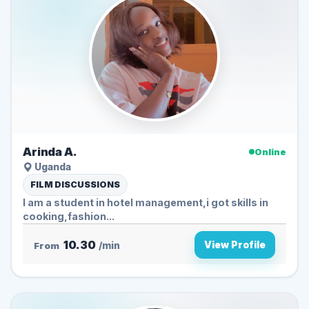
Arinda A.
Online
Uganda
FILM DISCUSSIONS
I am a student in hotel management,i got skills in
cooking,fashion...
10.30
View Profile
From
/min