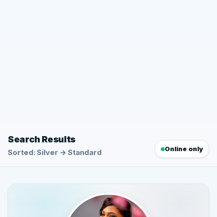
Search Results
Online only
Sorted: Silver → Standard