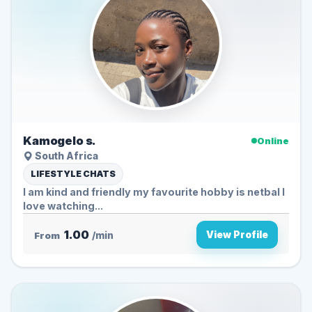
Kamogelo s.
Online
South Africa
LIFESTYLE CHATS
I am kind and friendly my favourite hobby is netbal I
love watching...
1.00
View Profile
From
/min