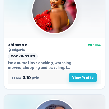
chinaza n.
Online
Nigeria
COOKING TIPS
I’m a nurse I love cooking, watching
movies,shopping and traveling. I...
0.10
View Profile
From
/min