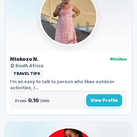
Ntokozo N.
Online
South Africa
TRAVEL TIPS
I’m an easy to talk to person who likes outdoor
activities, l...
0.10
View Profile
From
/min