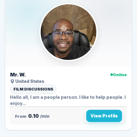
Mr. W.
Online
United States
FILM DISCUSSIONS
Hello all, I am a people person. I like to help people. I
enjoy...
0.10
View Profile
From
/min