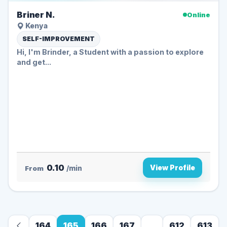
Briner N.
Online
Kenya
SELF-IMPROVEMENT
Hi, I'm Brinder, a Student with a passion to explore
and get...
0.10
View Profile
From
/min
164
165
166
167
...
612
613