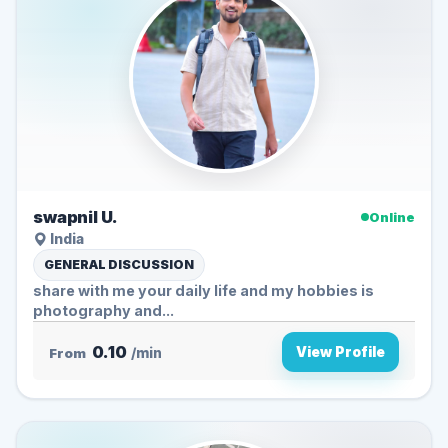
swapnil U.
Online
India
GENERAL DISCUSSION
share with me your daily life and my hobbies is
photography and...
0.10
View Profile
From
/min