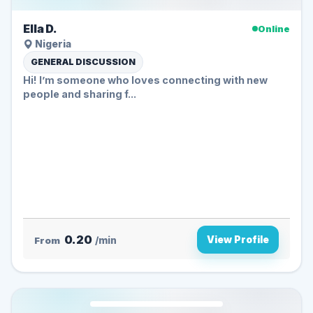
Ella D.
Online
Nigeria
GENERAL DISCUSSION
Hi! I’m someone who loves connecting with new
people and sharing f...
0.20
View Profile
From
/min