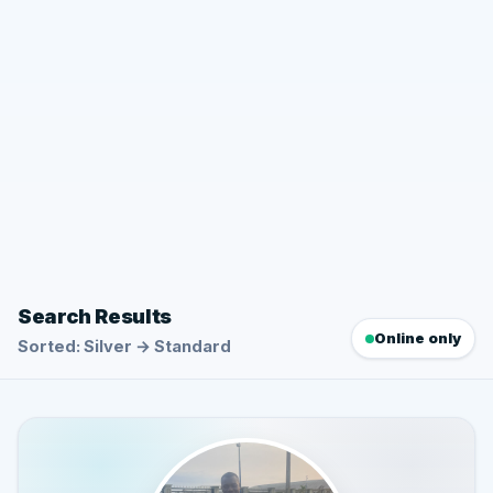
Search Results
Online only
Sorted: Silver → Standard