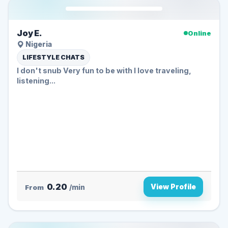
Joy E.
Online
Nigeria
LIFESTYLE CHATS
I don't snub Very fun to be with I love traveling,
listening...
0.20
View Profile
From
/min