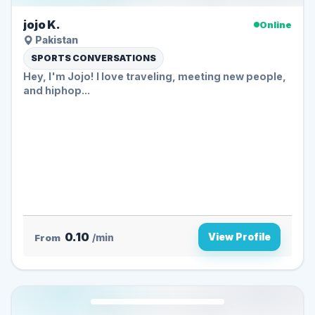
jojo K.
Online
Pakistan
SPORTS CONVERSATIONS
Hey, I'm Jojo! I love traveling, meeting new people,
and hiphop...
0.10
View Profile
From
/min