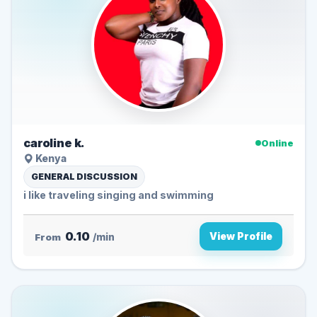
caroline k.
Online
Kenya
GENERAL DISCUSSION
i like traveling singing and swimming
0.10
View Profile
From
/min