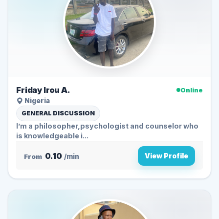
Friday Irou A.
Online
Nigeria
GENERAL DISCUSSION
I’m a philosopher,psychologist and counselor who
is knowledgeable i...
0.10
View Profile
From
/min