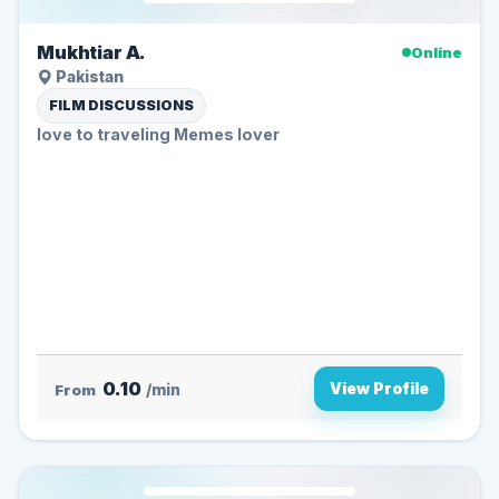
Mukhtiar A.
Online
Pakistan
FILM DISCUSSIONS
love to traveling Memes lover
0.10
View Profile
From
/min