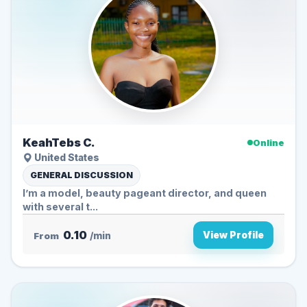
KeahTebs C.
Online
United States
GENERAL DISCUSSION
I’m a model, beauty pageant director, and queen
with several t...
0.10
View Profile
From
/min