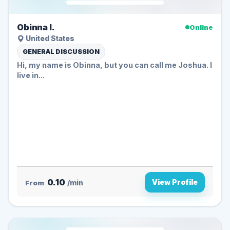
Obinna I.
Online
United States
GENERAL DISCUSSION
Hi, my name is Obinna, but you can call me Joshua. I
live in...
0.10
View Profile
From
/min