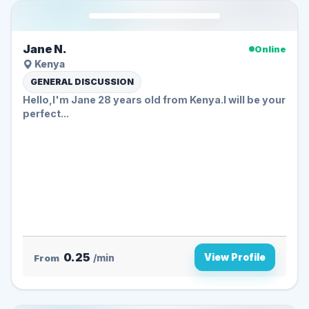
Jane N.
Online
Kenya
GENERAL DISCUSSION
Hello,I'm Jane 28 years old from Kenya.I will be your
perfect...
0.25
View Profile
From
/min