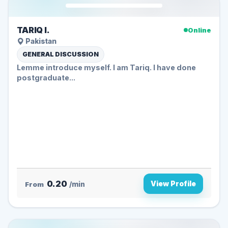
TARIQ I.
Online
Pakistan
GENERAL DISCUSSION
Lemme introduce myself. I am Tariq. I have done
postgraduate...
0.20
View Profile
From
/min