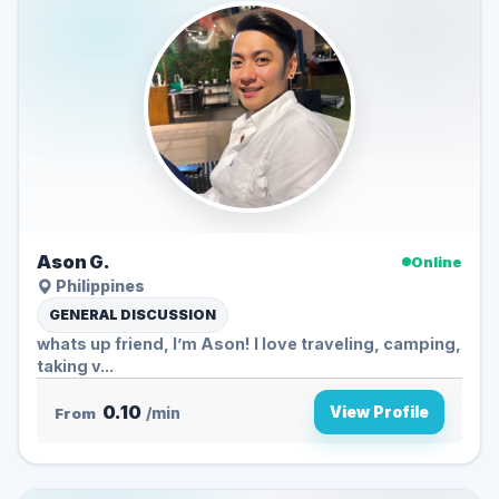
Ason G.
Online
Philippines
GENERAL DISCUSSION
whats up friend, I’m Ason! I love traveling, camping,
taking v...
0.10
View Profile
From
/min