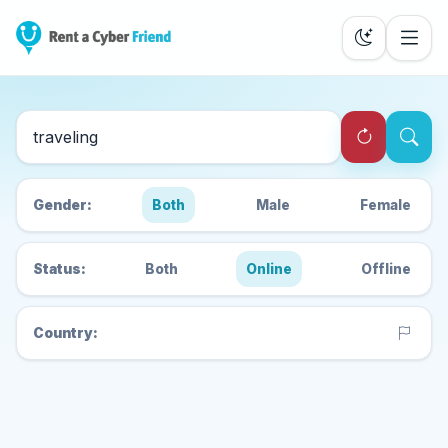
Search Cyber Friends
Gender:
Both
Male
Female
Status:
Both
Online
Offline
Country: