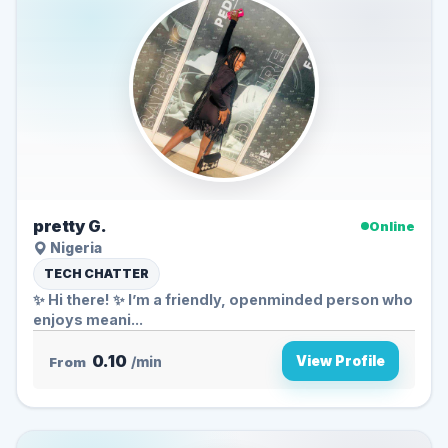
pretty G.
Online
Nigeria
TECH CHATTER
✨ Hi there! ✨ I’m a friendly, openminded person who
enjoys meani...
0.10
View Profile
From
/min