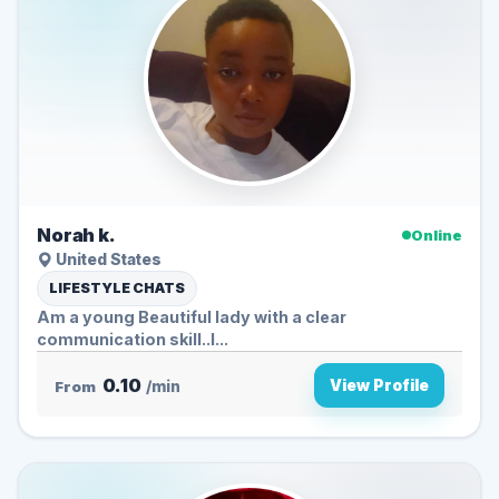
Norah k.
Online
United States
LIFESTYLE CHATS
Am a young Beautiful lady with a clear
communication skill..I...
0.10
View Profile
From
/min