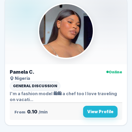
Pamela C.
Online
Nigeria
GENERAL DISCUSSION
I'm a fashion model 🛍️🛍️ a chef too I love traveling
on vacati...
0.10
View Profile
From
/min