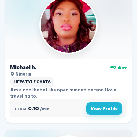
Michael h.
Online
Nigeria
LIFESTYLE CHATS
Am a cool babe I like open minded person I love
traveling to...
0.10
View Profile
From
/min