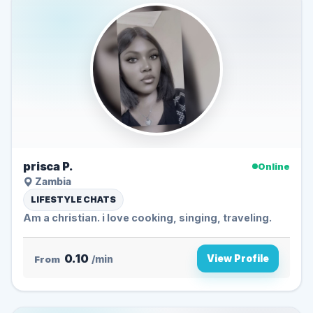
prisca P.
Online
Zambia
LIFESTYLE CHATS
Am a christian. i love cooking, singing, traveling.
0.10
View Profile
From
/min