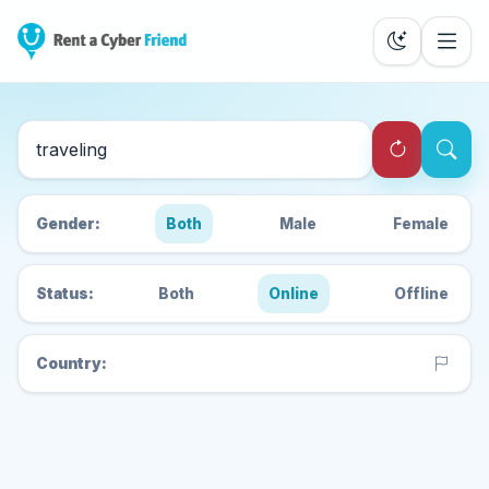
Search Cyber Friends
Gender:
Both
Male
Female
Status:
Both
Online
Offline
Country: