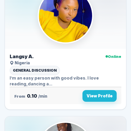
Langsy A.
Online
Nigeria
GENERAL DISCUSSION
I’m an easy person with good vibes. I love
reading,dancing a...
0.10
View Profile
From
/min