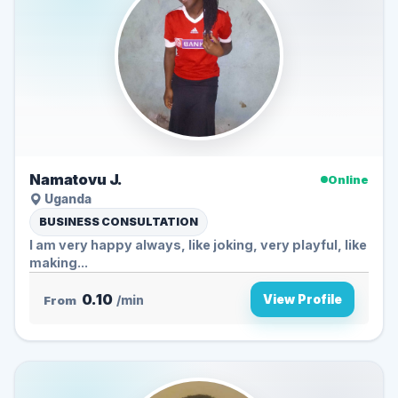
Namatovu J.
Online
Uganda
BUSINESS CONSULTATION
I am very happy always, like joking, very playful, like
making...
0.10
View Profile
From
/min