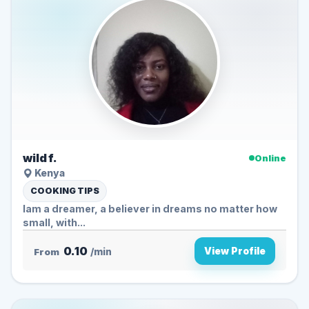
wild f.
Online
Kenya
COOKING TIPS
Iam a dreamer, a believer in dreams no matter how
small, with...
0.10
View Profile
From
/min