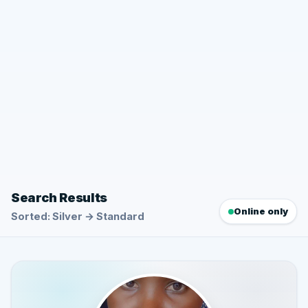
Search Results
Online only
Sorted: Silver → Standard