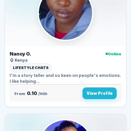
Nancy O.
Online
Kenya
LIFESTYLE CHATS
I'm a story teller and so keen on people's emotions.
I like helping...
0.10
View Profile
From
/min