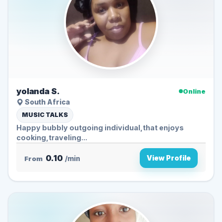
yolanda S.
Online
South Africa
MUSIC TALKS
Happy bubbly outgoing individual,that enjoys
cooking,traveling...
0.10
View Profile
From
/min