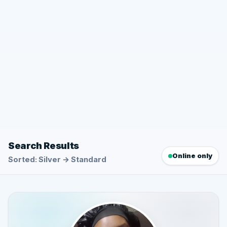
Search Results
Online only
Sorted: Silver → Standard