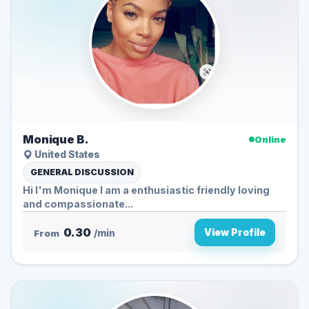
Monique B.
Online
United States
GENERAL DISCUSSION
Hi I'm Monique I am a enthusiastic friendly loving
and compassionate...
0.30
View Profile
From
/min