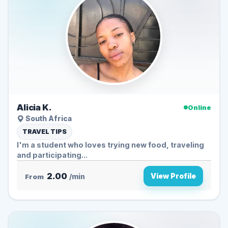
Alicia K.
Online
South Africa
TRAVEL TIPS
I'm a student who loves trying new food, traveling
and participating...
2.00
View Profile
From
/min