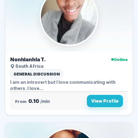
Nonhlanhla T.
Online
South Africa
GENERAL DISCUSSION
I am an introvert but I love communicating with
others .I love...
0.10
View Profile
From
/min