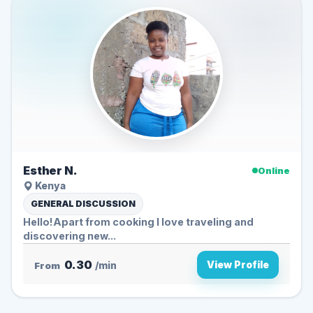
Esther N.
Online
Kenya
GENERAL DISCUSSION
Hello!Apart from cooking I love traveling and
discovering new...
0.30
View Profile
From
/min