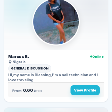
Marcus B.
Online
Nigeria
GENERAL DISCUSSION
Hi,my name is Blessing,I'm a nail technician and I
love traveling
0.60
View Profile
From
/min