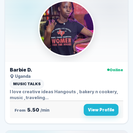
Barbie D.
Online
Uganda
MUSIC TALKS
I love creative ideas Hangouts , bakery n cookery,
music ,traveling...
5.50
View Profile
From
/min