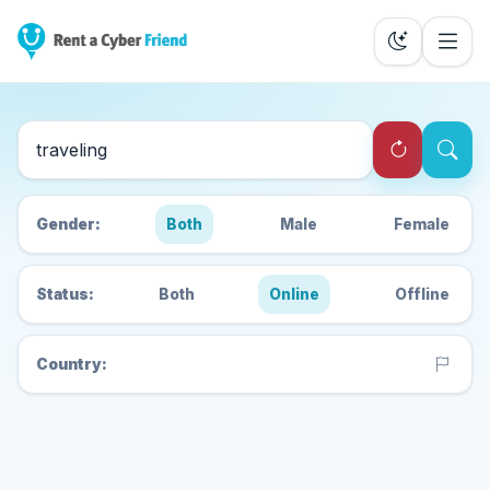
Search Cyber Friends
Gender:
Both
Male
Female
Status:
Both
Online
Offline
Country: