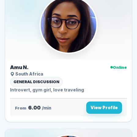
Amu N.
Online
South Africa
GENERAL DISCUSSION
Introvert, gym girl, love traveling
6.00
View Profile
From
/min