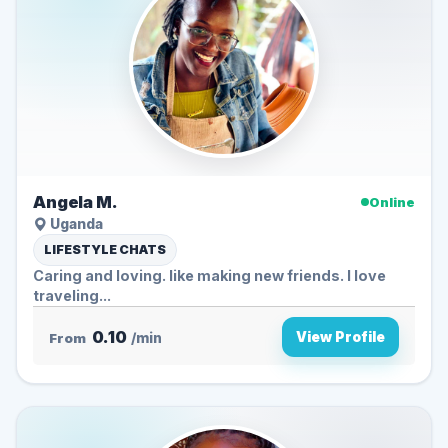
Angela M.
Online
Uganda
LIFESTYLE CHATS
Caring and loving. like making new friends. I love
traveling...
0.10
View Profile
From
/min