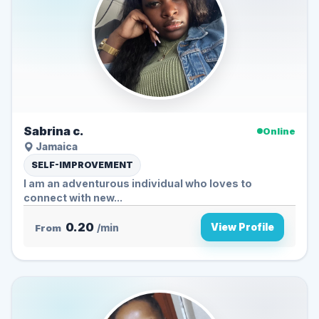
Sabrina c.
Online
Jamaica
SELF-IMPROVEMENT
I am an adventurous individual who loves to
connect with new...
0.20
View Profile
From
/min