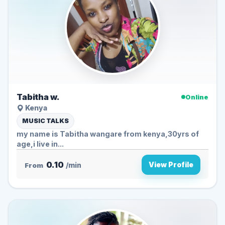
Tabitha w.
Online
Kenya
MUSIC TALKS
my name is Tabitha wangare from kenya,30yrs of
age,i live in...
0.10
View Profile
From
/min