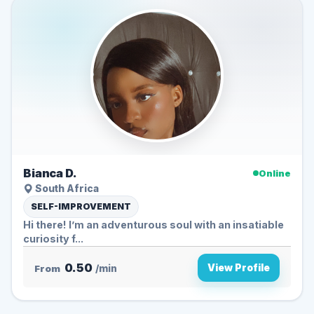
Bianca D.
Online
South Africa
SELF-IMPROVEMENT
Hi there! I’m an adventurous soul with an insatiable
curiosity f...
0.50
View Profile
From
/min