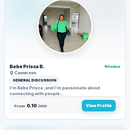
Bebe Prisca B.
Online
Cameroon
GENERAL DISCUSSION
I'm Bebe Prisca ,and I'm passionate about
connecting with people...
0.10
View Profile
From
/min