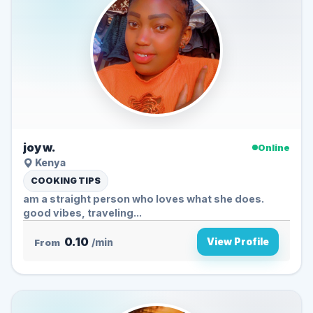
joy w.
Online
Kenya
COOKING TIPS
am a straight person who loves what she does.
good vibes, traveling...
0.10
View Profile
From
/min