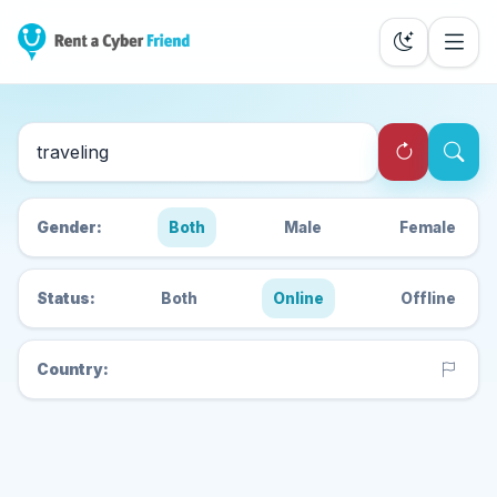
Search Cyber Friends
Gender:
Both
Male
Female
Status:
Both
Online
Offline
Country: