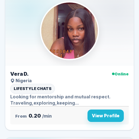
Vera D.
Online
Nigeria
LIFESTYLE CHATS
Looking for mentorship and mutual respect.
Traveling,exploring,keeping...
0.20
View Profile
From
/min