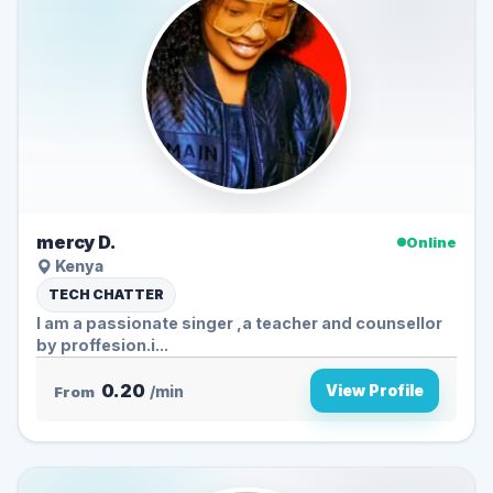
mercy D.
Online
Kenya
TECH CHATTER
I am a passionate singer ,a teacher and counsellor
by proffesion.i...
0.20
View Profile
From
/min