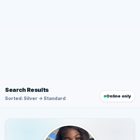
Search Results
Online only
Sorted: Silver → Standard