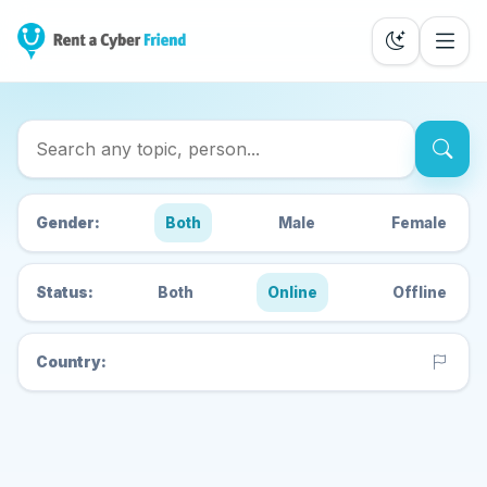
Search Cyber Friends
Gender:
Both
Male
Female
Status:
Both
Online
Offline
Country: