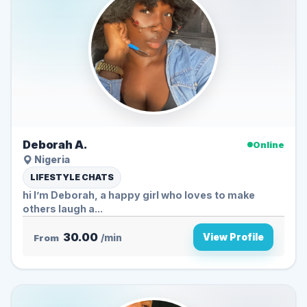
Deborah A.
Online
Nigeria
LIFESTYLE CHATS
hi I’m Deborah, a happy girl who loves to make
others laugh a...
30.00
View Profile
From
/min