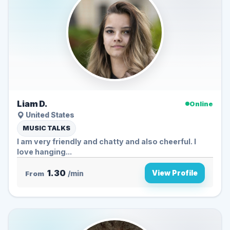
Liam D.
Online
United States
MUSIC TALKS
I am very friendly and chatty and also cheerful. I
love hanging...
1.30
View Profile
From
/min