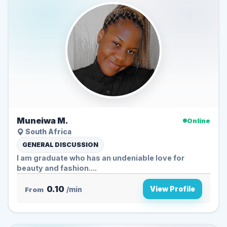
Muneiwa M.
Online
South Africa
GENERAL DISCUSSION
I am graduate who has an undeniable love for
beauty and fashion....
0.10
View Profile
From
/min