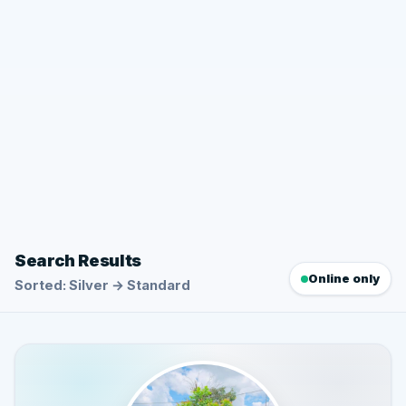
Search Results
Online only
Sorted: Silver → Standard