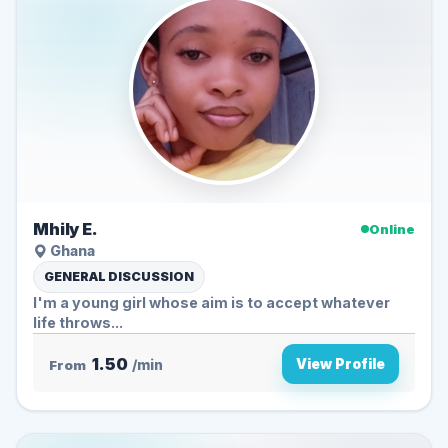
Mhily E.
Online
Ghana
GENERAL DISCUSSION
I'm a young girl whose aim is to accept whatever
life throws...
1.50
View Profile
From
/min