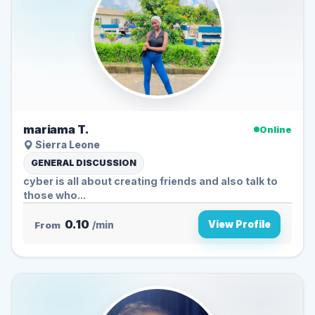
mariama T.
Online
Sierra Leone
GENERAL DISCUSSION
cyber is all about creating friends and also talk to
those who...
0.10
View Profile
From
/min