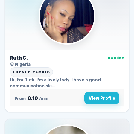
Ruth C.
Online
Nigeria
LIFESTYLE CHATS
Hi, I’m Ruth. I’m a lively lady. I have a good
communication ski...
0.10
View Profile
From
/min