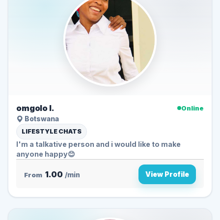
omgolo l.
Online
Botswana
LIFESTYLE CHATS
I'm a talkative person and i would like to make
anyone happy😊
1.00
View Profile
From
/min