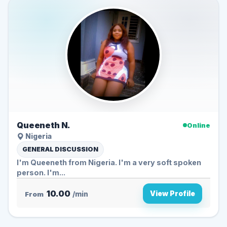
Queeneth N.
Online
Nigeria
GENERAL DISCUSSION
I'm Queeneth from Nigeria. I'm a very soft spoken
person. I'm...
10.00
View Profile
From
/min