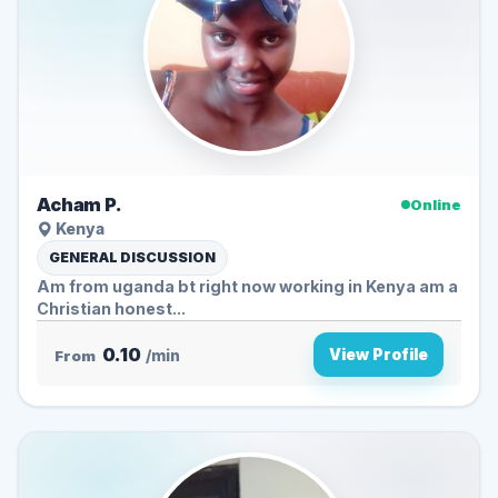
Acham P.
Online
Kenya
GENERAL DISCUSSION
Am from uganda bt right now working in Kenya am a
Christian honest...
0.10
View Profile
From
/min