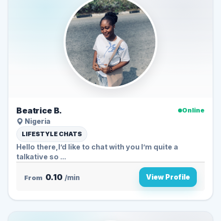
Beatrice B.
Online
Nigeria
LIFESTYLE CHATS
Hello there,I’d like to chat with you I’m quite a
talkative so ...
0.10
View Profile
From
/min