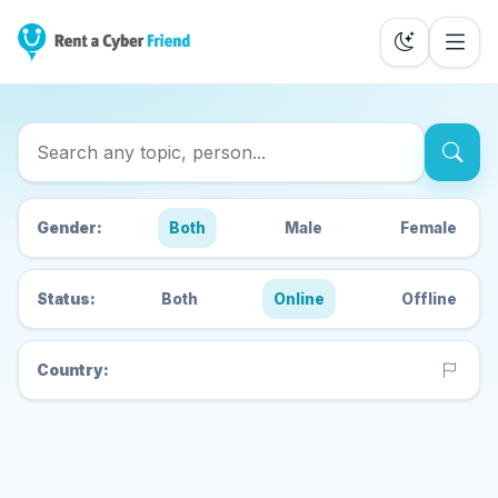
Search Cyber Friends
Gender:
Both
Male
Female
Status:
Both
Online
Offline
Country: