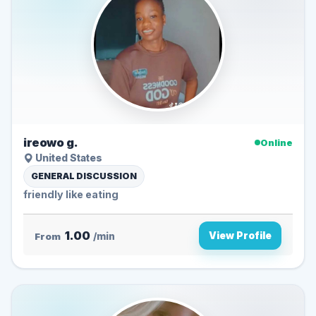
ireowo g.
Online
United States
GENERAL DISCUSSION
friendly like eating
1.00
View Profile
From
/min