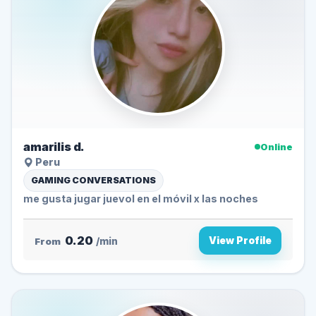
amarilis d.
Online
Peru
GAMING CONVERSATIONS
me gusta jugar juevol en el móvil x las noches
0.20
View Profile
From
/min