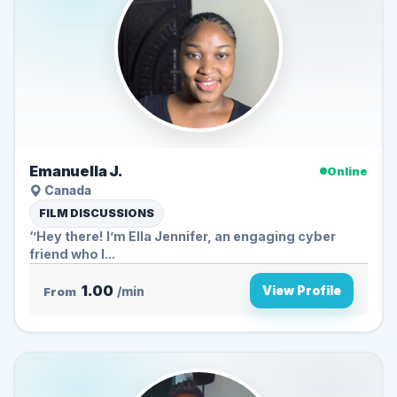
Emanuella J.
Online
Canada
FILM DISCUSSIONS
‘’Hey there! I’m Ella Jennifer, an engaging cyber
friend who l...
1.00
View Profile
From
/min