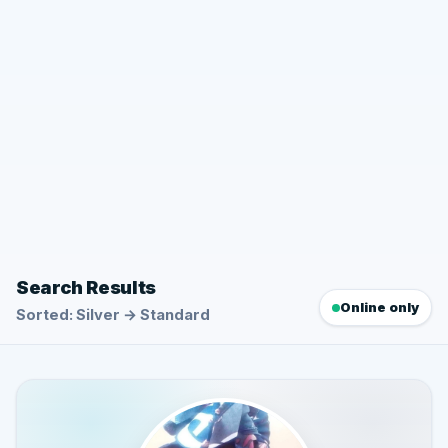
Search Results
Online only
Sorted: Silver → Standard