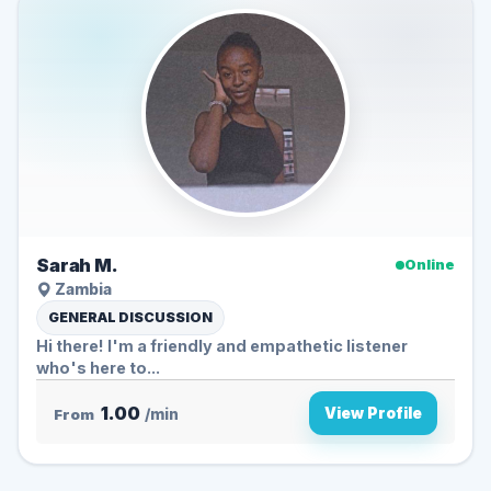
Sarah M.
Online
Zambia
GENERAL DISCUSSION
Hi there! I'm a friendly and empathetic listener
who's here to...
1.00
View Profile
From
/min