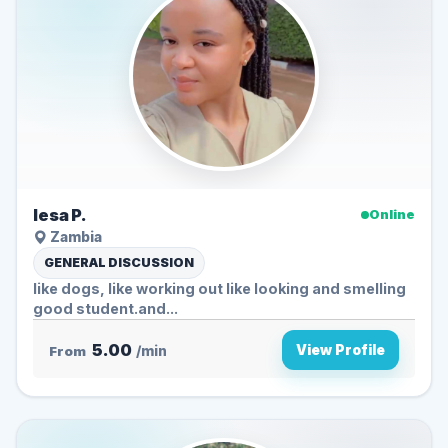
lesa P.
Online
Zambia
GENERAL DISCUSSION
like dogs, like working out like looking and smelling
good student.and...
5.00
View Profile
From
/min