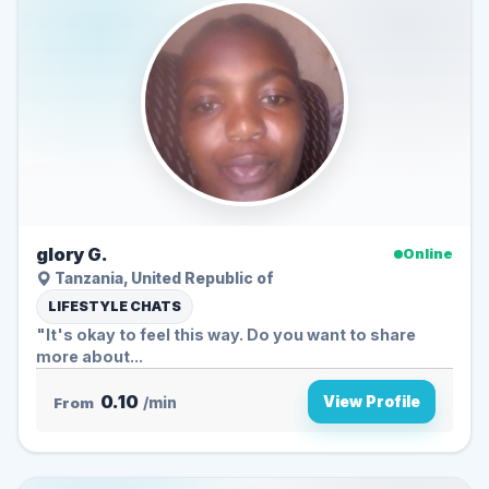
glory G.
Online
Tanzania, United Republic of
LIFESTYLE CHATS
"It's okay to feel this way. Do you want to share
more about...
0.10
View Profile
From
/min