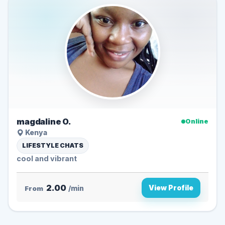
magdaline O.
Online
Kenya
LIFESTYLE CHATS
cool and vibrant
2.00
View Profile
From
/min