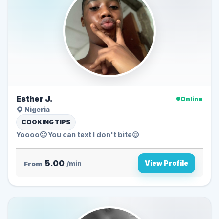
Esther J.
Online
Nigeria
COOKING TIPS
Yoooo🙂 You can text I don't bite😌
5.00
View Profile
From
/min