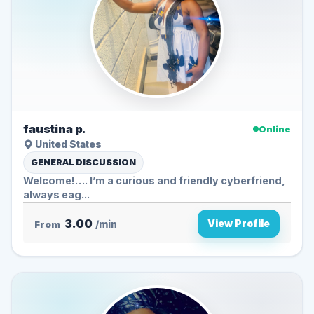
faustina p.
Online
United States
GENERAL DISCUSSION
Welcome!…. I’m a curious and friendly cyberfriend,
always eag...
3.00
View Profile
From
/min