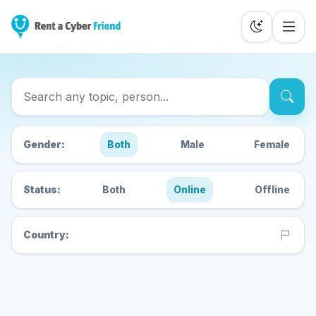
Search Cyber Friends
Gender:
Both
Male
Female
Status:
Both
Online
Offline
Country: