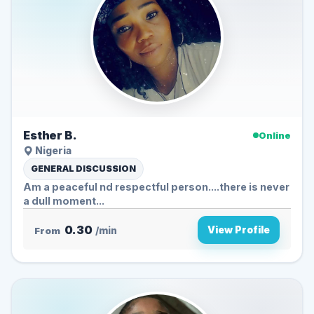
Esther B.
Online
Nigeria
GENERAL DISCUSSION
Am a peaceful nd respectful person....there is never
a dull moment...
0.30
View Profile
From
/min