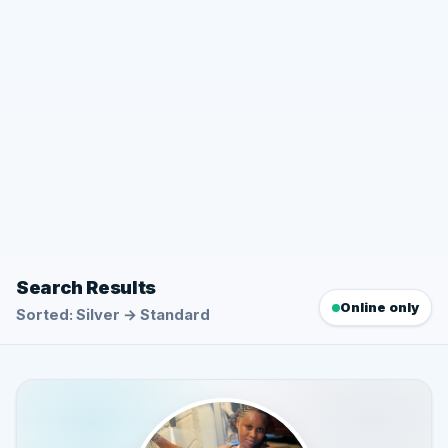
Search Results
Online only
Sorted: Silver → Standard