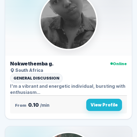
Nokwethemba g.
Online
South Africa
GENERAL DISCUSSION
I'm a vibrant and energetic individual, bursting with
enthusiasm...
0.10
View Profile
From
/min