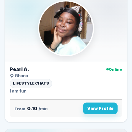
Pearl A.
Online
Ghana
LIFESTYLE CHATS
I am fun
0.10
View Profile
From
/min