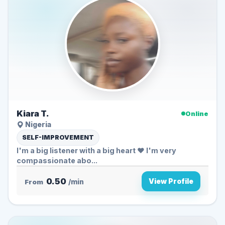
Kiara T.
Online
Nigeria
SELF-IMPROVEMENT
I'm a big listener with a big heart ❤️ I'm very
compassionate abo...
0.50
View Profile
From
/min