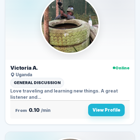
Victoria A.
Online
Uganda
GENERAL DISCUSSION
Love traveling and learning new things. A great
listener and...
0.10
View Profile
From
/min