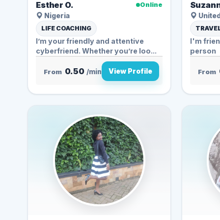
Esther O.
Suzann
Online
Nigeria
United
LIFE COACHING
TRAVEL
I’m your friendly and attentive
I'm frie
cyberfriend. Whether you’re loo...
person
0.50
View Profile
From
/min
From