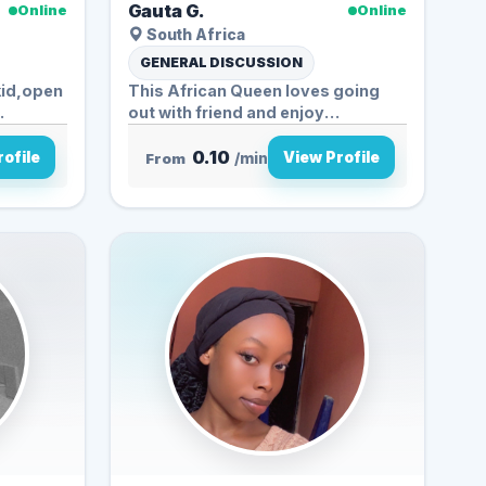
Gauta G.
Online
Online
South Africa
GENERAL DISCUSSION
kid,open
This African Queen loves going
.
out with friend and enjoy
spending...
0.10
ofile
View Profile
From
/min