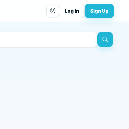
Log In
Sign Up