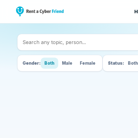
H
Search Cyber Friend
Gender:
Both
Male
Female
Status:
Both