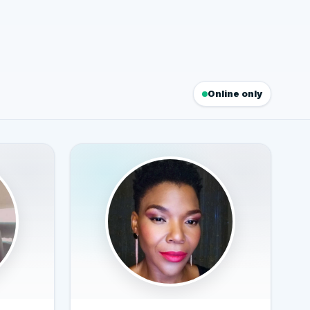
Online only