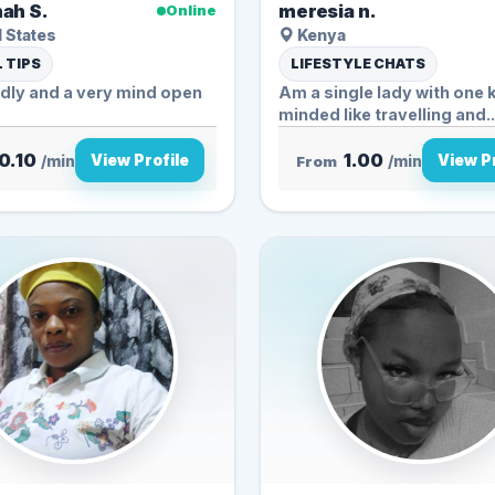
ah S.
meresia n.
Online
 States
Kenya
 TIPS
LIFESTYLE CHATS
ndly and a very mind open
Am a single lady with one 
minded like travelling and..
0.10
1.00
View Profile
View Pr
/min
From
/min