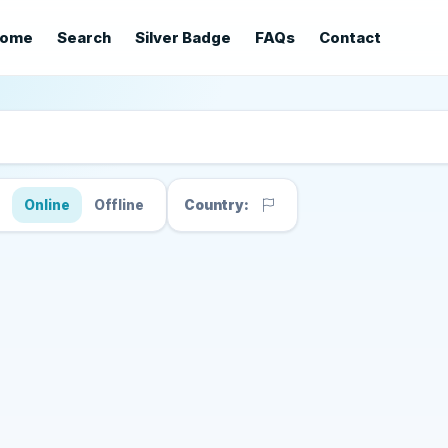
ome
Search
Silver Badge
FAQs
Contact
s
Online
Offline
Country: