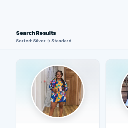
Search Results
Sorted: Silver → Standard