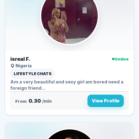
isreal F.
Online
Nigeria
LIFESTYLE CHATS
Am a very beautiful and sexy girl am bored need a
foreign friend...
0.30
View Profile
From
/min