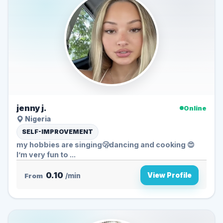
jenny j.
Online
Nigeria
SELF-IMPROVEMENT
my hobbies are singing🫢dancing and cooking 😍
I’m very fun to ...
0.10
View Profile
From
/min