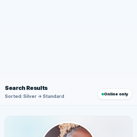
Search Results
Online only
Sorted: Silver → Standard