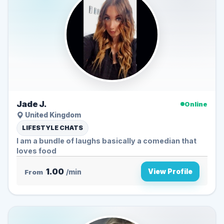
Jade J.
Online
United Kingdom
LIFESTYLE CHATS
I am a bundle of laughs basically a comedian that
loves food
1.00
View Profile
From
/min