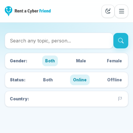
Search Cyber Friends
Gender:
Both
Male
Female
Status:
Both
Online
Offline
Country: