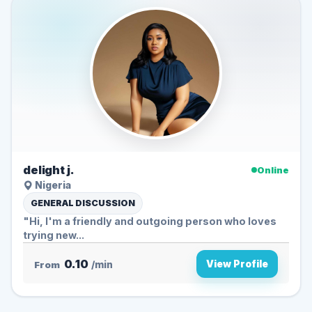
delight j.
Online
Nigeria
GENERAL DISCUSSION
"Hi, I'm a friendly and outgoing person who loves
trying new...
0.10
View Profile
From
/min