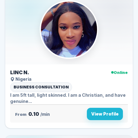
LINC N.
Online
Nigeria
BUSINESS CONSULTATION
I am 5ft tall, light skinned. I am a Christian, and have
genuine...
0.10
View Profile
From
/min