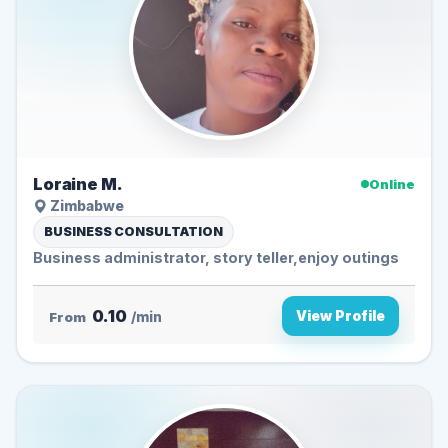
Loraine M.
Online
Zimbabwe
BUSINESS CONSULTATION
Business administrator, story teller,enjoy outings
0.10
View Profile
From
/min