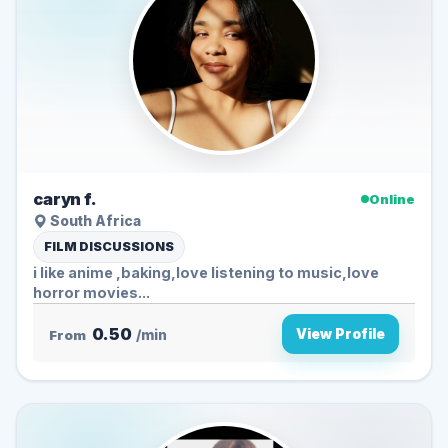
caryn f.
Online
South Africa
FILM DISCUSSIONS
i like anime ,baking,love listening to music,love
horror movies...
0.50
View Profile
From
/min