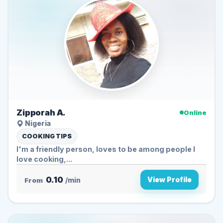
Zipporah A.
Online
Nigeria
COOKING TIPS
I'm a friendly person, loves to be among people I
love cooking,...
0.10
View Profile
From
/min