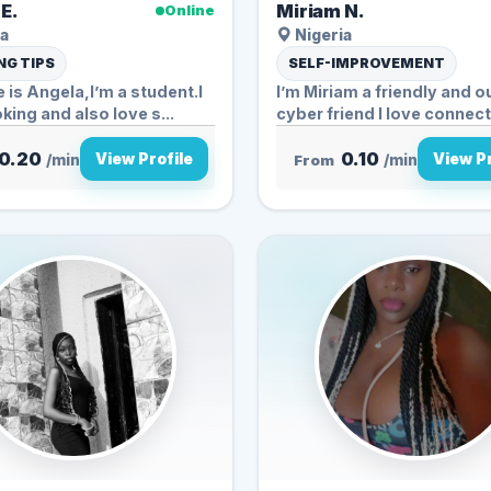
E.
Miriam N.
Online
a
Nigeria
G TIPS
SELF-IMPROVEMENT
is Angela,I’m a student.I
I’m Miriam a friendly and 
king and also love s...
cyber friend I love connecti
0.20
0.10
View Profile
View Pr
/min
From
/min