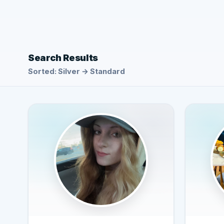
Search Results
Sorted: Silver → Standard