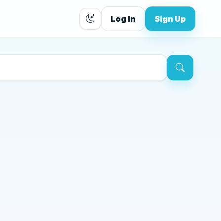
Log In
Sign Up