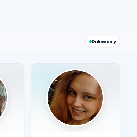
Online only