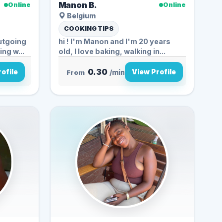
Manon B.
Online
Online
Belgium
COOKING TIPS
outgoing
hi ! I'm Manon and I'm 20 years
ng w...
old, I love baking, walking in...
0.30
ofile
View Profile
From
/min