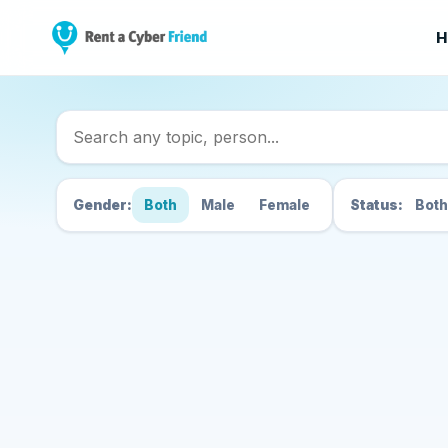
H
Search Cyber Friend
Gender:
Both
Male
Female
Status:
Both