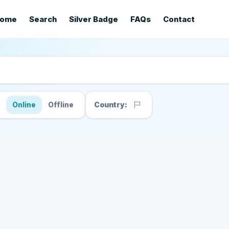
ome
Search
Silver Badge
FAQs
Contact
s
Online
Offline
Country: