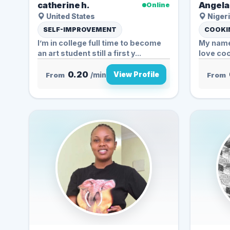
catherine h.
Angela 
Online
United States
Nigeri
SELF-IMPROVEMENT
COOKIN
I’m in college full time to become
My name 
an art student still a first y...
love coo
0.20
View Profile
From
/min
From