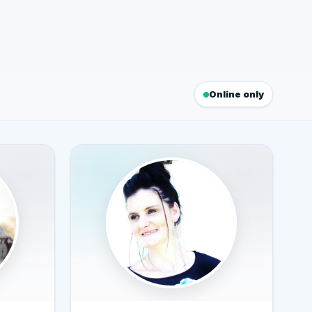
Online only