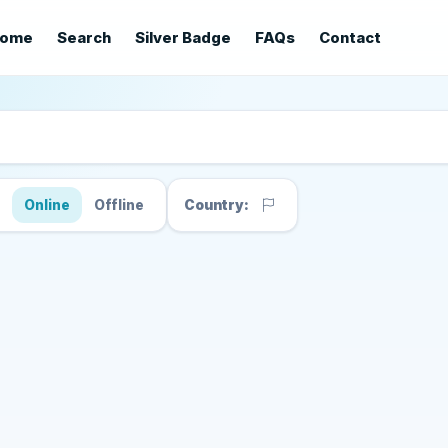
ome
Search
Silver Badge
FAQs
Contact
s
Online
Offline
Country: