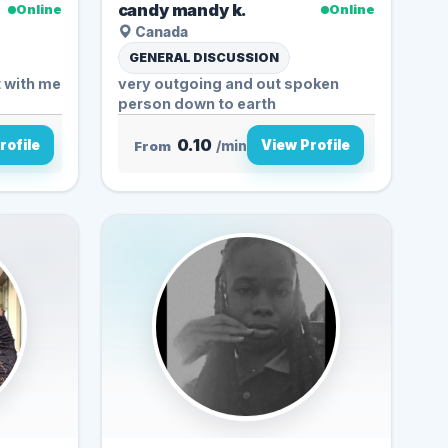
candy mandy k.
Online
Online
Canada
GENERAL DISCUSSION
t with me
very outgoing and out spoken
person down to earth
0.10
rofile
View Profile
From
/min