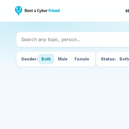
H
Search Cyber Friend
Gender:
Both
Male
Female
Status:
Both