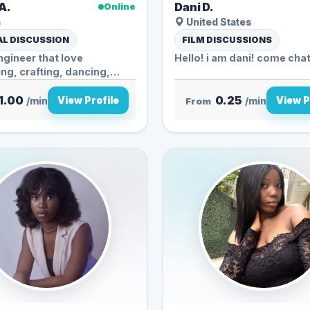
A.
Dani D.
Online
a
United States
L DISCUSSION
FILM DISCUSSIONS
engineer that love
Hello! i am dani! come cha
ng, crafting, dancing,
...
1.00
0.25
View Profile
View P
/min
From
/min