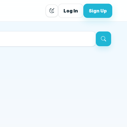
Log In
Sign Up