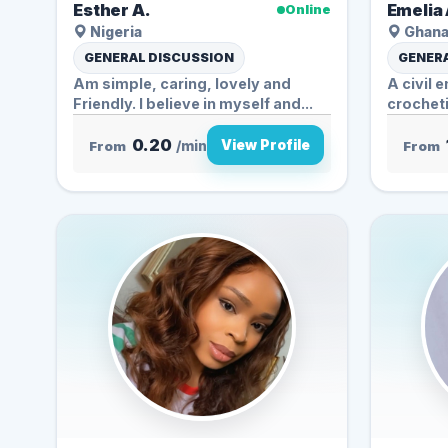
Esther A.
Emelia 
Online
Nigeria
Ghan
GENERAL DISCUSSION
GENERA
Am simple, caring, lovely and
A civil 
Friendly. I believe in myself and...
crocheti
listening
0.20
View Profile
From
/min
From