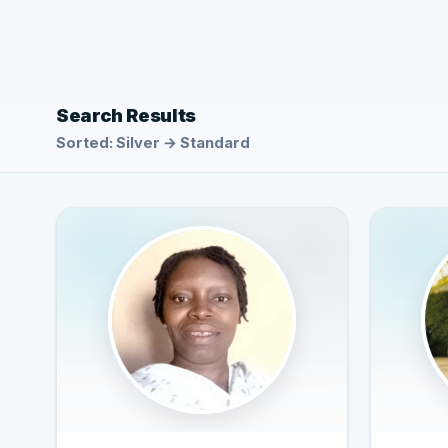
Search Results
Sorted: Silver → Standard