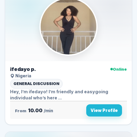
ifedayo p.
Online
Nigeria
GENERAL DISCUSSION
Hey, I’m ifedayo! I’m friendly and easygoing
individual who’s here ...
10.00
View Profile
From
/min