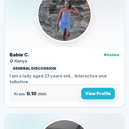
Babie C.
Online
Kenya
GENERAL DISCUSSION
I am a lady aged 23 years old... Interactive and
talkative.
0.10
View Profile
From
/min