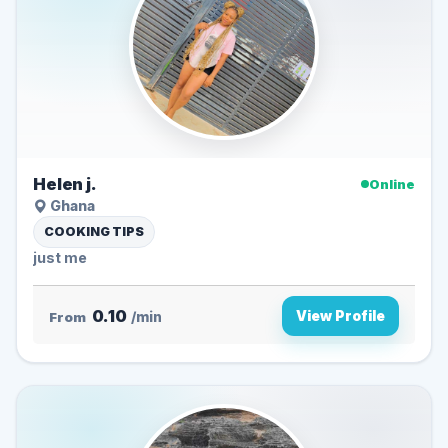
Helen j.
Online
Ghana
COOKING TIPS
just me
0.10
View Profile
From
/min