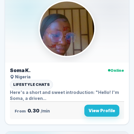
Soma K.
Online
Nigeria
LIFESTYLE CHATS
Here's a short and sweet introduction: "Hello! I'm
Soma, a driven...
0.30
View Profile
From
/min