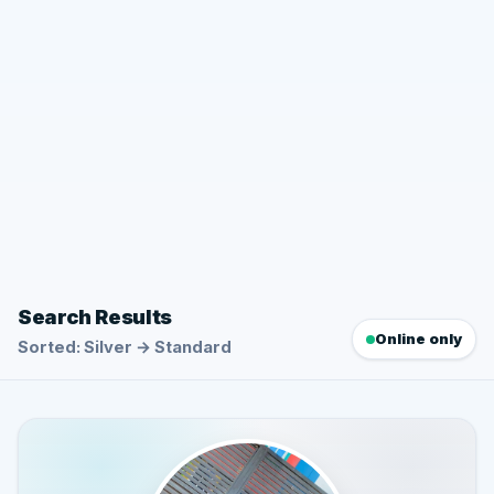
Search Results
Online only
Sorted: Silver → Standard