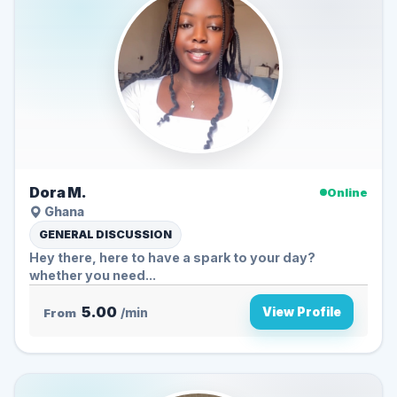
Dora M.
Online
Ghana
GENERAL DISCUSSION
Hey there, here to have a spark to your day?
whether you need...
5.00
View Profile
From
/min