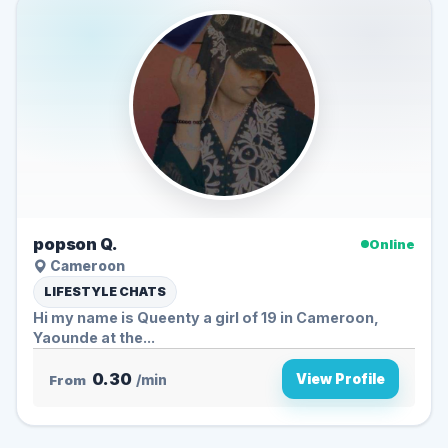
popson Q.
Online
Cameroon
LIFESTYLE CHATS
Hi my name is Queenty a girl of 19 in Cameroon,
Yaounde at the...
0.30
View Profile
From
/min