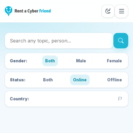
Search Cyber Friends
Gender:
Both
Male
Female
Status:
Both
Online
Offline
Country: