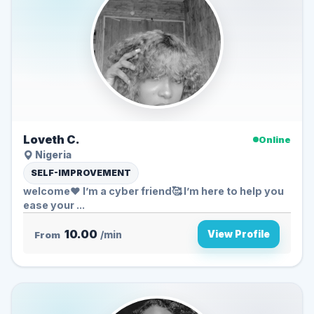
Loveth C.
Online
Nigeria
SELF-IMPROVEMENT
welcome❤️ I’m a cyber friend🥰 I’m here to help you
ease your ...
10.00
View Profile
From
/min