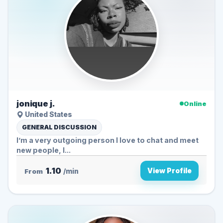
jonique j.
Online
United States
GENERAL DISCUSSION
I’m a very outgoing person I love to chat and meet
new people, I...
1.10
View Profile
From
/min