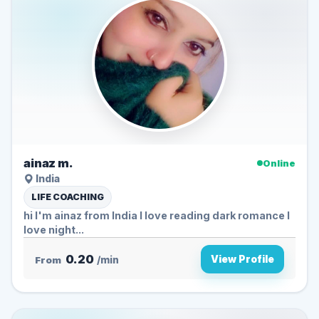
ainaz m.
Online
India
LIFE COACHING
hi I'm ainaz from India I love reading dark romance I
love night...
0.20
View Profile
From
/min