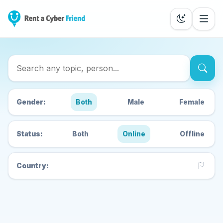
Search Cyber Friends
Gender:
Both
Male
Female
Status:
Both
Online
Offline
Country: