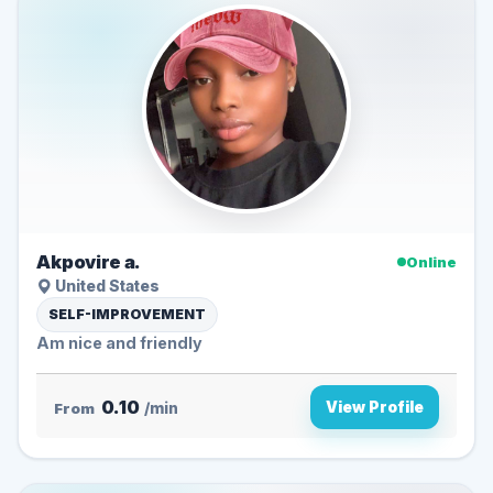
Akpovire a.
Online
United States
SELF-IMPROVEMENT
Am nice and friendly
0.10
View Profile
From
/min