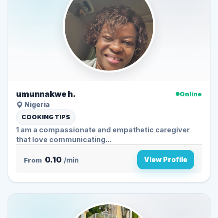
umunnakwe h.
Online
Nigeria
COOKING TIPS
1 am a compassionate and empathetic caregiver
that love communicating...
0.10
View Profile
From
/min