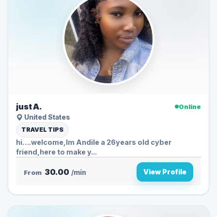
just A.
Online
United States
TRAVEL TIPS
hi….welcome,Im Andile a 26years old cyber
friend,here to make y...
30.00
View Profile
From
/min