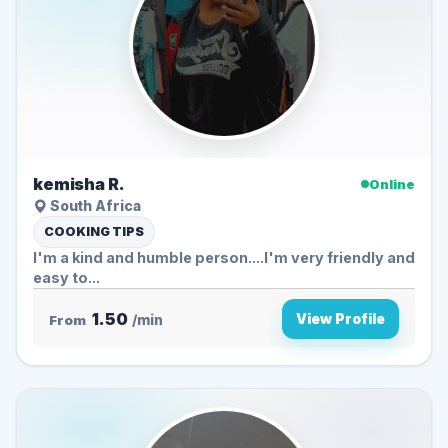
kemisha R.
Online
South Africa
COOKING TIPS
I'm a kind and humble person....I'm very friendly and
easy to...
1.50
View Profile
From
/min