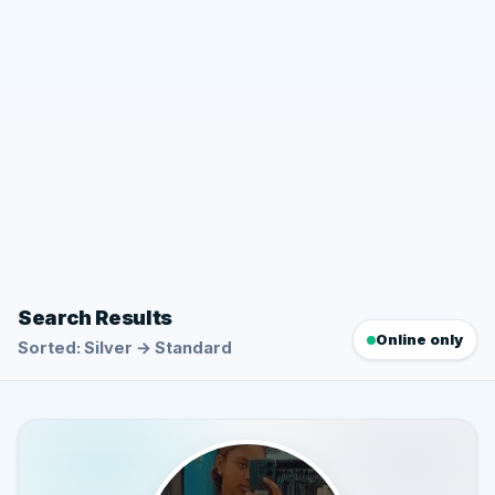
Search Results
Online only
Sorted: Silver → Standard