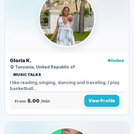
Gloria K.
Online
Tanzania, United Republic of
MUSIC TALKS
I like reading,singing, dancing and traveling..I play
basketball...
5.00
View Profile
From
/min