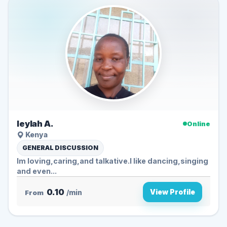
leylah A.
Online
Kenya
GENERAL DISCUSSION
Im loving,caring,and talkative.l like dancing,singing
and even...
0.10
View Profile
From
/min