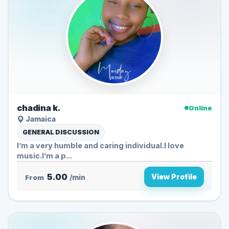
chadina k.
Online
Jamaica
GENERAL DISCUSSION
I’m a very humble and caring individual.I love
music.I’m a p...
5.00
View Profile
From
/min